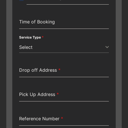
Time of Booking
Service Type
*
Select
Drop off Address
*
Pick Up Address
*
Reference Number
*