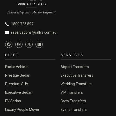
1800 725 597
reservations@rallys.com.au
FLEET
SERVICES
Exotic Vehicle
Airport Transfers
Prestige Sedan
Executive Transfers
Premium SUV
Wedding Transfers
Executive Sedan
VIP Transfers
EV Sedan
Crew Transfers
Luxury People Mover
Event Transfers