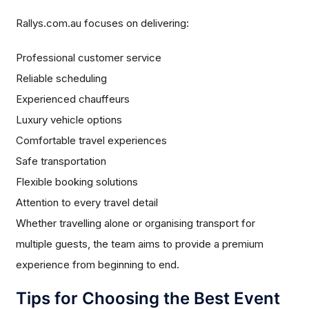
Rallys.com.au focuses on delivering:
Professional customer service
Reliable scheduling
Experienced chauffeurs
Luxury vehicle options
Comfortable travel experiences
Safe transportation
Flexible booking solutions
Attention to every travel detail
Whether travelling alone or organising transport for
multiple guests, the team aims to provide a premium
experience from beginning to end.
Tips for Choosing the Best Event