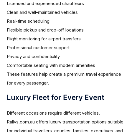
Licensed and experienced chauffeurs
Clean and well-maintained vehicles
Real-time scheduling
Flexible pickup and drop-off locations
Flight monitoring for airport transfers
Professional customer support
Privacy and confidentiality
Comfortable seating with modern amenities
These features help create a premium travel experience
for every passenger.
Luxury Fleet for Every Event
Different occasions require different vehicles.
Rallys.com.au offers luxury transportation options suitable
for individual travellers, couples, families, executives, and