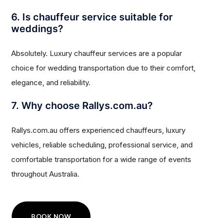
6. Is chauffeur service suitable for
weddings?
Absolutely. Luxury chauffeur services are a popular
choice for wedding transportation due to their comfort,
elegance, and reliability.
7. Why choose Rallys.com.au?
Rallys.com.au offers experienced chauffeurs, luxury
vehicles, reliable scheduling, professional service, and
comfortable transportation for a wide range of events
throughout Australia.
BOOK NOW