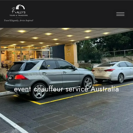
event chauffeur service Australia