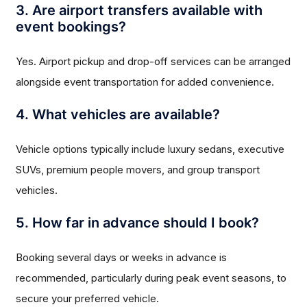
3. Are airport transfers available with
event bookings?
Yes. Airport pickup and drop-off services can be arranged
alongside event transportation for added convenience.
4. What vehicles are available?
Vehicle options typically include luxury sedans, executive
SUVs, premium people movers, and group transport
vehicles.
5. How far in advance should I book?
Booking several days or weeks in advance is
recommended, particularly during peak event seasons, to
secure your preferred vehicle.