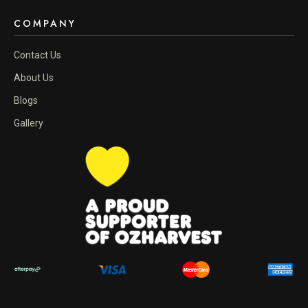
COMPANY
Contact Us
About Us
Blogs
Gallery