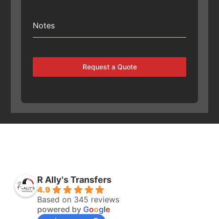
Notes
Request a Quote
R Ally's Transfers
4.9
Based on 345 reviews
powered by
G
o
o
g
l
e