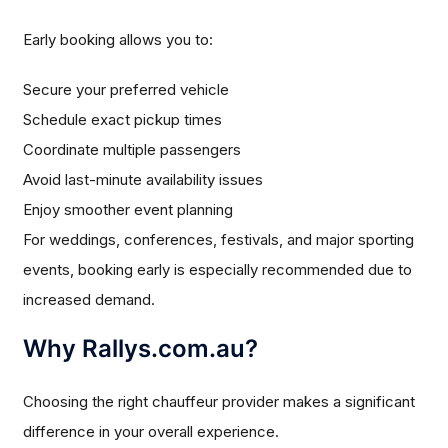
Early booking allows you to:
Secure your preferred vehicle
Schedule exact pickup times
Coordinate multiple passengers
Avoid last-minute availability issues
Enjoy smoother event planning
For weddings, conferences, festivals, and major sporting
events, booking early is especially recommended due to
increased demand.
Why Rallys.com.au?
Choosing the right chauffeur provider makes a significant
difference in your overall experience.