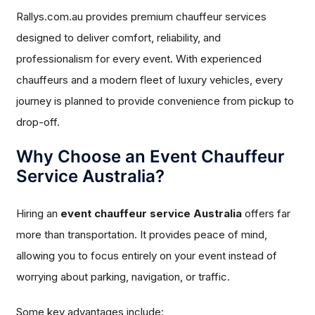
Rallys.com.au provides premium chauffeur services
designed to deliver comfort, reliability, and
professionalism for every event. With experienced
chauffeurs and a modern fleet of luxury vehicles, every
journey is planned to provide convenience from pickup to
drop-off.
Why Choose an Event Chauffeur
Service Australia?
Hiring an
event chauffeur service Australia
offers far
more than transportation. It provides peace of mind,
allowing you to focus entirely on your event instead of
worrying about parking, navigation, or traffic.
Some key advantages include: