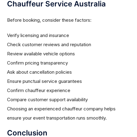
Chauffeur Service Australia
Before booking, consider these factors:
Verify licensing and insurance
Check customer reviews and reputation
Review available vehicle options
Confirm pricing transparency
Ask about cancellation policies
Ensure punctual service guarantees
Confirm chauffeur experience
Compare customer support availability
Choosing an experienced chauffeur company helps
ensure your event transportation runs smoothly.
Conclusion