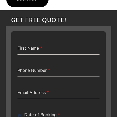
GET FREE QUOTE!
First Name
*
Phone Number
*
Email Address
*
Date of Booking
*