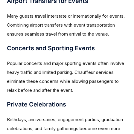
Airport Transfers for Events
Many guests travel interstate or internationally for events.
Combining airport transfers with event transportation
ensures seamless travel from arrival to the venue.
Concerts and Sporting Events
Popular concerts and major sporting events often involve
heavy traffic and limited parking. Chauffeur services
eliminate these concerns while allowing passengers to
relax before and after the event.
Private Celebrations
Birthdays, anniversaries, engagement parties, graduation
celebrations, and family gatherings become even more