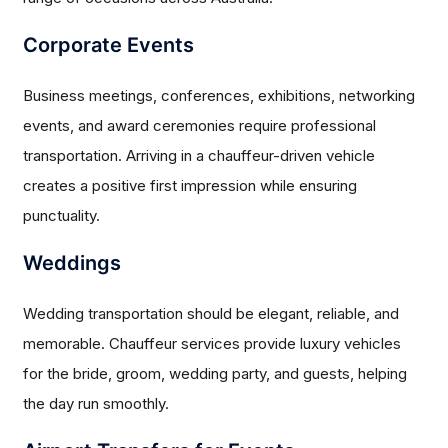
Corporate Events
Business meetings, conferences, exhibitions, networking
events, and award ceremonies require professional
transportation. Arriving in a chauffeur-driven vehicle
creates a positive first impression while ensuring
punctuality.
Weddings
Wedding transportation should be elegant, reliable, and
memorable. Chauffeur services provide luxury vehicles
for the bride, groom, wedding party, and guests, helping
the day run smoothly.