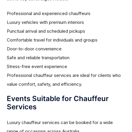
Professional and experienced chauffeurs
Luxury vehicles with premium interiors
Punctual arrival and scheduled pickups
Comfortable travel for individuals and groups
Door-to-door convenience
Safe and reliable transportation
Stress-free event experience
Professional chauffeur services are ideal for clients who
value comfort, safety, and efficiency.
Events Suitable for Chauffeur
Services
Luxury chauffeur services can be booked for a wide
range of occasions across Australia.