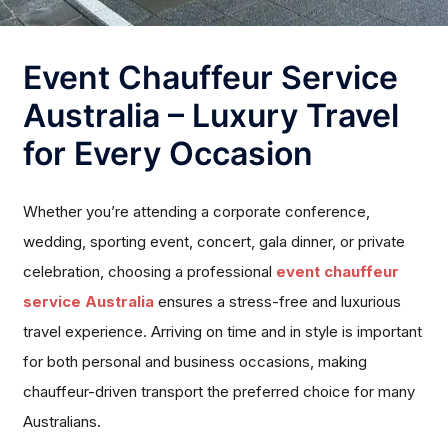
Event Chauffeur Service
Australia – Luxury Travel
for Every Occasion
Whether you’re attending a corporate conference,
wedding, sporting event, concert, gala dinner, or private
celebration, choosing a professional
event chauffeur
service Australia
ensures a stress-free and luxurious
travel experience. Arriving on time and in style is important
for both personal and business occasions, making
chauffeur-driven transport the preferred choice for many
Australians.