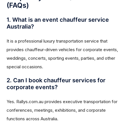
(FAQs)
1. What is an event chauffeur service
Australia?
It is a professional luxury transportation service that
provides chauffeur-driven vehicles for corporate events,
weddings, concerts, sporting events, parties, and other
special occasions.
2. Can I book chauffeur services for
corporate events?
Yes. Rallys.com.au provides executive transportation for
conferences, meetings, exhibitions, and corporate
functions across Australia.