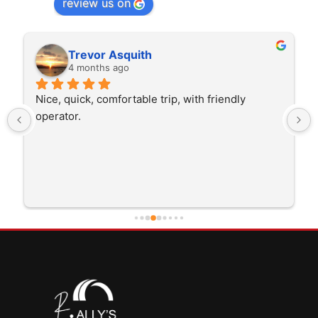
review us on
Rita Walton
4 months ago
The driver was very polite and interested in the 
trip I'm doing and other trips I've done recently. 
He was better than on time, he was 15 minutes 
early which was good. Many thanks to him for 
careful driving and getting me there saftely.