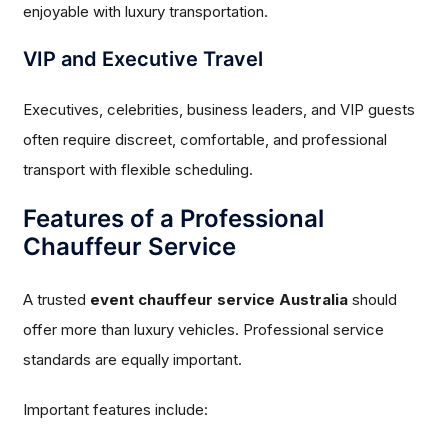
enjoyable with luxury transportation.
VIP and Executive Travel
Executives, celebrities, business leaders, and VIP guests
often require discreet, comfortable, and professional
transport with flexible scheduling.
Features of a Professional
Chauffeur Service
A trusted
event chauffeur service Australia
should
offer more than luxury vehicles. Professional service
standards are equally important.
Important features include: