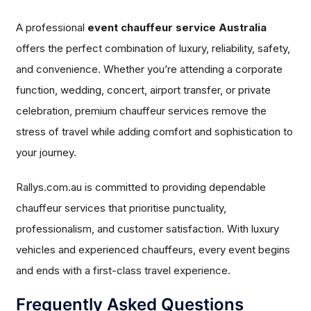
A professional
event chauffeur service Australia
offers the perfect combination of luxury, reliability, safety,
and convenience. Whether you’re attending a corporate
function, wedding, concert, airport transfer, or private
celebration, premium chauffeur services remove the
stress of travel while adding comfort and sophistication to
your journey.
Rallys.com.au is committed to providing dependable
chauffeur services that prioritise punctuality,
professionalism, and customer satisfaction. With luxury
vehicles and experienced chauffeurs, every event begins
and ends with a first-class travel experience.
Frequently Asked Questions