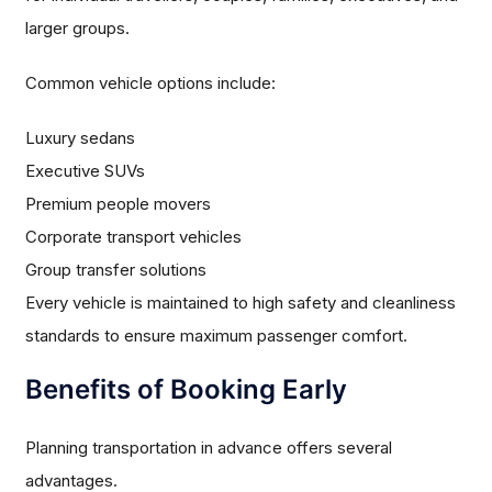
larger groups.
Common vehicle options include:
Luxury sedans
Executive SUVs
Premium people movers
Corporate transport vehicles
Group transfer solutions
Every vehicle is maintained to high safety and cleanliness
standards to ensure maximum passenger comfort.
Benefits of Booking Early
Planning transportation in advance offers several
advantages.