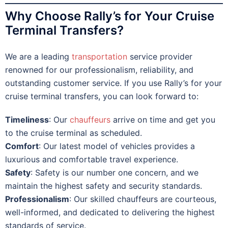
Why Choose Rally’s for Your Cruise
Terminal Transfers?
We are a leading
transportation
service provider
renowned for our professionalism, reliability, and
outstanding customer service. If you use Rally’s for your
cruise terminal transfers, you can look forward to:
Timeliness
: Our
chauffeurs
arrive on time and get you
to the cruise terminal as scheduled.
Comfort
: Our latest model of vehicles provides a
luxurious and comfortable travel experience.
Safety
: Safety is our number one concern, and we
maintain the highest safety and security standards.
Professionalism
: Our skilled chauffeurs are courteous,
well-informed, and dedicated to delivering the highest
standards of service.