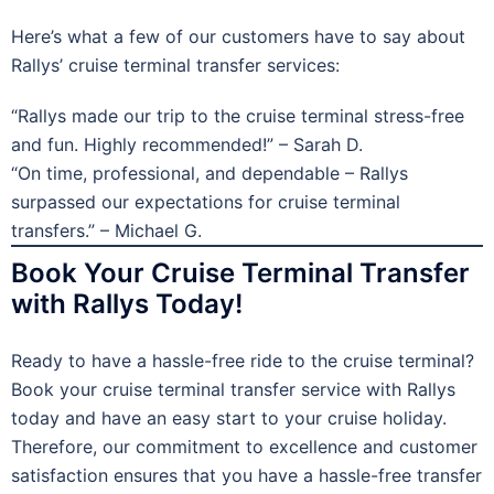
Here’s what a few of our customers have to say about
Rallys’ cruise terminal transfer services:
“Rallys made our trip to the cruise terminal stress-free
and fun. Highly recommended!” – Sarah D.
“On time, professional, and dependable – Rallys
surpassed our expectations for cruise terminal
transfers.” – Michael G.
Book Your Cruise Terminal Transfer
with Rallys Today!
Ready to have a hassle-free ride to the cruise terminal?
Book your cruise terminal transfer service with Rallys
today and have an easy start to your cruise holiday.
Therefore, our commitment to excellence and customer
satisfaction ensures that you have a hassle-free transfer