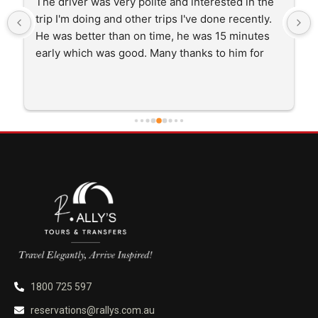
The driver was very polite and interested in the 
trip I'm doing and other trips I've done recently. 
He was better than on time, he was 15 minutes 
early which was good. Many thanks to him for 
careful driving and getting me there saftely.
1800 725 597
reservations@rallys.com.au