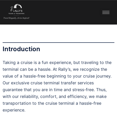
Introduction
Taking a cruise is a fun experience, but traveling to the
terminal can be a hassle. At Rally’s, we recognize the
value of a hassle-free beginning to your cruise journey.
Our exclusive cruise terminal transfer services
guarantee that you are in time and stress-free. Thus,
with our reliability, comfort, and efficiency, we make
transportation to the cruise terminal a hassle-free
experience.