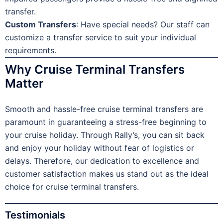
transfer.
Custom Transfers
: Have special needs? Our staff can
customize a transfer service to suit your individual
requirements.
Why Cruise Terminal Transfers
Matter
Smooth and hassle-free cruise terminal transfers are
paramount in guaranteeing a stress-free beginning to
your cruise holiday. Through Rally’s, you can sit back
and enjoy your holiday without fear of logistics or
delays. Therefore, our dedication to excellence and
customer satisfaction makes us stand out as the ideal
choice for cruise terminal transfers.
Testimonials