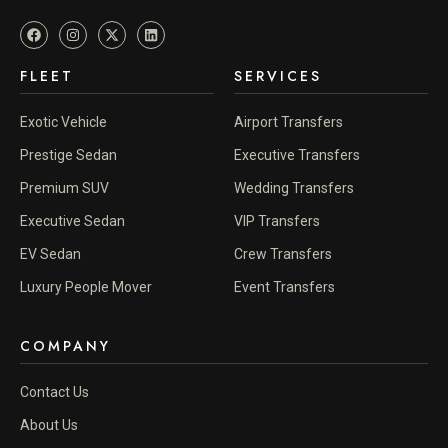
FLEET
SERVICES
Exotic Vehicle
Airport Transfers
Prestige Sedan
Executive Transfers
Premium SUV
Wedding Transfers
Executive Sedan
VIP Transfers
EV Sedan
Crew Transfers
Luxury People Mover
Event Transfers
COMPANY
Contact Us
About Us