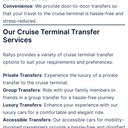
Convenience
: We provide door-to-door transfers so
that your travel to the cruise terminal is hassle-free and
stress-reduced.
Our Cruise Terminal Transfer
Services
Rallys provides a variety of cruise terminal transfer
options to suit your requirements and preferences:
Private Transfers
: Experience the luxury of a private
transfer to the cruise terminal.
Group Transfers
: Ride with your family members or
friends in a group transfer for a hassle-free journey.
Luxury Transfers
: Enhance your experience with our
luxury cars for a comfortable and elegant ride.
Accessible Transfers
: Our accessible cars for mobility-
impaired passengers provide a hassle-free and dignified