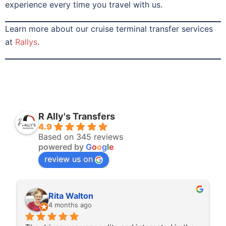
experience every time you travel with us.
Learn more about our cruise terminal transfer services
at
Rallys
.
R Ally's Transfers
4.9
Based on 345 reviews
powered by
G
o
o
g
l
e
review us on
Rita Walton
4 months ago