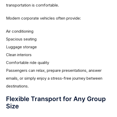
transportation is comfortable.
Modern corporate vehicles often provide:
Air conditioning
Spacious seating
Luggage storage
Clean interiors
Comfortable ride quality
Passengers can relax, prepare presentations, answer
emails, or simply enjoy a stress-free journey between
destinations.
Flexible Transport for Any Group
Size