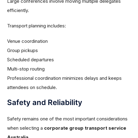
Large conferences involve moving multiple delegates
efficiently.
Transport planning includes:
Venue coordination
Group pickups
Scheduled departures
Multi-stop routing
Professional coordination minimizes delays and keeps
attendees on schedule.
Safety and Reliability
Safety remains one of the most important considerations
when selecting a
corporate group transport service
Australia
.