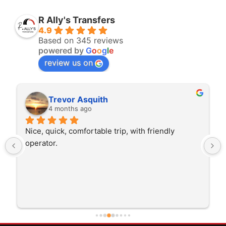
R Ally's Transfers
4.9
Based on 345 reviews
powered by
G
o
o
g
l
e
review us on
Rita Walton
4 months ago
The driver was very polite and interested in the 
trip I'm doing and other trips I've done recently. 
He was better than on time, he was 15 minutes 
early which was good. Many thanks to him for 
careful driving and getting me there saftely.