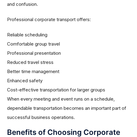
and confusion.
Professional corporate transport offers:
Reliable scheduling
Comfortable group travel
Professional presentation
Reduced travel stress
Better time management
Enhanced safety
Cost-effective transportation for larger groups
When every meeting and event runs on a schedule,
dependable transportation becomes an important part of
successful business operations.
Benefits of Choosing Corporate