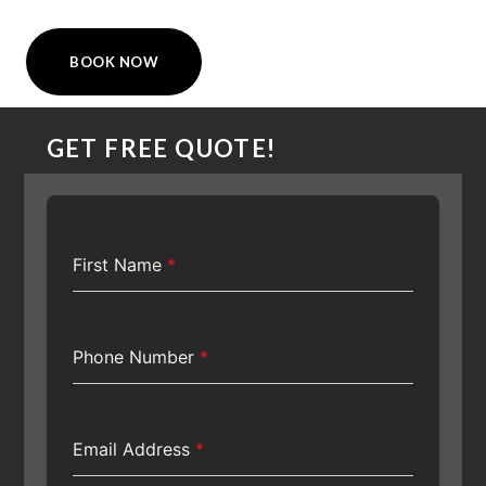
BOOK NOW
GET FREE QUOTE!
First Name
*
Phone Number
*
Email Address
*