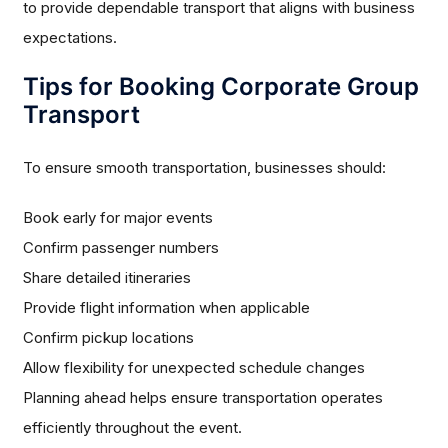
to provide dependable transport that aligns with business
expectations.
Tips for Booking Corporate Group
Transport
To ensure smooth transportation, businesses should:
Book early for major events
Confirm passenger numbers
Share detailed itineraries
Provide flight information when applicable
Confirm pickup locations
Allow flexibility for unexpected schedule changes
Planning ahead helps ensure transportation operates
efficiently throughout the event.