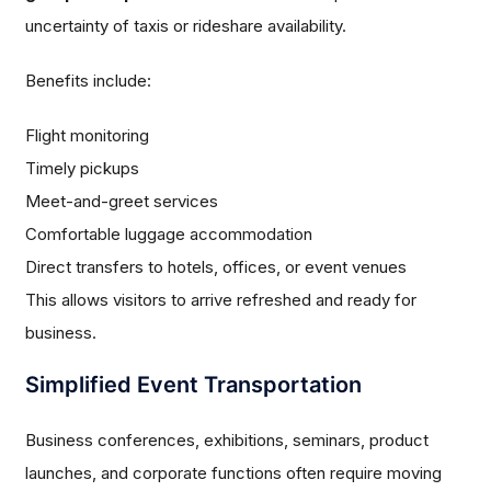
uncertainty of taxis or rideshare availability.
Benefits include:
Flight monitoring
Timely pickups
Meet-and-greet services
Comfortable luggage accommodation
Direct transfers to hotels, offices, or event venues
This allows visitors to arrive refreshed and ready for
business.
Simplified Event Transportation
Business conferences, exhibitions, seminars, product
launches, and corporate functions often require moving