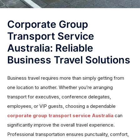
Corporate Group
Transport Service
Australia: Reliable
Business Travel Solutions
Business travel requires more than simply getting from
one location to another. Whether you’re arranging
transport for executives, conference delegates,
employees, or VIP guests, choosing a dependable
corporate group transport service Australia
can
significantly improve the overall travel experience.
Professional transportation ensures punctuality, comfort,