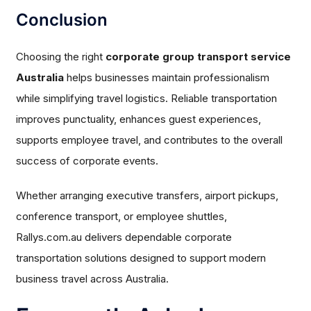
Conclusion
Choosing the right
corporate group transport service
Australia
helps businesses maintain professionalism
while simplifying travel logistics. Reliable transportation
improves punctuality, enhances guest experiences,
supports employee travel, and contributes to the overall
success of corporate events.
Whether arranging executive transfers, airport pickups,
conference transport, or employee shuttles,
Rallys.com.au delivers dependable corporate
transportation solutions designed to support modern
business travel across Australia.