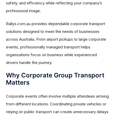
safety, and efficiency while reflecting your company’s
professional image.
Rallys.com.au provides dependable corporate transport
solutions designed to meet the needs of businesses
across Australia. From airport pickups to large corporate
events, professionally managed transport helps
organizations focus on business while experienced
drivers handle the journey.
Why Corporate Group Transport
Matters
Corporate events often involve multiple attendees arriving
from different locations. Coordinating private vehicles or
relying on public transport can create unnecessary delays