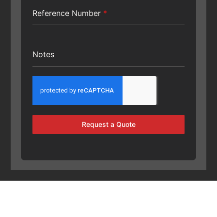
Reference Number
*
Notes
Request a Quote