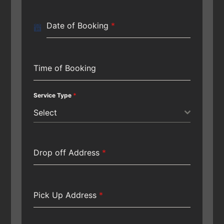
Date of Booking
*
Time of Booking
Service Type
*
Select
Drop off Address
*
Pick Up Address
*