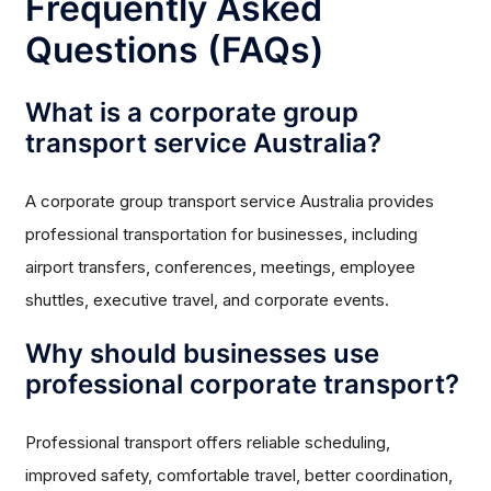
Frequently Asked
Questions (FAQs)
What is a corporate group
transport service Australia?
A corporate group transport service Australia provides
professional transportation for businesses, including
airport transfers, conferences, meetings, employee
shuttles, executive travel, and corporate events.
Why should businesses use
professional corporate transport?
Professional transport offers reliable scheduling,
improved safety, comfortable travel, better coordination,