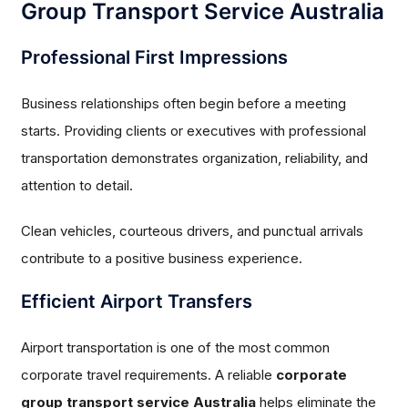
Group Transport Service Australia
Professional First Impressions
Business relationships often begin before a meeting
starts. Providing clients or executives with professional
transportation demonstrates organization, reliability, and
attention to detail.
Clean vehicles, courteous drivers, and punctual arrivals
contribute to a positive business experience.
Efficient Airport Transfers
Airport transportation is one of the most common
corporate travel requirements. A reliable
corporate
group transport service Australia
helps eliminate the