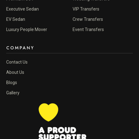
Executive Sedan
VIP Transfers
EV Sedan
Crew Transfers
Luxury People Mover
Event Transfers
COMPANY
Contact Us
About Us
Blogs
Gallery