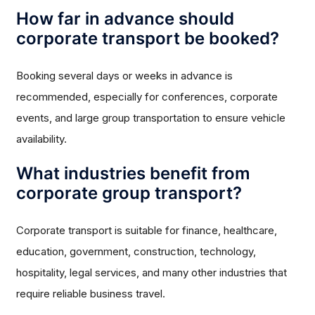
How far in advance should
corporate transport be booked?
Booking several days or weeks in advance is
recommended, especially for conferences, corporate
events, and large group transportation to ensure vehicle
availability.
What industries benefit from
corporate group transport?
Corporate transport is suitable for finance, healthcare,
education, government, construction, technology,
hospitality, legal services, and many other industries that
require reliable business travel.