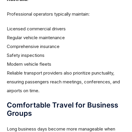
Professional operators typically maintain:
Licensed commercial drivers
Regular vehicle maintenance
Comprehensive insurance
Safety inspections
Modern vehicle fleets
Reliable transport providers also prioritize punctuality,
ensuring passengers reach meetings, conferences, and
airports on time.
Comfortable Travel for Business
Groups
Long business days become more manageable when