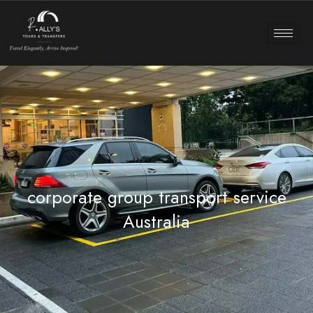
corporate group transport service
Australia