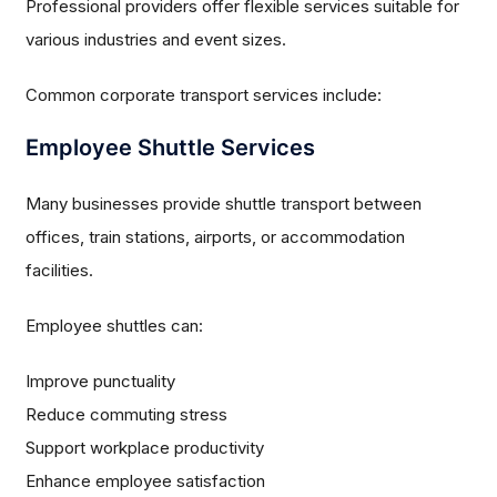
Professional providers offer flexible services suitable for
various industries and event sizes.
Common corporate transport services include:
Employee Shuttle Services
Many businesses provide shuttle transport between
offices, train stations, airports, or accommodation
facilities.
Employee shuttles can:
Improve punctuality
Reduce commuting stress
Support workplace productivity
Enhance employee satisfaction