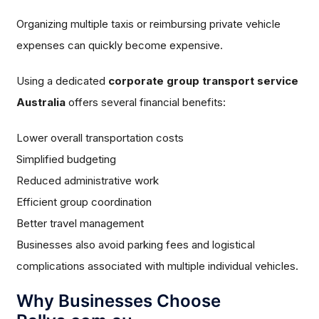
Organizing multiple taxis or reimbursing private vehicle
expenses can quickly become expensive.
Using a dedicated
corporate group transport service
Australia
offers several financial benefits:
Lower overall transportation costs
Simplified budgeting
Reduced administrative work
Efficient group coordination
Better travel management
Businesses also avoid parking fees and logistical
complications associated with multiple individual vehicles.
Why Businesses Choose