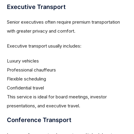
Executive Transport
Senior executives often require premium transportation
with greater privacy and comfort.
Executive transport usually includes:
Luxury vehicles
Professional chauffeurs
Flexible scheduling
Confidential travel
This service is ideal for board meetings, investor
presentations, and executive travel.
Conference Transport