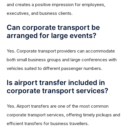
and creates a positive impression for employees,
executives, and business clients.
Can corporate transport be
arranged for large events?
Yes. Corporate transport providers can accommodate
both small business groups and large conferences with
vehicles suited to different passenger numbers.
Is airport transfer included in
corporate transport services?
Yes. Airport transfers are one of the most common
corporate transport services, offering timely pickups and
efficient transfers for business travellers.