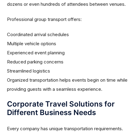
dozens or even hundreds of attendees between venues.
Professional group transport offers:
Coordinated arrival schedules
Multiple vehicle options
Experienced event planning
Reduced parking concerns
Streamlined logistics
Organized transportation helps events begin on time while
providing guests with a seamless experience.
Corporate Travel Solutions for
Different Business Needs
Every company has unique transportation requirements.