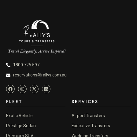
1800 725 597
reservations@rallys.com.au
FLEET
SERVICES
Exotic Vehicle
Airport Transfers
Prestige Sedan
Executive Transfers
Premium SUV
Wedding Transfers