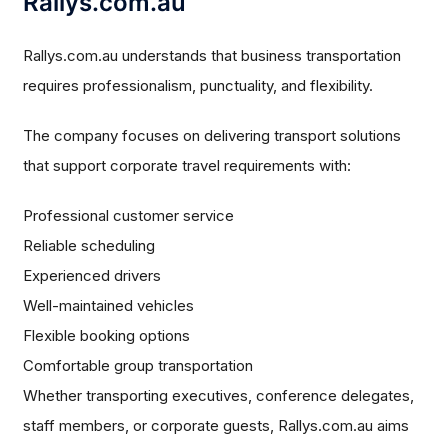
Rallys.com.au
Rallys.com.au understands that business transportation
requires professionalism, punctuality, and flexibility.
The company focuses on delivering transport solutions
that support corporate travel requirements with:
Professional customer service
Reliable scheduling
Experienced drivers
Well-maintained vehicles
Flexible booking options
Comfortable group transportation
Whether transporting executives, conference delegates,
staff members, or corporate guests, Rallys.com.au aims