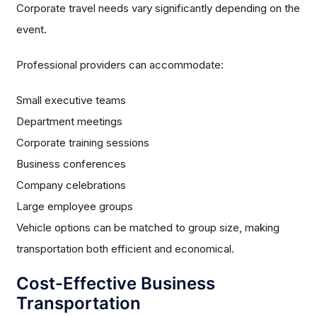
Corporate travel needs vary significantly depending on the
event.
Professional providers can accommodate:
Small executive teams
Department meetings
Corporate training sessions
Business conferences
Company celebrations
Large employee groups
Vehicle options can be matched to group size, making
transportation both efficient and economical.
Cost-Effective Business
Transportation