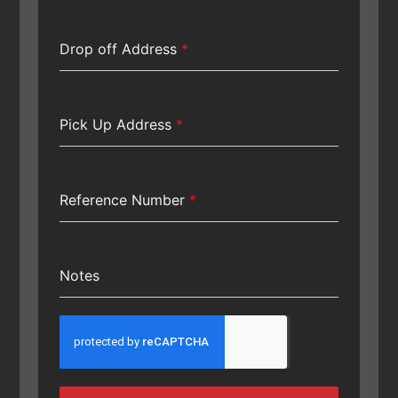
Drop off Address
*
Pick Up Address
*
Reference Number
*
Notes