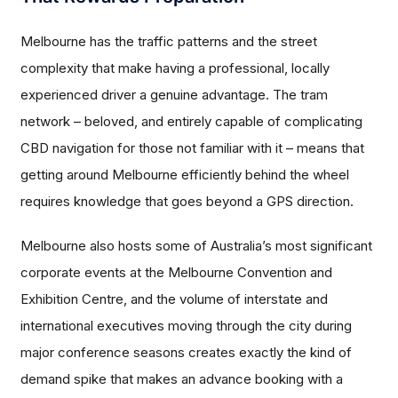
Melbourne has the traffic patterns and the street
complexity that make having a professional, locally
experienced driver a genuine advantage. The tram
network – beloved, and entirely capable of complicating
CBD navigation for those not familiar with it – means that
getting around Melbourne efficiently behind the wheel
requires knowledge that goes beyond a GPS direction.
Melbourne also hosts some of Australia’s most significant
corporate events at the Melbourne Convention and
Exhibition Centre, and the volume of interstate and
international executives moving through the city during
major conference seasons creates exactly the kind of
demand spike that makes an advance booking with a