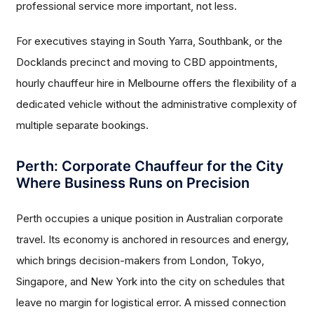
professional service more important, not less.
For executives staying in South Yarra, Southbank, or the
Docklands precinct and moving to CBD appointments,
hourly chauffeur hire in Melbourne offers the flexibility of a
dedicated vehicle without the administrative complexity of
multiple separate bookings.
Perth: Corporate Chauffeur for the City
Where Business Runs on Precision
Perth occupies a unique position in Australian corporate
travel. Its economy is anchored in resources and energy,
which brings decision-makers from London, Tokyo,
Singapore, and New York into the city on schedules that
leave no margin for logistical error. A missed connection