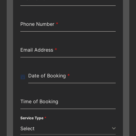
Phone Number
*
Email Address
*
Date of Booking
*
Time of Booking
Service Type
*
Select