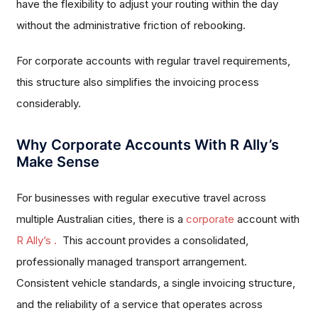
have the flexibility to adjust your routing within the day
without the administrative friction of rebooking.
For corporate accounts with regular travel requirements,
this structure also simplifies the invoicing process
considerably.
Why Corporate Accounts With R Ally’s
Make Sense
For businesses with regular executive travel across
multiple Australian cities, there is a
corporate
account with
R Ally’s .
This account provides a consolidated,
professionally managed transport arrangement.
Consistent vehicle standards, a single invoicing structure,
and the reliability of a service that operates across