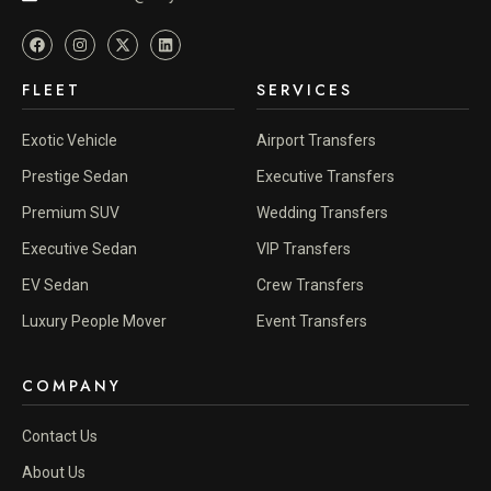
FLEET
SERVICES
Exotic Vehicle
Airport Transfers
Prestige Sedan
Executive Transfers
Premium SUV
Wedding Transfers
Executive Sedan
VIP Transfers
EV Sedan
Crew Transfers
Luxury People Mover
Event Transfers
COMPANY
Contact Us
About Us