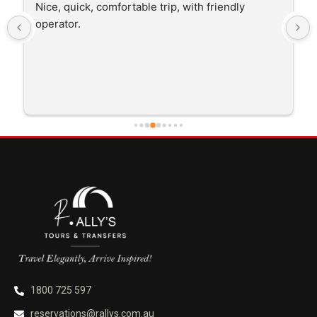
The driver was very polite and interested in the 
trip I'm doing and other trips I've done recently. 
He was better than on time, he was 15 minutes 
early which was good. Many thanks to him for 
careful driving and getting me there saftely.
1800 725 597
reservations@rallys.com.au