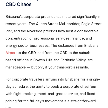
CBD Chaos
Brisbane’s corporate precinct has matured significantly in
recent years. The Queen Street Mall corridor, Eagle Street
Pier, and the Riverside precinct now host a considerable
concentration of professional services, finance, and
energy sector businesses. The distances from Brisbane
Airport
to the CBD, and from the CBD to the suburb-
based offices in Bowen Hills and Fortitude Valley, are
manageable — but only if your transport is reliable.
For corporate travellers arriving into Brisbane for a single-
day schedule, the ability to book a corporate chauffeur
with flight tracking, meet-and-greet service, and fixed
pricing for the full day’s movement is a straightforward