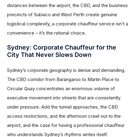
distances between the airport, the CBD, and the business
precincts of Subiaco and West Perth create genuine
logistical complexity, a corporate chauffeur service isn’t a
convenience – it’s the rational choice.
Sydney: Corporate Chauffeur for the
City That Never Slows Down
Sydney’s corporate geography is dense and demanding.
The CBD corridor from Barangaroo to Martin Place to
Circular Quay concentrates an enormous volume of
executive movement into streets that are consistently
under pressure. Add the tunnel approaches, the CBD
access restrictions, and the afternoon crawl out to the
airport, and the case for having a professional chauffeur
who understands Sydney’s rhythms writes itself.