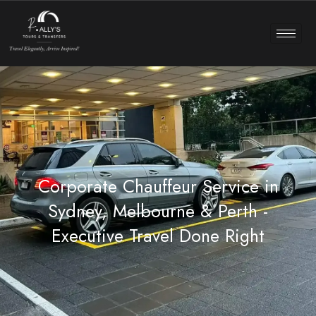
Corporate Chauffeur Service in
Sydney, Melbourne & Perth -
Executive Travel Done Right