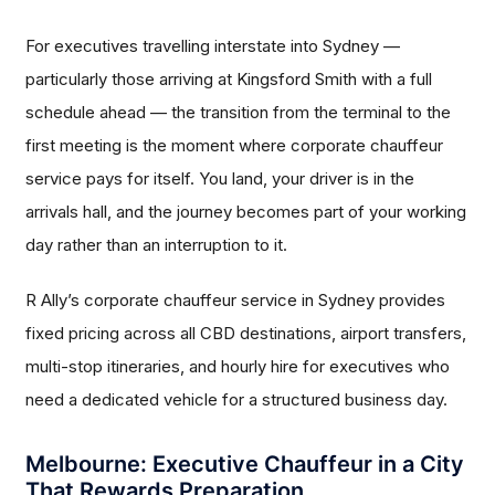
For executives travelling interstate into Sydney —
particularly those arriving at Kingsford Smith with a full
schedule ahead — the transition from the terminal to the
first meeting is the moment where corporate chauffeur
service pays for itself. You land, your driver is in the
arrivals hall, and the journey becomes part of your working
day rather than an interruption to it.
R Ally’s corporate chauffeur service in Sydney provides
fixed pricing across all CBD destinations, airport transfers,
multi-stop itineraries, and hourly hire for executives who
need a dedicated vehicle for a structured business day.
Melbourne: Executive Chauffeur in a City
That Rewards Preparation