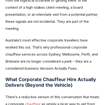
from the logistical scramble of getting there. In the
context of a high-stakes client meeting, a board
presentation, or an interstate visit from a potential partner,
these signals are not incidental. They are part of the
meeting.
Australia’s most effective corporate travellers have
worked this out. That’s why professional corporate
chauffeur services across Sydney, Melbourne, Perth, and
Brisbane are no longer considered a perk – they are a
considered business decision Actually Fixes.
What Corporate Chauffeur Hire Actually
Delivers (Beyond the Vehicle)
There’s a reductive version of this conversation that treats
a corporate
chauffeur
as simply a nicer way to get from