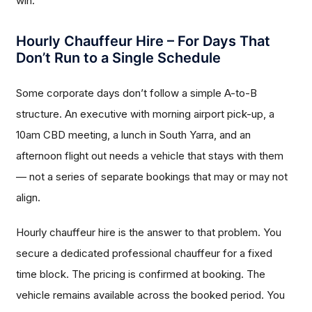
win.
Hourly Chauffeur Hire – For Days That
Don’t Run to a Single Schedule
Some corporate days don’t follow a simple A-to-B
structure. An executive with morning airport pick-up, a
10am CBD meeting, a lunch in South Yarra, and an
afternoon flight out needs a vehicle that stays with them
— not a series of separate bookings that may or may not
align.
Hourly chauffeur hire is the answer to that problem. You
secure a dedicated professional chauffeur for a fixed
time block. The pricing is confirmed at booking. The
vehicle remains available across the booked period. You