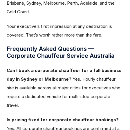
Brisbane, Sydney, Melbourne, Perth, Adelaide, and the
Gold Coast.
Your executive’s first impression at any destination is
covered. That’s worth rather more than the fare.
Frequently Asked Questions —
Corporate Chauffeur Service Australia
Can I book a corporate chauffeur for a full business
day in Sydney or Melbourne?
Yes. Hourly chauffeur
hire is available across all major cities for executives who
require a dedicated vehicle for multi-stop corporate
travel.
Is pricing fixed for corporate chauffeur bookings?
Yes. All corporate chauffeur bookings are confirmed at a