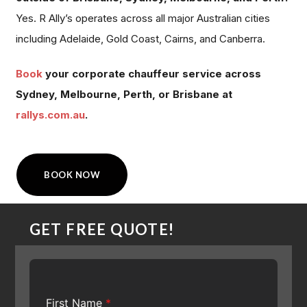
Yes. R Ally’s operates across all major Australian cities
including Adelaide, Gold Coast, Cairns, and Canberra.
Book
your corporate chauffeur service across
Sydney, Melbourne, Perth, or Brisbane at
rallys.com.au
.
BOOK NOW
GET FREE QUOTE!
First Name
*