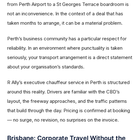
from Perth Airport to a St Georges Terrace boardroom is
not an inconvenience. In the context of a deal that has
taken months to arrange, it can be a material problem.
Perth’s business community has a particular respect for
reliability. In an environment where punctuality is taken
seriously, your transport arrangement is a direct statement
about your organisation’s standards.
R Ally’s executive chauffeur service in Perth is structured
around this reality. Drivers are familiar with the CBD’s
layout, the freeway approaches, and the traffic patterns
that build through the day. Pricing is confirmed at booking
— no surge, no revision, no surprises on the invoice.
Brisbane: Corporate Travel Without the