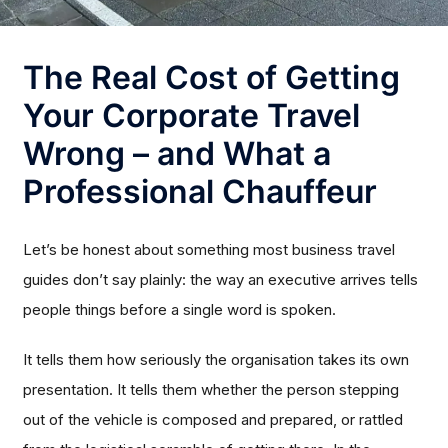
The Real Cost of Getting
Your Corporate Travel
Wrong – and What a
Professional Chauffeur
Let’s be honest about something most business travel
guides don’t say plainly: the way an executive arrives tells
people things before a single word is spoken.
It tells them how seriously the organisation takes its own
presentation. It tells them whether the person stepping
out of the vehicle is composed and prepared, or rattled