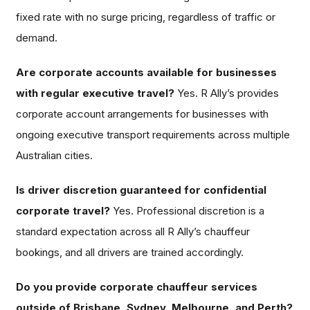
fixed rate with no surge pricing, regardless of traffic or
demand.
Are corporate accounts available for businesses
with regular executive travel?
Yes. R Ally’s provides
corporate account arrangements for businesses with
ongoing executive transport requirements across multiple
Australian cities.
Is driver discretion guaranteed for confidential
corporate travel?
Yes. Professional discretion is a
standard expectation across all R Ally’s chauffeur
bookings, and all drivers are trained accordingly.
Do you provide corporate chauffeur services
outside of Brisbane, Sydney, Melbourne, and Perth?