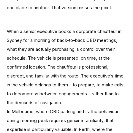
one place to another. That version misses the point.
When a senior executive books a corporate chauffeur in
Sydney for a morning of back-to-back CBD meetings,
what they are actually purchasing is control over their
schedule. The vehicle is presented, on time, at the
confirmed location. The chauffeur is professional,
discreet, and familiar with the route. The executive’s time
in the vehicle belongs to them – to prepare, to make calls,
to decompress between engagements – rather than to
the demands of navigation.
In Melbourne, where CBD parking and traffic behaviour
during morning peak requires genuine familiarity, that
expertise is particularly valuable. In Perth, where the