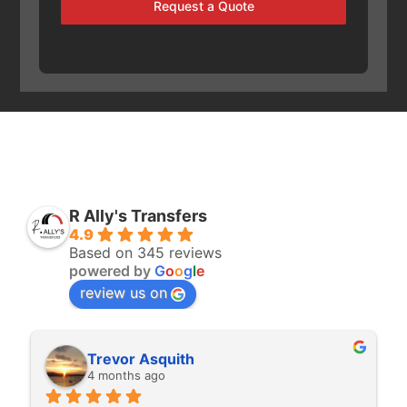
Request a Quote
R Ally's Transfers
4.9
Based on 345 reviews
powered by
G
o
o
g
l
e
review us on
Rita Walton
4 months ago