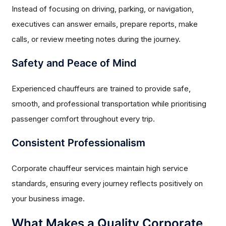
Instead of focusing on driving, parking, or navigation,
executives can answer emails, prepare reports, make
calls, or review meeting notes during the journey.
Safety and Peace of Mind
Experienced chauffeurs are trained to provide safe,
smooth, and professional transportation while prioritising
passenger comfort throughout every trip.
Consistent Professionalism
Corporate chauffeur services maintain high service
standards, ensuring every journey reflects positively on
your business image.
What Makes a Quality Corporate