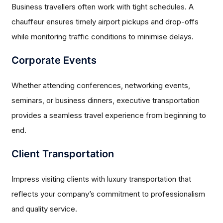
Business travellers often work with tight schedules. A
chauffeur ensures timely airport pickups and drop-offs
while monitoring traffic conditions to minimise delays.
Corporate Events
Whether attending conferences, networking events,
seminars, or business dinners, executive transportation
provides a seamless travel experience from beginning to
end.
Client Transportation
Impress visiting clients with luxury transportation that
reflects your company’s commitment to professionalism
and quality service.