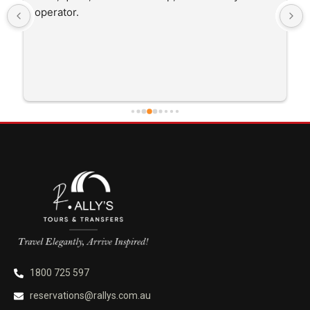
trip I'm doing and other trips I've done recently. 
He was better than on time, he was 15 minutes 
early which was good. Many thanks to him for 
careful driving and getting me there saftely.
1800 725 597
reservations@rallys.com.au