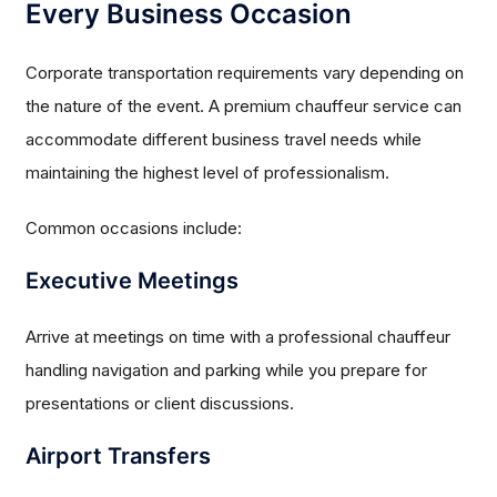
Every Business Occasion
Corporate transportation requirements vary depending on
the nature of the event. A premium chauffeur service can
accommodate different business travel needs while
maintaining the highest level of professionalism.
Common occasions include:
Executive Meetings
Arrive at meetings on time with a professional chauffeur
handling navigation and parking while you prepare for
presentations or client discussions.
Airport Transfers