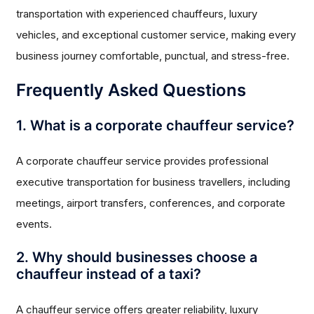
transportation with experienced chauffeurs, luxury
vehicles, and exceptional customer service, making every
business journey comfortable, punctual, and stress-free.
Frequently Asked Questions
1. What is a corporate chauffeur service?
A corporate chauffeur service provides professional
executive transportation for business travellers, including
meetings, airport transfers, conferences, and corporate
events.
2. Why should businesses choose a
chauffeur instead of a taxi?
A chauffeur service offers greater reliability, luxury