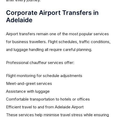
Corporate Airport Transfers in
Adelaide
Airport transfers remain one of the most popular services
for business travellers. Flight schedules, traffic conditions,
and luggage handling all require careful planning.
Professional chauffeur services offer:
Flight monitoring for schedule adjustments
Meet-and-greet services
Assistance with luggage
Comfortable transportation to hotels or offices
Efficient travel to and from Adelaide Airport
These services help minimise travel stress while ensuring