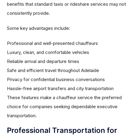
benefits that standard taxis or rideshare services may not
consistently provide.
Some key advantages include:
Professional and well-presented chauffeurs
Luxury, clean, and comfortable vehicles
Reliable arrival and departure times
Safe and efficient travel throughout Adelaide
Privacy for confidential business conversations
Hassle-free airport transfers and city transportation
These features make a chauffeur service the preferred
choice for companies seeking dependable executive
transportation.
Professional Transportation for