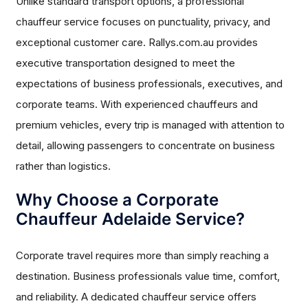
Unlike standard transport options, a professional
chauffeur service focuses on punctuality, privacy, and
exceptional customer care. Rallys.com.au provides
executive transportation designed to meet the
expectations of business professionals, executives, and
corporate teams. With experienced chauffeurs and
premium vehicles, every trip is managed with attention to
detail, allowing passengers to concentrate on business
rather than logistics.
Why Choose a Corporate
Chauffeur Adelaide Service?
Corporate travel requires more than simply reaching a
destination. Business professionals value time, comfort,
and reliability. A dedicated chauffeur service offers