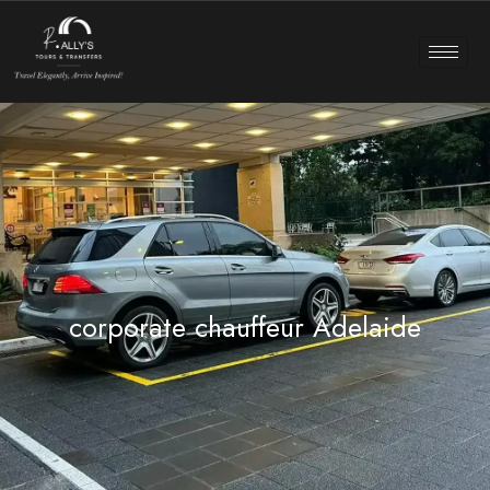
corporate chauffeur Adelaide