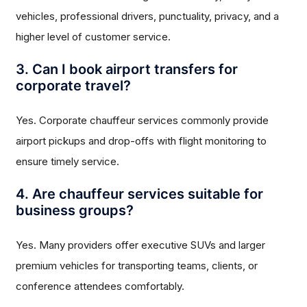
vehicles, professional drivers, punctuality, privacy, and a
higher level of customer service.
3. Can I book airport transfers for
corporate travel?
Yes. Corporate chauffeur services commonly provide
airport pickups and drop-offs with flight monitoring to
ensure timely service.
4. Are chauffeur services suitable for
business groups?
Yes. Many providers offer executive SUVs and larger
premium vehicles for transporting teams, clients, or
conference attendees comfortably.