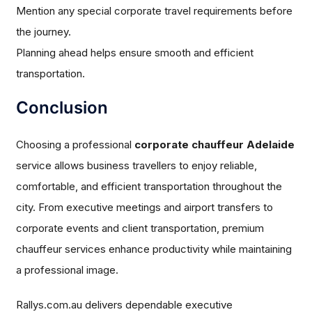
Mention any special corporate travel requirements before
the journey.
Planning ahead helps ensure smooth and efficient
transportation.
Conclusion
Choosing a professional
corporate chauffeur Adelaide
service allows business travellers to enjoy reliable,
comfortable, and efficient transportation throughout the
city. From executive meetings and airport transfers to
corporate events and client transportation, premium
chauffeur services enhance productivity while maintaining
a professional image.
Rallys.com.au delivers dependable executive