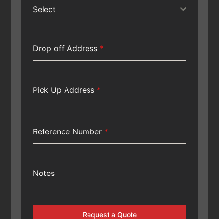
Select
Drop off Address
*
Pick Up Address
*
Reference Number
*
Notes
Request a Quote