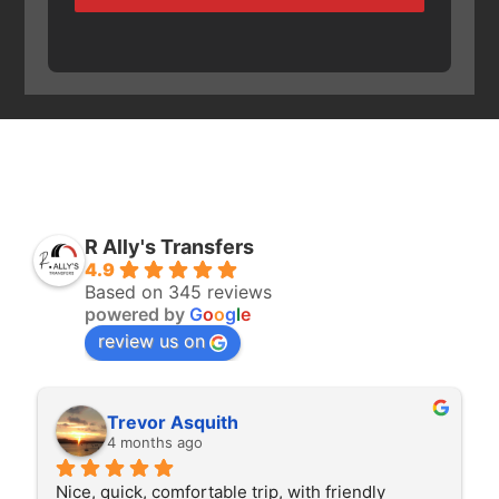
R Ally's Transfers
4.9
Based on 345 reviews
powered by
G
o
o
g
l
e
review us on
Rita Walton
4 months ago
The driver was very polite and interested in the 