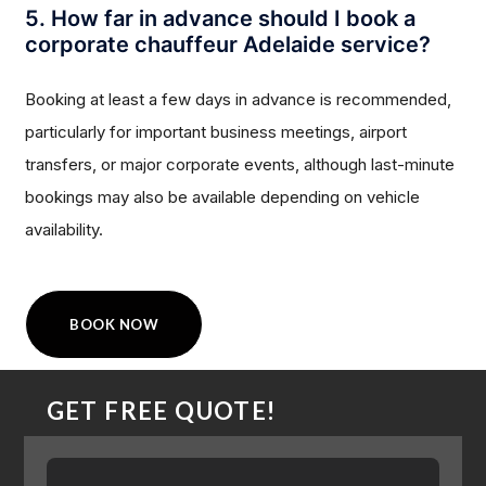
5. How far in advance should I book a
corporate chauffeur Adelaide service?
Booking at least a few days in advance is recommended,
particularly for important business meetings, airport
transfers, or major corporate events, although last-minute
bookings may also be available depending on vehicle
availability.
BOOK NOW
GET FREE QUOTE!