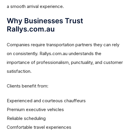
a smooth arrival experience.
Why Businesses Trust
Rallys.com.au
Companies require transportation partners they can rely
on consistently. Rallys.com.au understands the
importance of professionalism, punctuality, and customer
satisfaction.
Clients benefit from:
Experienced and courteous chauffeurs
Premium executive vehicles
Reliable scheduling
Comfortable travel experiences