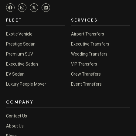
FLEET
SERVICES
Exotic Vehicle
Airport Transfers
Prestige Sedan
Executive Transfers
Premium SUV
Wedding Transfers
Executive Sedan
VIP Transfers
EV Sedan
Crew Transfers
Luxury People Mover
Event Transfers
COMPANY
Contact Us
About Us