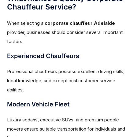
Chauffeur Service?
When selecting a
corporate chauffeur Adelaide
provider, businesses should consider several important
factors.
Experienced Chauffeurs
Professional chauffeurs possess excellent driving skills,
local knowledge, and exceptional customer service
abilities.
Modern Vehicle Fleet
Luxury sedans, executive SUVs, and premium people
movers ensure suitable transportation for individuals and