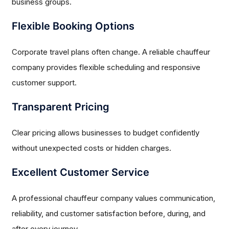
business groups.
Flexible Booking Options
Corporate travel plans often change. A reliable chauffeur
company provides flexible scheduling and responsive
customer support.
Transparent Pricing
Clear pricing allows businesses to budget confidently
without unexpected costs or hidden charges.
Excellent Customer Service
A professional chauffeur company values communication,
reliability, and customer satisfaction before, during, and
after every journey.