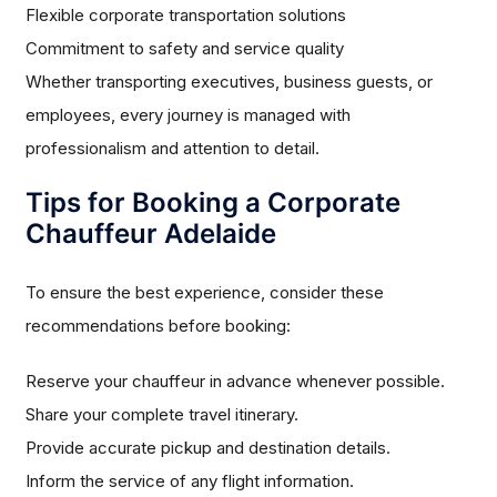
Flexible corporate transportation solutions
Commitment to safety and service quality
Whether transporting executives, business guests, or
employees, every journey is managed with
professionalism and attention to detail.
Tips for Booking a Corporate
Chauffeur Adelaide
To ensure the best experience, consider these
recommendations before booking:
Reserve your chauffeur in advance whenever possible.
Share your complete travel itinerary.
Provide accurate pickup and destination details.
Inform the service of any flight information.