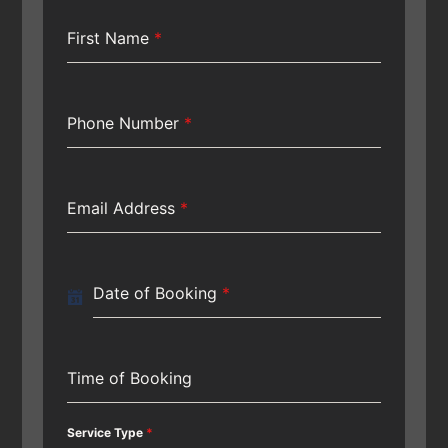
First Name
*
Phone Number
*
Email Address
*
Date of Booking
*
Time of Booking
Service Type
*