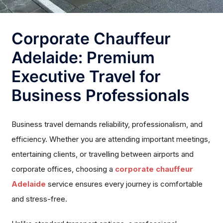
Corporate Chauffeur
Adelaide: Premium
Executive Travel for
Business Professionals
Business travel demands reliability, professionalism, and
efficiency. Whether you are attending important meetings,
entertaining clients, or travelling between airports and
corporate offices, choosing a
corporate chauffeur
Adelaide
service ensures every journey is comfortable
and stress-free.