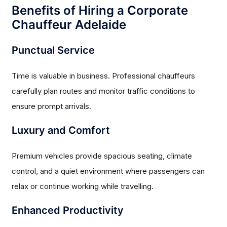
Benefits of Hiring a Corporate
Chauffeur Adelaide
Punctual Service
Time is valuable in business. Professional chauffeurs
carefully plan routes and monitor traffic conditions to
ensure prompt arrivals.
Luxury and Comfort
Premium vehicles provide spacious seating, climate
control, and a quiet environment where passengers can
relax or continue working while travelling.
Enhanced Productivity