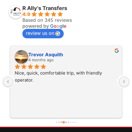
R Ally's Transfers
4.9
Based on 345 reviews
powered by
G
o
o
g
l
e
review us on
Trevor Asquith
4 months ago
Nice, quick, comfortable trip, with friendly 
operator.