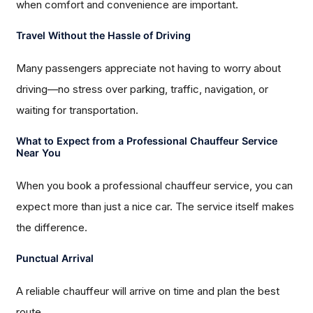
when comfort and convenience are important.
Travel Without the Hassle of Driving
Many passengers appreciate not having to worry about
driving—no stress over parking, traffic, navigation, or
waiting for transportation.
What to Expect from a Professional Chauffeur Service
Near You
When you book a professional chauffeur service, you can
expect more than just a nice car. The service itself makes
the difference.
Punctual Arrival
A reliable chauffeur will arrive on time and plan the best
route.