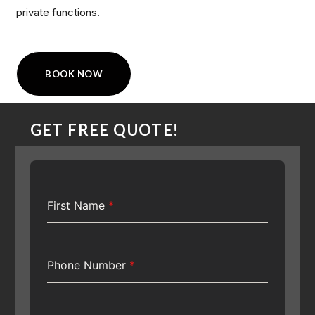
private functions.
BOOK NOW
GET FREE QUOTE!
First Name
*
Phone Number
*