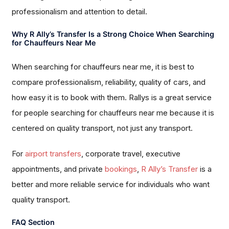
professionalism and attention to detail.
Why R Ally’s Transfer Is a Strong Choice When Searching
for Chauffeurs Near Me
When searching for chauffeurs near me, it is best to
compare professionalism, reliability, quality of cars, and
how easy it is to book with them. Rallys is a great service
for people searching for chauffeurs near me because it is
centered on quality transport, not just any transport.
For
airport transfers
, corporate travel, executive
appointments, and private
bookings
,
R Ally’s Transfer
is a
better and more reliable service for individuals who want
quality transport.
FAQ Section