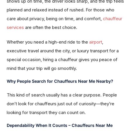
shows up on time, the driver looks sharp, and the trip feels
planned and relaxed instead of rushed. For those who
care about privacy, being on time, and comfort,
chauffeur
services
are often the best choice.
Whether you need a high-end ride to the
airport
,
executive travel around the city, or luxury transport for a
special occasion, hiring a chauffeur gives you peace of
mind that your trip will go smoothly.
Why People Search for Chauffeurs Near Me Nearby?
This kind of search usually has a clear purpose. People
don’t look for chauffeurs just out of curiosity—they’re
looking for transport they can count on.
Dependability When It Counts – Chauffeurs Near Me