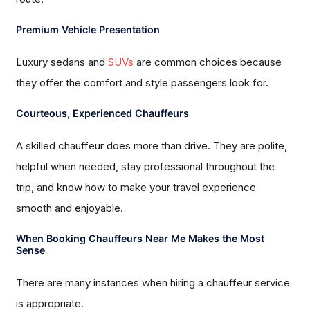
Premium Vehicle Presentation
Luxury sedans and
SUVs
are common choices because
they offer the comfort and style passengers look for.
Courteous, Experienced Chauffeurs
A skilled chauffeur does more than drive. They are polite,
helpful when needed, stay professional throughout the
trip, and know how to make your travel experience
smooth and enjoyable.
When Booking Chauffeurs Near Me Makes the Most
Sense
There are many instances when hiring a chauffeur service
is appropriate.