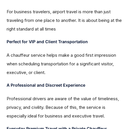
For business travelers, airport travel is more than just
traveling from one place to another. It is about being at the
right standard at all times
Perfect for VIP and Client Transportation
A chauffeur service helps make a good first impression
when scheduling transportation for a significant visitor,
executive, or client.
A Professional and Discreet Experience
Professional drivers are aware of the value of timeliness,
privacy, and civility. Because of this, the service is
especially ideal for business and executive travel.
Everyday Premium Travel with a Private Chauffeur