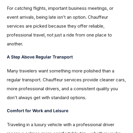
For catching flights, important business meetings, or
event arrivals, being late isn’t an option. Chauffeur
services are picked because they offer reliable,
professional travel, not just a ride from one place to
another.
A Step Above Regular Transport
Many travelers want something more polished than a
regular transport. Chauffeur services provide cleaner cars,
more professional drivers, and a consistent quality you
don’t always get with standard options.
Comfort for Work and Leisure
Traveling in a luxury vehicle with a professional driver