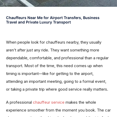
Chauffeurs Near Me for Airport Transfers, Business
Travel and Private Luxury Transport
When people look for chauffeurs nearby, they usually
aren’t after just any ride. They want something more
dependable, comfortable, and professional than a regular
transport. Most of the time, this need comes up when
timing is important—like for getting to the airport,
attending an important meeting, going to a formal event,
or taking a private trip where good service really matters.
A professional
chauffeur service
makes the whole
experience smoother from the moment you book. The car