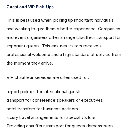
Guest and VIP Pick-Ups
This is best used when picking up important individuals
and wanting to give them a better experience. Companies
and event organisers often arrange chauffeur transport for
important guests. This ensures visitors receive a
professional welcome and a high standard of service from
the moment they arrive.
VIP chauffeur services are often used for:
airport pickups for international guests
transport for conference speakers or executives
hotel transfers for business partners
luxury travel arrangements for special visitors
Providing chauffeur transport for guests demonstrates