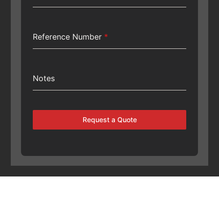
Reference Number
*
Notes
Request a Quote