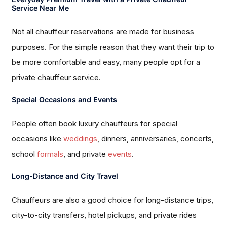
Service Near Me
Not all chauffeur reservations are made for business
purposes. For the simple reason that they want their trip to
be more comfortable and easy, many people opt for a
private chauffeur service.
Special Occasions and Events
People often book luxury chauffeurs for special
occasions like
weddings
, dinners, anniversaries, concerts,
school
formals
, and private
events
.
Long-Distance and City Travel
Chauffeurs are also a good choice for long-distance trips,
city-to-city transfers, hotel pickups, and private rides