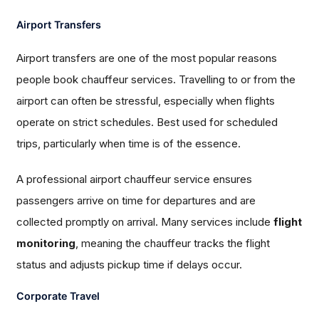
Airport Transfers
Airport transfers are one of the most popular reasons
people book chauffeur services. Travelling to or from the
airport can often be stressful, especially when flights
operate on strict schedules. Best used for scheduled
trips, particularly when time is of the essence.
A professional airport chauffeur service ensures
passengers arrive on time for departures and are
collected promptly on arrival. Many services include
flight
monitoring
, meaning the chauffeur tracks the flight
status and adjusts pickup time if delays occur.
Corporate Travel