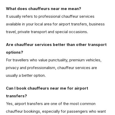
What does chauffeurs near me mean?
It usually refers to professional chauffeur services
available in your local area for airport transfers, business
travel, private transport and special occasions.
Are chauffeur services better than other transport
options?
For travellers who value punctuality, premium vehicles,
privacy and professionalism, chauffeur services are
usually a better option.
Can I book chauffeurs near me for airport
transfers?
Yes, airport transfers are one of the most common
chauffeur bookings, especially for passengers who want