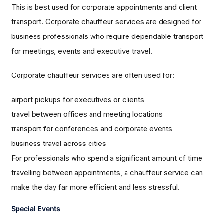
This is best used for corporate appointments and client
transport. Corporate chauffeur services are designed for
business professionals who require dependable transport
for meetings, events and executive travel.
Corporate chauffeur services are often used for:
airport pickups for executives or clients
travel between offices and meeting locations
transport for conferences and corporate events
business travel across cities
For professionals who spend a significant amount of time
travelling between appointments, a chauffeur service can
make the day far more efficient and less stressful.
Special Events