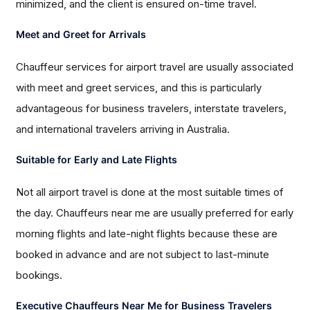
minimized, and the client is ensured on-time travel.
Meet and Greet for Arrivals
Chauffeur services for airport travel are usually associated
with meet and greet services, and this is particularly
advantageous for business travelers, interstate travelers,
and international travelers arriving in Australia.
Suitable for Early and Late Flights
Not all airport travel is done at the most suitable times of
the day. Chauffeurs near me are usually preferred for early
morning flights and late-night flights because these are
booked in advance and are not subject to last-minute
bookings.
Executive Chauffeurs Near Me for Business Travelers