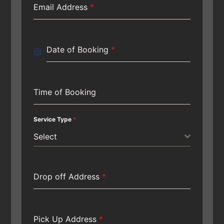
Email Address
*
Date of Booking
*
Time of Booking
Service Type
*
Select
Drop off Address
*
Pick Up Address
*