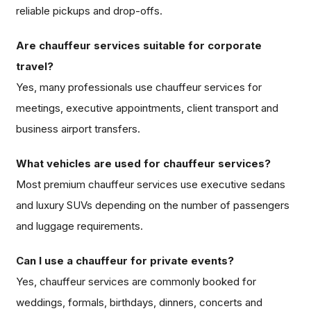
reliable pickups and drop-offs.
Are chauffeur services suitable for corporate
travel?
Yes, many professionals use chauffeur services for
meetings, executive appointments, client transport and
business airport transfers.
What vehicles are used for chauffeur services?
Most premium chauffeur services use executive sedans
and luxury SUVs depending on the number of passengers
and luggage requirements.
Can I use a chauffeur for private events?
Yes, chauffeur services are commonly booked for
weddings, formals, birthdays, dinners, concerts and