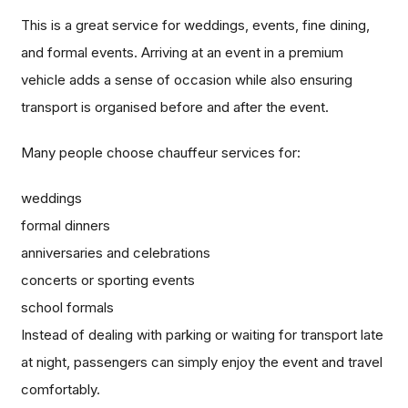
This is a great service for weddings, events, fine dining,
and formal events. Arriving at an event in a premium
vehicle adds a sense of occasion while also ensuring
transport is organised before and after the event.
Many people choose chauffeur services for:
weddings
formal dinners
anniversaries and celebrations
concerts or sporting events
school formals
Instead of dealing with parking or waiting for transport late
at night, passengers can simply enjoy the event and travel
comfortably.