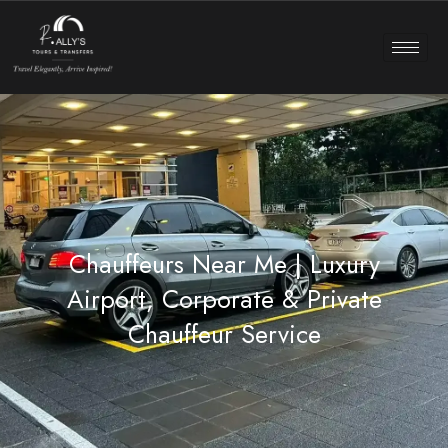
Chauffeurs Near Me | Luxury
Airport, Corporate & Private
Chauffeur Service