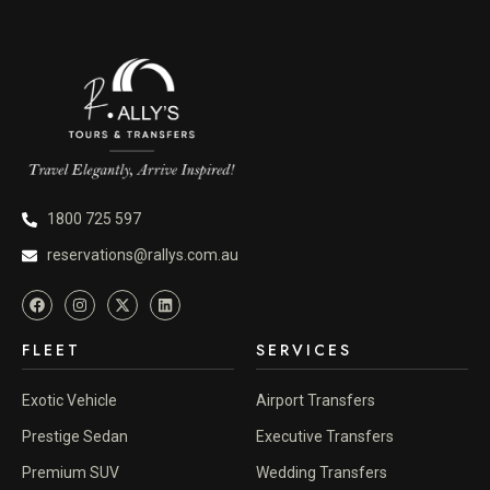
1800 725 597
reservations@rallys.com.au
FLEET
SERVICES
Exotic Vehicle
Airport Transfers
Prestige Sedan
Executive Transfers
Premium SUV
Wedding Transfers