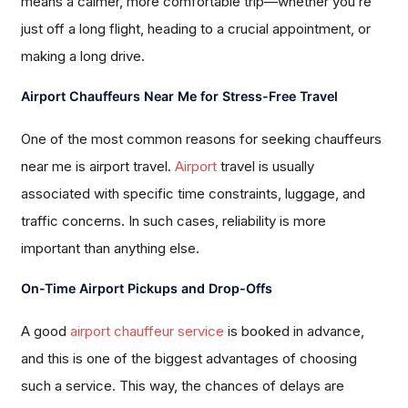
means a calmer, more comfortable trip—whether you’re
just off a long flight, heading to a crucial appointment, or
making a long drive.
Airport Chauffeurs Near Me for Stress-Free Travel
One of the most common reasons for seeking chauffeurs
near me is airport travel.
Airport
travel is usually
associated with specific time constraints, luggage, and
traffic concerns. In such cases, reliability is more
important than anything else.
On-Time Airport Pickups and Drop-Offs
A good
airport chauffeur service
is booked in advance,
and this is one of the biggest advantages of choosing
such a service. This way, the chances of delays are