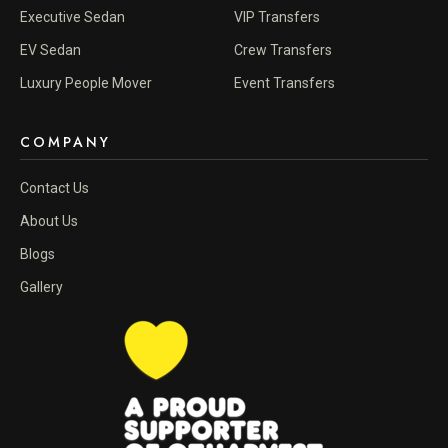
Executive Sedan
VIP Transfers
EV Sedan
Crew Transfers
Luxury People Mover
Event Transfers
COMPANY
Contact Us
About Us
Blogs
Gallery