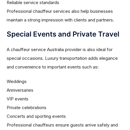
Reliable service standards
Professional chauffeur services also help businesses
maintain a strong impression with clients and partners.
Special Events and Private Travel
A chauffeur service Australia provider is also ideal for
special occasions. Luxury transportation adds elegance
and convenience to important events such as:
Weddings
Anniversaries
VIP events
Private celebrations
Concerts and sporting events
Professional chauffeurs ensure guests arrive safely and