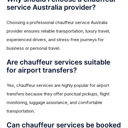
service Australia provider?
Choosing a professional chauffeur service Australia
provider ensures reliable transportation, luxury travel,
experienced drivers, and stress-free journeys for
business or personal travel.
Are chauffeur services suitable
for airport transfers?
Yes, chauffeur services are highly popular for airport
transfers because they offer punctual pickups, flight
monitoring, luggage assistance, and comfortable
transportation.
Can chauffeur services be booked