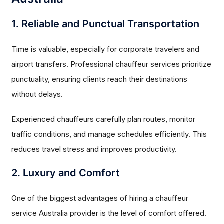
1. Reliable and Punctual Transportation
Time is valuable, especially for corporate travelers and
airport transfers. Professional chauffeur services prioritize
punctuality, ensuring clients reach their destinations
without delays.
Experienced chauffeurs carefully plan routes, monitor
traffic conditions, and manage schedules efficiently. This
reduces travel stress and improves productivity.
2. Luxury and Comfort
One of the biggest advantages of hiring a chauffeur
service Australia provider is the level of comfort offered.