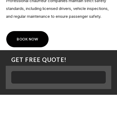
Professional chauffeur companies maintain strict safety
standards, including licensed drivers, vehicle inspections,
and regular maintenance to ensure passenger safety.
BOOK NOW
GET FREE QUOTE!