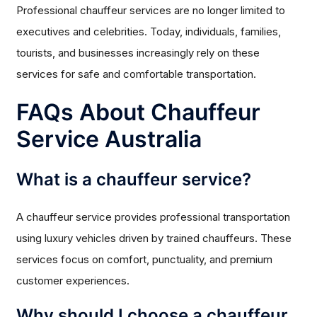
Professional chauffeur services are no longer limited to
executives and celebrities. Today, individuals, families,
tourists, and businesses increasingly rely on these
services for safe and comfortable transportation.
FAQs About Chauffeur
Service Australia
What is a chauffeur service?
A chauffeur service provides professional transportation
using luxury vehicles driven by trained chauffeurs. These
services focus on comfort, punctuality, and premium
customer experiences.
Why should I choose a chauffeur