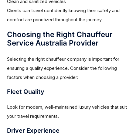
Clean and sanitized vehicles
Clients can travel confidently knowing their safety and
comfort are prioritized throughout the journey.
Choosing the Right Chauffeur
Service Australia Provider
Selecting the right chauffeur company is important for
ensuring a quality experience. Consider the following
factors when choosing a provider:
Fleet Quality
Look for modern, well-maintained luxury vehicles that suit
your travel requirements.
Driver Experience