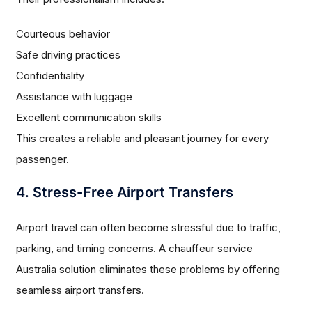
Courteous behavior
Safe driving practices
Confidentiality
Assistance with luggage
Excellent communication skills
This creates a reliable and pleasant journey for every
passenger.
4. Stress-Free Airport Transfers
Airport travel can often become stressful due to traffic,
parking, and timing concerns. A chauffeur service
Australia solution eliminates these problems by offering
seamless airport transfers.