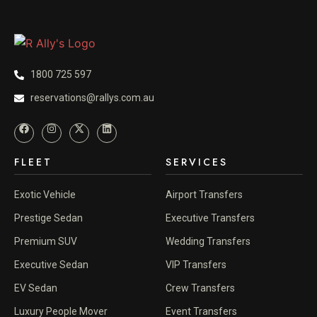
1800 725 597
reservations@rallys.com.au
FLEET
SERVICES
Exotic Vehicle
Airport Transfers
Prestige Sedan
Executive Transfers
Premium SUV
Wedding Transfers
Executive Sedan
VIP Transfers
EV Sedan
Crew Transfers
Luxury People Mover
Event Transfers