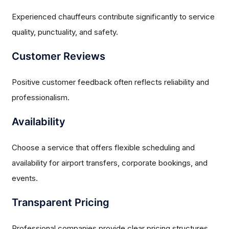
Experienced chauffeurs contribute significantly to service
quality, punctuality, and safety.
Customer Reviews
Positive customer feedback often reflects reliability and
professionalism.
Availability
Choose a service that offers flexible scheduling and
availability for airport transfers, corporate bookings, and
events.
Transparent Pricing
Professional companies provide clear pricing structures