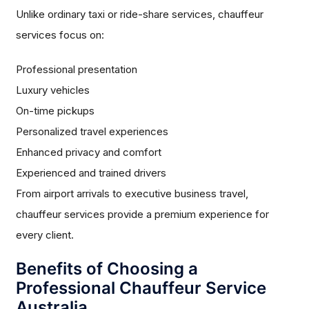
Unlike ordinary taxi or ride-share services, chauffeur
services focus on:
Professional presentation
Luxury vehicles
On-time pickups
Personalized travel experiences
Enhanced privacy and comfort
Experienced and trained drivers
From airport arrivals to executive business travel,
chauffeur services provide a premium experience for
every client.
Benefits of Choosing a
Professional Chauffeur Service
Australia