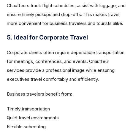
Chauffeurs track flight schedules, assist with luggage, and
ensure timely pickups and drop-offs. This makes travel
more convenient for business travelers and tourists alike.
5. Ideal for Corporate Travel
Corporate clients often require dependable transportation
for meetings, conferences, and events. Chauffeur
services provide a professional image while ensuring
executives travel comfortably and efficiently.
Business travelers benefit from:
Timely transportation
Quiet travel environments
Flexible scheduling