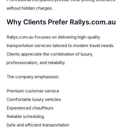
without hidden charges.
Why Clients Prefer Rallys.com.au
Rallys.com.au focuses on delivering high-quality
transportation services tailored to modern travel needs.
Clients appreciate the combination of luxury,
professionalism, and reliability.
The company emphasizes:
Premium customer service
Comfortable luxury vehicles
Experienced chauffeurs
Reliable scheduling
Safe and efficient transportation