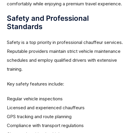
comfortably while enjoying a premium travel experience.
Safety and Professional
Standards
Safety is a top priority in professional chauffeur services.
Reputable providers maintain strict vehicle maintenance
schedules and employ qualified drivers with extensive
training.
Key safety features include:
Regular vehicle inspections
Licensed and experienced chauffeurs
GPS tracking and route planning
Compliance with transport regulations