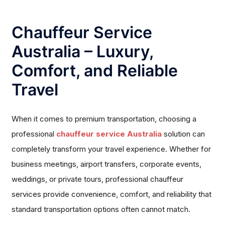
Chauffeur Service
Australia – Luxury,
Comfort, and Reliable
Travel
When it comes to premium transportation, choosing a
professional
chauffeur service Australia
solution can
completely transform your travel experience. Whether for
business meetings, airport transfers, corporate events,
weddings, or private tours, professional chauffeur
services provide convenience, comfort, and reliability that
standard transportation options often cannot match.