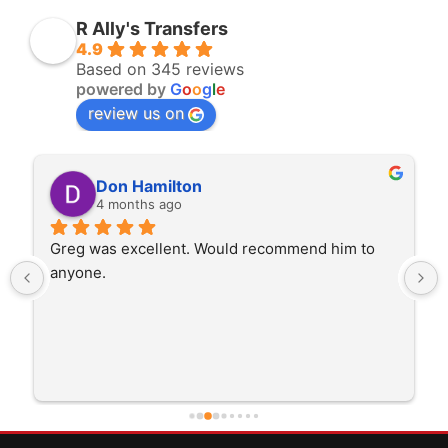
R Ally's Transfers
4.9
Based on 345 reviews
powered by
G
o
o
g
l
e
review us on
Don Hamilton
4 months ago
Greg was excellent. Would recommend him to 
anyone.