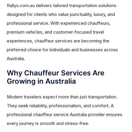
Rallys.com.au delivers tailored transportation solutions
designed for clients who value punctuality, luxury, and
professional service. With experienced chauffeurs,
premium vehicles, and customer-focused travel
experiences, chauffeur services are becoming the
preferred choice for individuals and businesses across
Australia.
Why Chauffeur Services Are
Growing in Australia
Modern travelers expect more than just transportation.
They seek reliability, professionalism, and comfort. A
professional chauffeur service Australia provider ensures
every journey is smooth and stress-free.