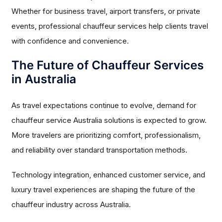
Whether for business travel, airport transfers, or private
events, professional chauffeur services help clients travel
with confidence and convenience.
The Future of Chauffeur Services
in Australia
As travel expectations continue to evolve, demand for
chauffeur service Australia solutions is expected to grow.
More travelers are prioritizing comfort, professionalism,
and reliability over standard transportation methods.
Technology integration, enhanced customer service, and
luxury travel experiences are shaping the future of the
chauffeur industry across Australia.