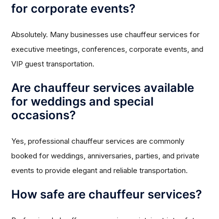
for corporate events?
Absolutely. Many businesses use chauffeur services for
executive meetings, conferences, corporate events, and
VIP guest transportation.
Are chauffeur services available
for weddings and special
occasions?
Yes, professional chauffeur services are commonly
booked for weddings, anniversaries, parties, and private
events to provide elegant and reliable transportation.
How safe are chauffeur services?