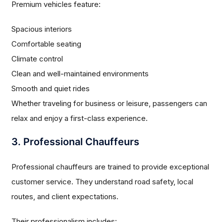
Premium vehicles feature:
Spacious interiors
Comfortable seating
Climate control
Clean and well-maintained environments
Smooth and quiet rides
Whether traveling for business or leisure, passengers can
relax and enjoy a first-class experience.
3. Professional Chauffeurs
Professional chauffeurs are trained to provide exceptional
customer service. They understand road safety, local
routes, and client expectations.
Their professionalism includes: