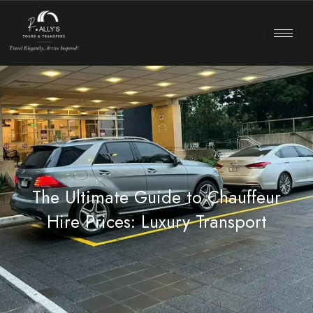
The Ultimate Guide to Chauffeur
Hire Prices: Luxury Transport