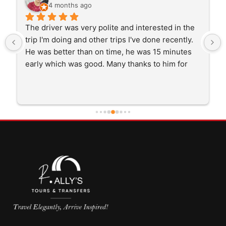
4 months ago
The driver was very polite and interested in the 
trip I'm doing and other trips I've done recently. 
He was better than on time, he was 15 minutes 
early which was good. Many thanks to him for 
careful driving and getting me there saftely.