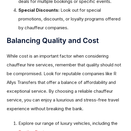
deals for multiple bookings or specific events.
Special Discounts:
Look out for special
promotions, discounts, or loyalty programs offered
by chauffeur companies.
Balancing Quality and Cost
While cost is an important factor when considering
chauffeur hire services, remember that quality should not
be compromised. Look for reputable companies like R
Allys Transfers that offer a balance of affordability and
exceptional service. By choosing a reliable chauffeur
service, you can enjoy a luxurious and stress-free travel
experience without breaking the bank.
Explore our range of luxury vehicles, including the