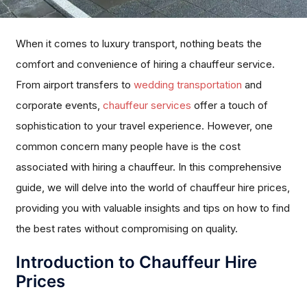
When it comes to luxury transport, nothing beats the
comfort and convenience of hiring a chauffeur service.
From airport transfers to
wedding transportation
and
corporate events,
chauffeur services
offer a touch of
sophistication to your travel experience. However, one
common concern many people have is the cost
associated with hiring a chauffeur. In this comprehensive
guide, we will delve into the world of chauffeur hire prices,
providing you with valuable insights and tips on how to find
the best rates without compromising on quality.
Introduction to Chauffeur Hire
Prices