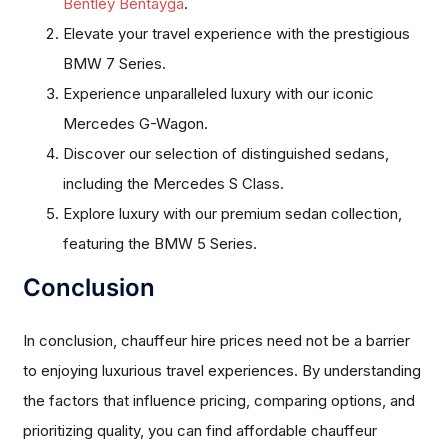
Bentley Bentayga
.
Elevate your travel experience with the prestigious
BMW 7 Series.
Experience unparalleled luxury with our iconic
Mercedes G-Wagon.
Discover our selection of distinguished sedans,
including the Mercedes S Class.
Explore luxury with our premium sedan collection,
featuring the BMW 5 Series.
Conclusion
In conclusion, chauffeur hire prices need not be a barrier
to enjoying luxurious travel experiences. By understanding
the factors that influence pricing, comparing options, and
prioritizing quality, you can find affordable chauffeur