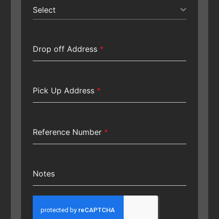
Select
Drop off Address
*
Pick Up Address
*
Reference Number
*
Notes