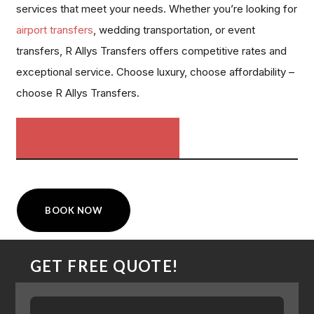
services that meet your needs. Whether you’re looking for
airport transfers
, wedding transportation, or event
transfers, R Allys Transfers offers competitive rates and
exceptional service. Choose luxury, choose affordability –
choose R Allys Transfers.
BOOK YOUR RIDE NOW
BOOK NOW
GET FREE QUOTE!