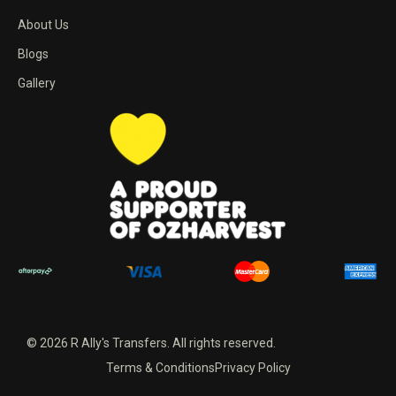
About Us
Blogs
Gallery
© 2026 R Ally's Transfers. All rights reserved.
Terms & Conditions
Privacy Policy