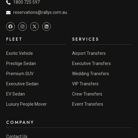
1800 725 597
reservations@rallys.com.au
FLEET
SERVICES
Exotic Vehicle
Airport Transfers
Prestige Sedan
Executive Transfers
Premium SUV
Wedding Transfers
Executive Sedan
VIP Transfers
EV Sedan
Crew Transfers
Luxury People Mover
Event Transfers
COMPANY
Contact Us