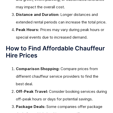
may impact the overall cost.
Distance and Duration:
Longer distances and
extended rental periods can increase the total price.
Peak Hours:
Prices may vary during peak hours or
special events due to increased demand.
How to Find Affordable Chauffeur
Hire Prices
Comparison Shopping:
Compare prices from
different chauffeur service providers to find the
best deal.
Off-Peak Travel:
Consider booking services during
off-peak hours or days for potential savings.
Package Deals:
Some companies offer package