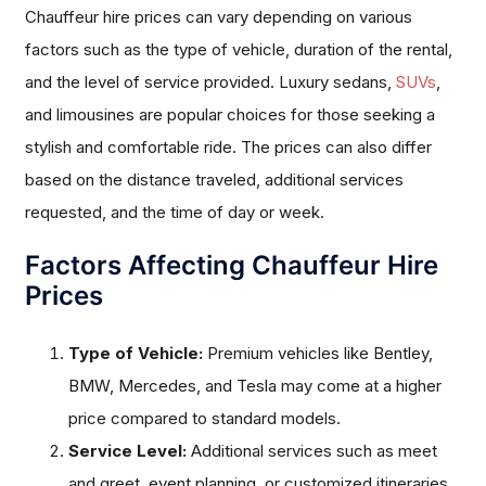
Chauffeur hire prices can vary depending on various
factors such as the type of vehicle, duration of the rental,
and the level of service provided. Luxury sedans,
SUVs
,
and limousines are popular choices for those seeking a
stylish and comfortable ride. The prices can also differ
based on the distance traveled, additional services
requested, and the time of day or week.
Factors Affecting Chauffeur Hire
Prices
Type of Vehicle:
Premium vehicles like Bentley,
BMW, Mercedes, and Tesla may come at a higher
price compared to standard models.
Service Level:
Additional services such as meet
and greet, event planning, or customized itineraries