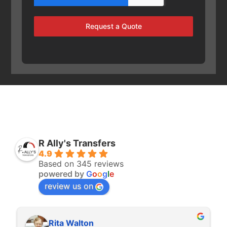
Request a Quote
R Ally's Transfers
4.9
Based on 345 reviews
powered by
G
o
o
g
l
e
review us on
Rita Walton