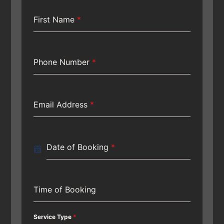
First Name
*
Phone Number
*
Email Address
*
Date of Booking
*
Time of Booking
Service Type
*