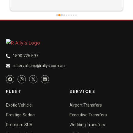
1800 725 597
reservations@rallys.com.au
FLEET
SERVICES
Exotic Vehicle
Airport Transfers
Prestige Sedan
Executive Transfers
Premium SUV
Wedding Transfers