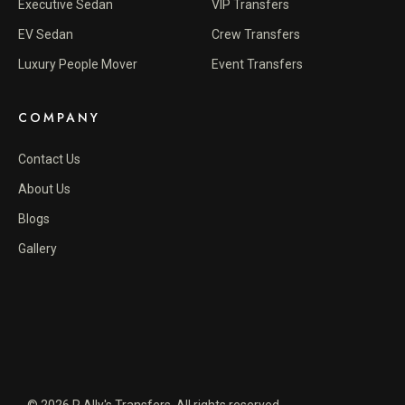
Executive Sedan
VIP Transfers
EV Sedan
Crew Transfers
Luxury People Mover
Event Transfers
COMPANY
Contact Us
About Us
Blogs
Gallery