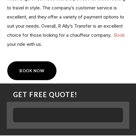
to travel in style. The company’s customer service is
excellent, and they offer a variety of payment options to
suit your needs. Overall, R Ally’s Transfer is an excellent
choice for those looking for a chauffeur company.
Book
your ride with us.
BOOK NOW
GET FREE QUOTE!