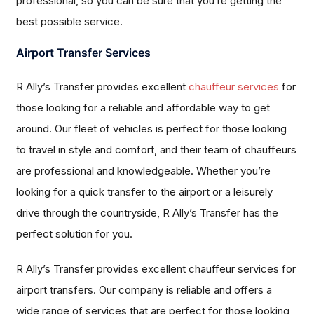
professional, so you can be sure that you’re getting the
best possible service.
Airport Transfer Services
R Ally’s Transfer provides excellent
chauffeur services
for
those looking for a reliable and affordable way to get
around. Our fleet of vehicles is perfect for those looking
to travel in style and comfort, and their team of chauffeurs
are professional and knowledgeable. Whether you’re
looking for a quick transfer to the airport or a leisurely
drive through the countryside, R Ally’s Transfer has the
perfect solution for you.
R Ally’s Transfer provides excellent chauffeur services for
airport transfers. Our company is reliable and offers a
wide range of services that are perfect for those looking