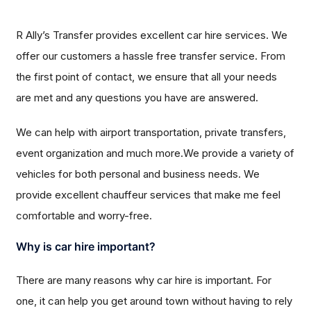
R Ally’s Transfer provides excellent car hire services. We
offer our customers a hassle free transfer service. From
the first point of contact, we ensure that all your needs
are met and any questions you have are answered.
We can help with airport transportation, private transfers,
event organization and much more.We provide a variety of
vehicles for both personal and business needs. We
provide excellent chauffeur services that make me feel
comfortable and worry-free.
Why is car hire important?
There are many reasons why car hire is important. For
one, it can help you get around town without having to rely