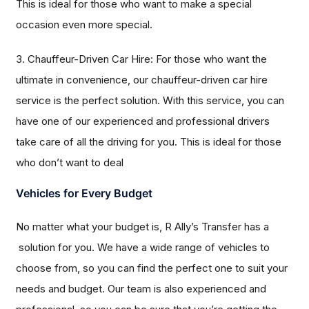
This is ideal for those who want to make a special
occasion even more special.
3. Chauffeur-Driven Car Hire: For those who want the
ultimate in convenience, our chauffeur-driven car hire
service is the perfect solution. With this service, you can
have one of our experienced and professional drivers
take care of all the driving for you. This is ideal for those
who don’t want to deal
Vehicles for Every Budget
No matter what your budget is, R Ally’s Transfer has a
solution for you. We have a wide range of vehicles to
choose from, so you can find the perfect one to suit your
needs and budget. Our team is also experienced and