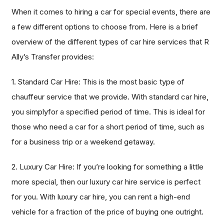
When it comes to hiring a car for special events, there are
a few different options to choose from. Here is a brief
overview of the different types of car hire services that R
Ally’s Transfer provides:
1. Standard Car Hire: This is the most basic type of
chauffeur service that we provide. With standard car hire,
you simplyfor a specified period of time. This is ideal for
those who need a car for a short period of time, such as
for a business trip or a weekend getaway.
2. Luxury Car Hire: If you’re looking for something a little
more special, then our luxury car hire service is perfect
for you. With luxury car hire, you can rent a high-end
vehicle for a fraction of the price of buying one outright.