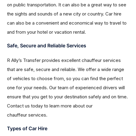
on public transportation. It can also be a great way to see
the sights and sounds of a new city or country. Car hire
can also be a convenient and economical way to travel to
and from your hotel or vacation rental.
Safe, Secure and Reliable Services
R Ally’s Transfer provides excellent chauffeur services
that are safe, secure and reliable. We offer a wide range
of vehicles to choose from, so you can find the perfect
one for your needs. Our team of experienced drivers will
ensure that you get to your destination safely and on time.
Contact us today to learn more about our
chauffeur services.
Types of Car Hire