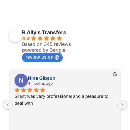
R Ally's Transfers
4.9
Based on 345 reviews
powered by
G
o
o
g
l
e
review us on
Nina Gibson
4 months ago
Grant was very professional and a pleasure to 
deal with