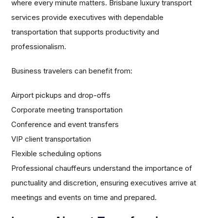
where every minute matters. Brisbane luxury transport
services provide executives with dependable
transportation that supports productivity and
professionalism.
Business travelers can benefit from:
Airport pickups and drop-offs
Corporate meeting transportation
Conference and event transfers
VIP client transportation
Flexible scheduling options
Professional chauffeurs understand the importance of
punctuality and discretion, ensuring executives arrive at
meetings and events on time and prepared.