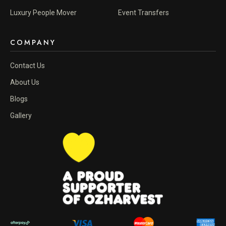
Luxury People Mover
Event Transfers
COMPANY
Contact Us
About Us
Blogs
Gallery