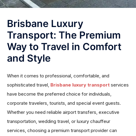
Brisbane Luxury
Transport: The Premium
Way to Travel in Comfort
and Style
When it comes to professional, comfortable, and
sophisticated travel,
Brisbane luxury transport
services
have become the preferred choice for individuals,
corporate travelers, tourists, and special event guests.
Whether you need reliable airport transfers, executive
transportation, wedding travel, or luxury chauffeur
services, choosing a premium transport provider can