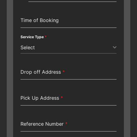
Time of Booking
Service Type
*
Select
Drop off Address
*
Pick Up Address
*
Reference Number
*