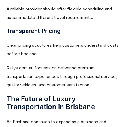
A reliable provider should offer flexible scheduling and
accommodate different travel requirements.
Transparent Pricing
Clear pricing structures help customers understand costs
before booking.
Rallys.com.au focuses on delivering premium
transportation experiences through professional service,
quality vehicles, and customer satisfaction.
The Future of Luxury
Transportation in Brisbane
As Brisbane continues to expand as a business and