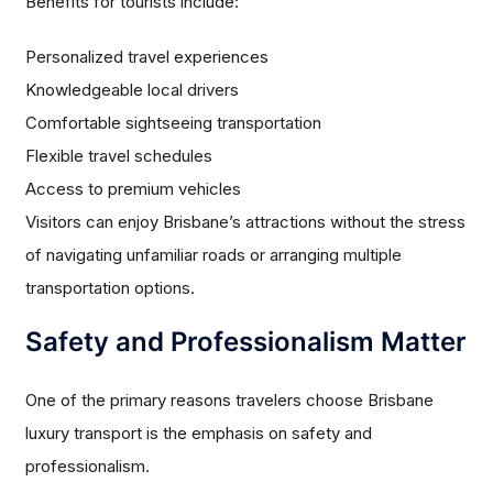
Benefits for tourists include:
Personalized travel experiences
Knowledgeable local drivers
Comfortable sightseeing transportation
Flexible travel schedules
Access to premium vehicles
Visitors can enjoy Brisbane’s attractions without the stress
of navigating unfamiliar roads or arranging multiple
transportation options.
Safety and Professionalism Matter
One of the primary reasons travelers choose Brisbane
luxury transport is the emphasis on safety and
professionalism.