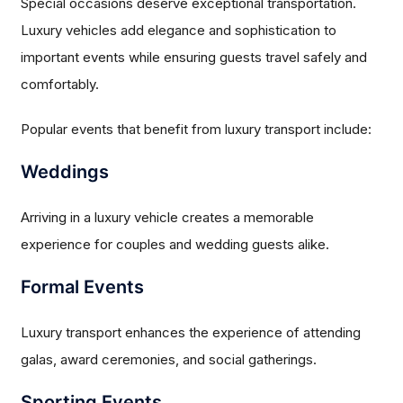
Special occasions deserve exceptional transportation.
Luxury vehicles add elegance and sophistication to
important events while ensuring guests travel safely and
comfortably.
Popular events that benefit from luxury transport include:
Weddings
Arriving in a luxury vehicle creates a memorable
experience for couples and wedding guests alike.
Formal Events
Luxury transport enhances the experience of attending
galas, award ceremonies, and social gatherings.
Sporting Events