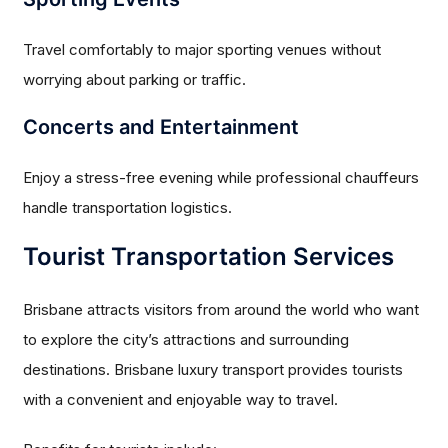
Travel comfortably to major sporting venues without
worrying about parking or traffic.
Concerts and Entertainment
Enjoy a stress-free evening while professional chauffeurs
handle transportation logistics.
Tourist Transportation Services
Brisbane attracts visitors from around the world who want
to explore the city’s attractions and surrounding
destinations. Brisbane luxury transport provides tourists
with a convenient and enjoyable way to travel.