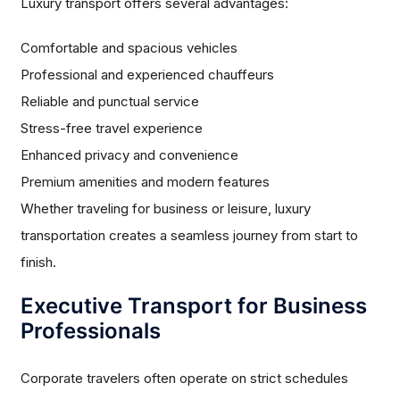
Luxury transport offers several advantages:
Comfortable and spacious vehicles
Professional and experienced chauffeurs
Reliable and punctual service
Stress-free travel experience
Enhanced privacy and convenience
Premium amenities and modern features
Whether traveling for business or leisure, luxury
transportation creates a seamless journey from start to
finish.
Executive Transport for Business
Professionals
Corporate travelers often operate on strict schedules