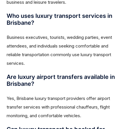
business and leisure travelers.
Who uses luxury transport services in
Brisbane?
Business executives, tourists, wedding parties, event
attendees, and individuals seeking comfortable and
reliable transportation commonly use luxury transport
services.
Are luxury airport transfers available in
Brisbane?
Yes, Brisbane luxury transport providers offer airport
transfer services with professional chauffeurs, flight
monitoring, and comfortable vehicles.