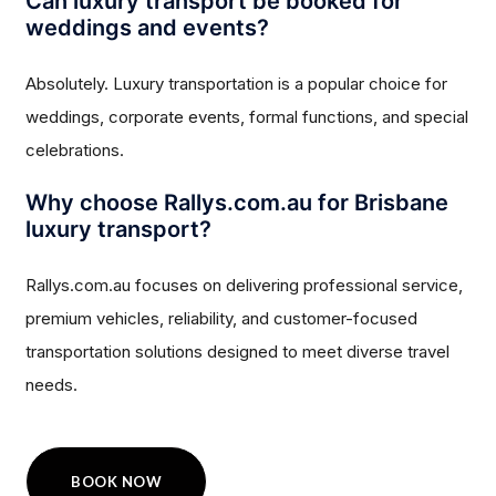
Can luxury transport be booked for
weddings and events?
Absolutely. Luxury transportation is a popular choice for
weddings, corporate events, formal functions, and special
celebrations.
Why choose Rallys.com.au for Brisbane
luxury transport?
Rallys.com.au focuses on delivering professional service,
premium vehicles, reliability, and customer-focused
transportation solutions designed to meet diverse travel
needs.
BOOK NOW