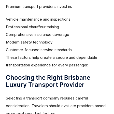
Premium transport providers invest in:
Vehicle maintenance and inspections
Professional chauffeur training
Comprehensive insurance coverage
Modern safety technology
Customer-focused service standards
These factors help create a secure and dependable
transportation experience for every passenger.
Choosing the Right Brisbane
Luxury Transport Provider
Selecting a transport company requires careful
consideration. Travelers should evaluate providers based
on several important factors: