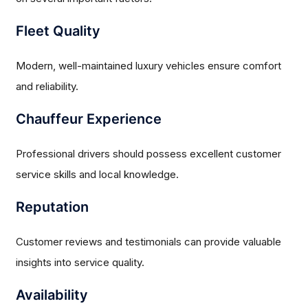
Fleet Quality
Modern, well-maintained luxury vehicles ensure comfort
and reliability.
Chauffeur Experience
Professional drivers should possess excellent customer
service skills and local knowledge.
Reputation
Customer reviews and testimonials can provide valuable
insights into service quality.
Availability