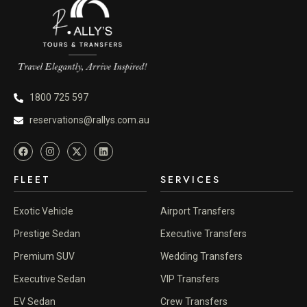
1800 725 597
reservations@rallys.com.au
FLEET
SERVICES
Exotic Vehicle
Airport Transfers
Prestige Sedan
Executive Transfers
Premium SUV
Wedding Transfers
Executive Sedan
VIP Transfers
EV Sedan
Crew Transfers