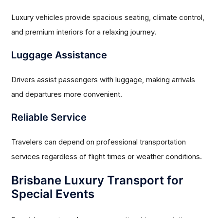
Luxury vehicles provide spacious seating, climate control,
and premium interiors for a relaxing journey.
Luggage Assistance
Drivers assist passengers with luggage, making arrivals
and departures more convenient.
Reliable Service
Travelers can depend on professional transportation
services regardless of flight times or weather conditions.
Brisbane Luxury Transport for
Special Events