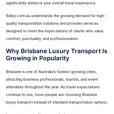
significantly enhance your overall travel experience.
Rallys.com.au understands the growing demand for high-
quality transportation solutions and provides services
designed to meet the expectations of clients who value
comfort, punctuality, and professionalism.
Why Brisbane Luxury Transport Is
Growing in Popularity
Brisbane is one of Australia’s fastest-growing cities,
attracting business professionals, tourists, and event
attendees throughout the year. As travel expectations
continue to rise, more people are choosing Brisbane
luxury transport instead of standard transportation options.