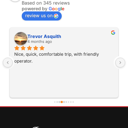
Based on 345 reviews
powered by
G
o
o
g
l
e
review us on
Trevor Asquith
4 months ago
Nice, quick, comfortable trip, with friendly 
operator.