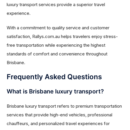
luxury transport services provide a superior travel
experience.
With a commitment to quality service and customer
satisfaction, Rallys.com.au helps travelers enjoy stress-
free transportation while experiencing the highest
standards of comfort and convenience throughout
Brisbane.
Frequently Asked Questions
What is Brisbane luxury transport?
Brisbane luxury transport refers to premium transportation
services that provide high-end vehicles, professional
chauffeurs, and personalized travel experiences for