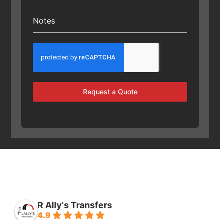
Notes
Request a Quote
R Ally's Transfers
4.9