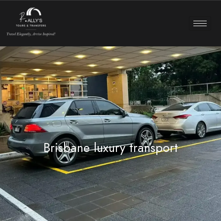
Brisbane luxury transport