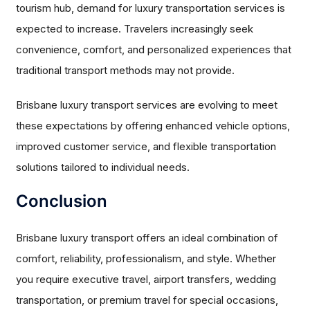
tourism hub, demand for luxury transportation services is
expected to increase. Travelers increasingly seek
convenience, comfort, and personalized experiences that
traditional transport methods may not provide.
Brisbane luxury transport services are evolving to meet
these expectations by offering enhanced vehicle options,
improved customer service, and flexible transportation
solutions tailored to individual needs.
Conclusion
Brisbane luxury transport offers an ideal combination of
comfort, reliability, professionalism, and style. Whether
you require executive travel, airport transfers, wedding
transportation, or premium travel for special occasions,