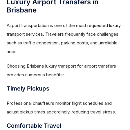
Luxury Airport Transfers in
Brisbane
Airport transportation is one of the most requested luxury
transport services. Travelers frequently face challenges
such as traffic congestion, parking costs, and unreliable
rides.
Choosing Brisbane luxury transport for airport transfers
provides numerous benefits:
Timely Pickups
Professional chauffeurs monitor flight schedules and
adjust pickup times accordingly, reducing travel stress.
Comfortable Travel