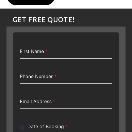
GET FREE QUOTE!
First Name
*
Phone Number
*
Email Address
*
Date of Booking
*