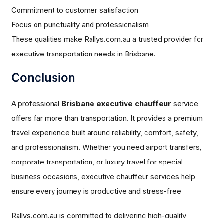
Commitment to customer satisfaction
Focus on punctuality and professionalism
These qualities make Rallys.com.au a trusted provider for
executive transportation needs in Brisbane.
Conclusion
A professional
Brisbane executive chauffeur
service
offers far more than transportation. It provides a premium
travel experience built around reliability, comfort, safety,
and professionalism. Whether you need airport transfers,
corporate transportation, or luxury travel for special
business occasions, executive chauffeur services help
ensure every journey is productive and stress-free.
Rallys.com.au is committed to delivering high-quality