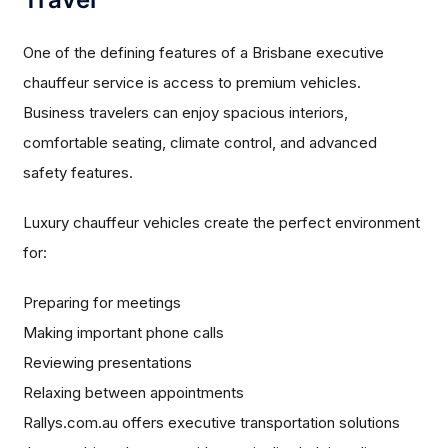
One of the defining features of a Brisbane executive
chauffeur service is access to premium vehicles.
Business travelers can enjoy spacious interiors,
comfortable seating, climate control, and advanced
safety features.
Luxury chauffeur vehicles create the perfect environment
for:
Preparing for meetings
Making important phone calls
Reviewing presentations
Relaxing between appointments
Rallys.com.au offers executive transportation solutions