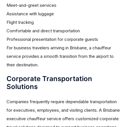
Meet-and-greet services
Assistance with luggage
Flight tracking
Comfortable and direct transportation
Professional presentation for corporate guests
For business travelers arriving in Brisbane, a chauffeur
service provides a smooth transition from the airport to
their destination.
Corporate Transportation
Solutions
Companies frequently require dependable transportation
for executives, employees, and visiting clients. A Brisbane
executive chauffeur service offers customized corporate