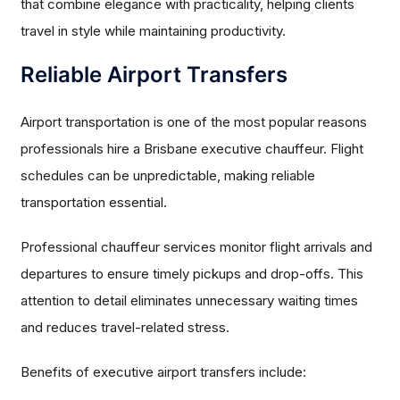
that combine elegance with practicality, helping clients
travel in style while maintaining productivity.
Reliable Airport Transfers
Airport transportation is one of the most popular reasons
professionals hire a Brisbane executive chauffeur. Flight
schedules can be unpredictable, making reliable
transportation essential.
Professional chauffeur services monitor flight arrivals and
departures to ensure timely pickups and drop-offs. This
attention to detail eliminates unnecessary waiting times
and reduces travel-related stress.
Benefits of executive airport transfers include: