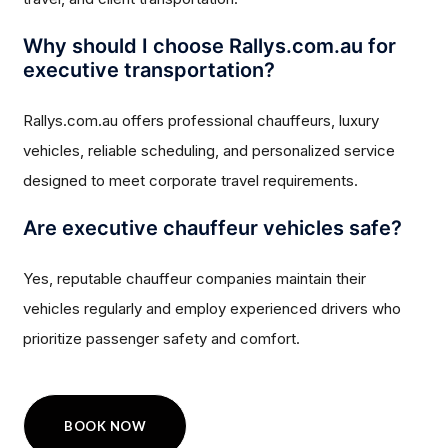
Why should I choose Rallys.com.au for
executive transportation?
Rallys.com.au offers professional chauffeurs, luxury
vehicles, reliable scheduling, and personalized service
designed to meet corporate travel requirements.
Are executive chauffeur vehicles safe?
Yes, reputable chauffeur companies maintain their
vehicles regularly and employ experienced drivers who
prioritize passenger safety and comfort.
BOOK NOW