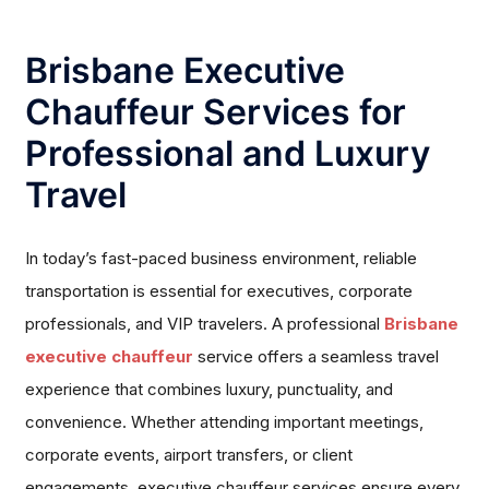
Brisbane Executive
Chauffeur Services for
Professional and Luxury
Travel
In today’s fast-paced business environment, reliable
transportation is essential for executives, corporate
professionals, and VIP travelers. A professional
Brisbane
executive chauffeur
service offers a seamless travel
experience that combines luxury, punctuality, and
convenience. Whether attending important meetings,
corporate events, airport transfers, or client
engagements, executive chauffeur services ensure every