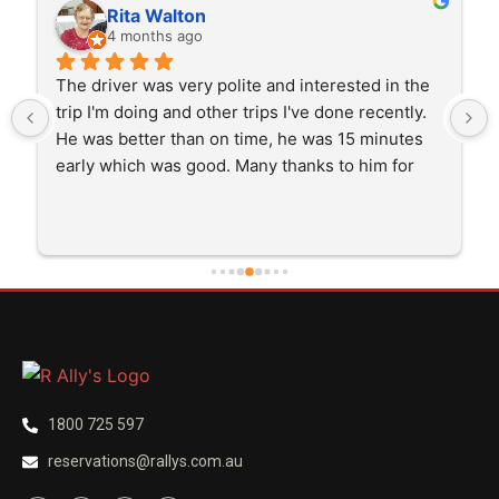
Rita Walton
4 months ago
The driver was very polite and interested in the 
trip I'm doing and other trips I've done recently. 
He was better than on time, he was 15 minutes 
early which was good. Many thanks to him for 
careful driving and getting me there saftely.
1800 725 597
reservations@rallys.com.au