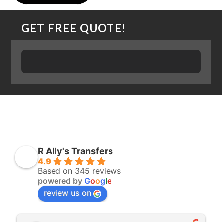
GET FREE QUOTE!
R Ally's Transfers
4.9
Based on 345 reviews
powered by
G
o
o
g
l
e
review us on