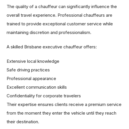
The quality of a chauffeur can significantly influence the
overall travel experience. Professional chauffeurs are
trained to provide exceptional customer service while
maintaining discretion and professionalism.
A skilled Brisbane executive chauffeur offers:
Extensive local knowledge
Safe driving practices
Professional appearance
Excellent communication skills
Confidentiality for corporate travelers
Their expertise ensures clients receive a premium service
from the moment they enter the vehicle until they reach
their destination.