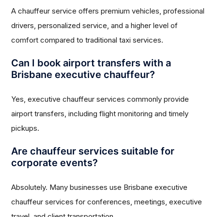
A chauffeur service offers premium vehicles, professional
drivers, personalized service, and a higher level of
comfort compared to traditional taxi services.
Can I book airport transfers with a
Brisbane executive chauffeur?
Yes, executive chauffeur services commonly provide
airport transfers, including flight monitoring and timely
pickups.
Are chauffeur services suitable for
corporate events?
Absolutely. Many businesses use Brisbane executive
chauffeur services for conferences, meetings, executive
travel, and client transportation.