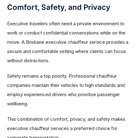
Comfort, Safety, and Privacy
Executive travelers often need a private environment to
work or conduct confidential conversations while on the
move. A Brisbane executive chauffeur service provides a
secure and comfortable setting where clients can focus
without distractions.
Safety remains a top priority. Professional chauffeur
companies maintain their vehicles to high standards and
employ experienced drivers who prioritize passenger
wellbeing.
This combination of comfort, privacy, and safety makes
executive chauffeur services a preferred choice for
corporate transportation.