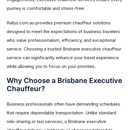
journey is comfortable and stress-free.
Rallys.com.au provides premium chauffeur solutions
designed to meet the expectations of business travelers
who value professionalism, efficiency, and exceptional
service. Choosing a trusted Brisbane executive chauffeur
service can significantly enhance your travel experience
while allowing you to focus on your priorities.
Why Choose a Brisbane Executive
Chauffeur?
Business professionals often have demanding schedules
that require dependable transportation. Unlike standard
ride-sharing or taxi services, a Brisbane executive