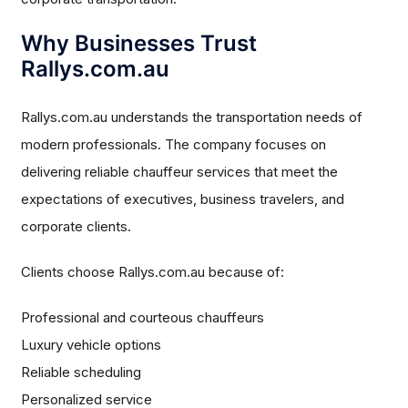
Why Businesses Trust
Rallys.com.au
Rallys.com.au understands the transportation needs of
modern professionals. The company focuses on
delivering reliable chauffeur services that meet the
expectations of executives, business travelers, and
corporate clients.
Clients choose Rallys.com.au because of:
Professional and courteous chauffeurs
Luxury vehicle options
Reliable scheduling
Personalized service