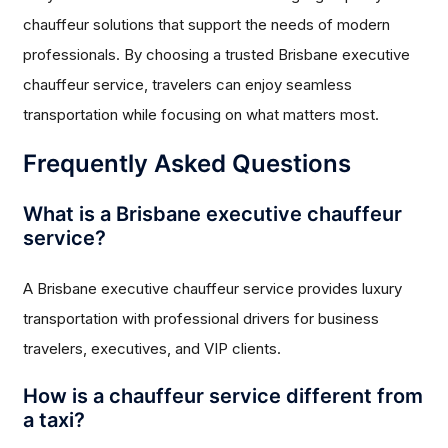
chauffeur solutions that support the needs of modern
professionals. By choosing a trusted Brisbane executive
chauffeur service, travelers can enjoy seamless
transportation while focusing on what matters most.
Frequently Asked Questions
What is a Brisbane executive chauffeur
service?
A Brisbane executive chauffeur service provides luxury
transportation with professional drivers for business
travelers, executives, and VIP clients.
How is a chauffeur service different from
a taxi?