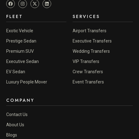
FLEET
SERVICES
Exotic Vehicle
Airport Transfers
Prestige Sedan
Executive Transfers
Premium SUV
Wedding Transfers
Executive Sedan
VIP Transfers
EV Sedan
Crew Transfers
Luxury People Mover
Event Transfers
COMPANY
Contact Us
About Us
Blogs