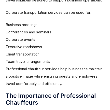
travel solutions designed to support business operations.
Corporate transportation services can be used for:
Business meetings
Conferences and seminars
Corporate events
Executive roadshows
Client transportation
Team travel arrangements
Professional chauffeur services help businesses maintain
a positive image while ensuring guests and employees
travel comfortably and efficiently.
The Importance of Professional
Chauffeurs