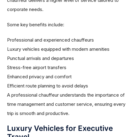
chauffeur delivers a higher level of service tailored to
corporate needs.
Some key benefits include:
Professional and experienced chauffeurs
Luxury vehicles equipped with modern amenities
Punctual arrivals and departures
Stress-free airport transfers
Enhanced privacy and comfort
Efficient route planning to avoid delays
A professional chauffeur understands the importance of
time management and customer service, ensuring every
trip is smooth and productive.
Luxury Vehicles for Executive
Travel