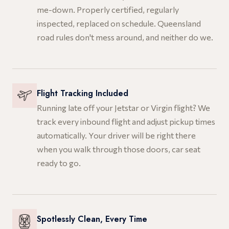
me-down. Properly certified, regularly
inspected, replaced on schedule. Queensland
road rules don't mess around, and neither do we.
Flight Tracking Included
Running late off your Jetstar or Virgin flight? We
track every inbound flight and adjust pickup times
automatically. Your driver will be right there
when you walk through those doors, car seat
ready to go.
Spotlessly Clean, Every Time