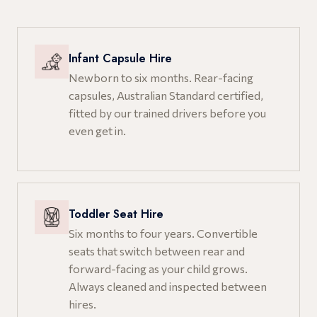
Infant Capsule Hire
Newborn to six months. Rear-facing
capsules, Australian Standard certified,
fitted by our trained drivers before you
even get in.
Toddler Seat Hire
Six months to four years. Convertible
seats that switch between rear and
forward-facing as your child grows.
Always cleaned and inspected between
hires.