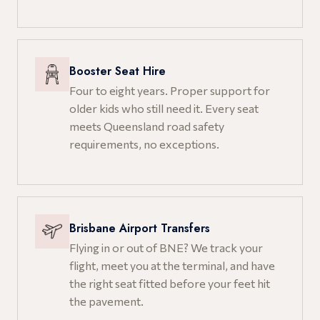
Booster Seat Hire
Four to eight years. Proper support for
older kids who still need it. Every seat
meets Queensland road safety
requirements, no exceptions.
Brisbane Airport Transfers
Flying in or out of BNE? We track your
flight, meet you at the terminal, and have
the right seat fitted before your feet hit
the pavement.