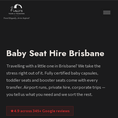
Baby Seat Hire Brisbane
Travelling with a little one in Brisbane? We take the
stress right out of it. Fully certified baby capsules,
toddler seats and booster seats come with every
transfer. Airport runs, private hire, corporate trips —
you tell us what you need and we sort the rest.
4.9 across 345+ Google reviews