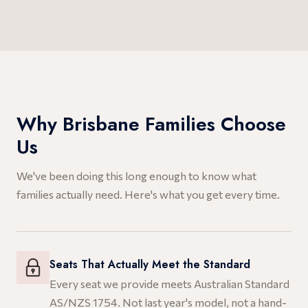
Why Brisbane Families Choose
Us
We've been doing this long enough to know what
families actually need. Here's what you get every time.
Seats That Actually Meet the Standard
Every seat we provide meets Australian Standard
AS/NZS 1754. Not last year's model, not a hand-