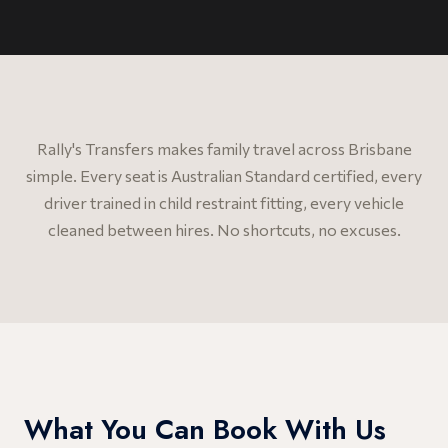
Rally's Transfers makes family travel across Brisbane
simple. Every seat is Australian Standard certified, every
driver trained in child restraint fitting, every vehicle
cleaned between hires. No shortcuts, no excuses.
What You Can Book With Us