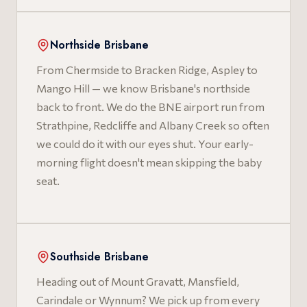
Northside Brisbane
From Chermside to Bracken Ridge, Aspley to
Mango Hill — we know Brisbane's northside
back to front. We do the BNE airport run from
Strathpine, Redcliffe and Albany Creek so often
we could do it with our eyes shut. Your early-
morning flight doesn't mean skipping the baby
seat.
Southside Brisbane
Heading out of Mount Gravatt, Mansfield,
Carindale or Wynnum? We pick up from every