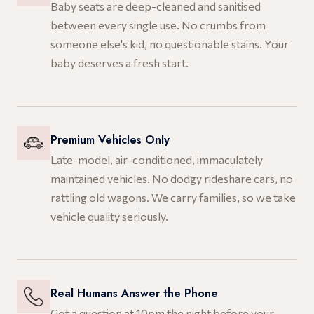
Baby seats are deep-cleaned and sanitised
between every single use. No crumbs from
someone else's kid, no questionable stains. Your
baby deserves a fresh start.
Premium Vehicles Only
Late-model, air-conditioned, immaculately
maintained vehicles. No dodgy rideshare cars, no
rattling old wagons. We carry families, so we take
vehicle quality seriously.
Real Humans Answer the Phone
Got a question at 10pm the night before your