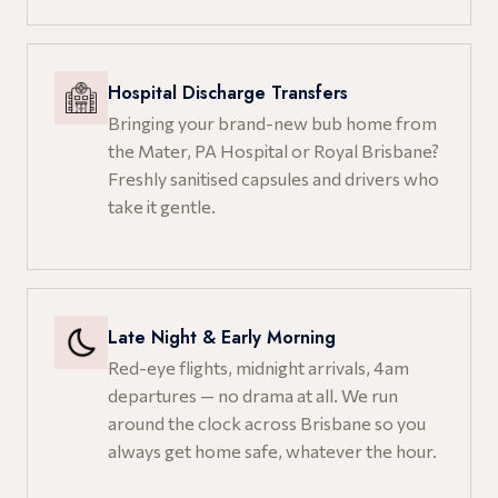
Hospital Discharge Transfers
Bringing your brand-new bub home from
the Mater, PA Hospital or Royal Brisbane?
Freshly sanitised capsules and drivers who
take it gentle.
Late Night & Early Morning
Red-eye flights, midnight arrivals, 4am
departures — no drama at all. We run
around the clock across Brisbane so you
always get home safe, whatever the hour.