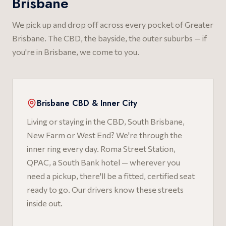
Brisbane
We pick up and drop off across every pocket of Greater
Brisbane. The CBD, the bayside, the outer suburbs — if
you're in Brisbane, we come to you.
Brisbane CBD & Inner City
Living or staying in the CBD, South Brisbane,
New Farm or West End? We're through the
inner ring every day. Roma Street Station,
QPAC, a South Bank hotel — wherever you
need a pickup, there'll be a fitted, certified seat
ready to go. Our drivers know these streets
inside out.