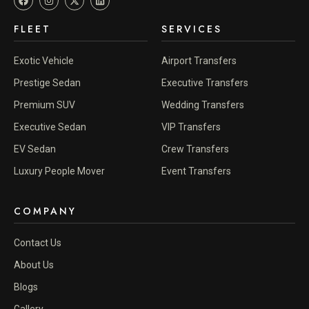
FLEET
SERVICES
Exotic Vehicle
Airport Transfers
Prestige Sedan
Executive Transfers
Premium SUV
Wedding Transfers
Executive Sedan
VIP Transfers
EV Sedan
Crew Transfers
Luxury People Mover
Event Transfers
COMPANY
Contact Us
About Us
Blogs