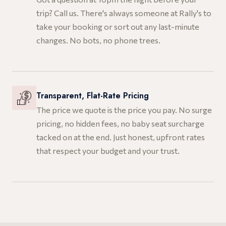
trip? Call us. There's always someone at Rally's to
take your booking or sort out any last-minute
changes. No bots, no phone trees.
Transparent, Flat-Rate Pricing
The price we quote is the price you pay. No surge
pricing, no hidden fees, no baby seat surcharge
tacked on at the end. Just honest, upfront rates
that respect your budget and your trust.