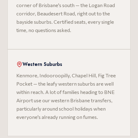
corner of Brisbane's south — the Logan Road
corridor, Beaudesert Road, right out to the
bayside suburbs. Certified seats, every single
time, no questions asked.
Western Suburbs
Kenmore, Indooroopilly, Chapel Hill, Fig Tree
Pocket — the leafy western suburbs are well
within reach. A lot of families heading to BNE
Airport use our western Brisbane transfers,
particularly around school holidays when
everyone's already running on fumes.