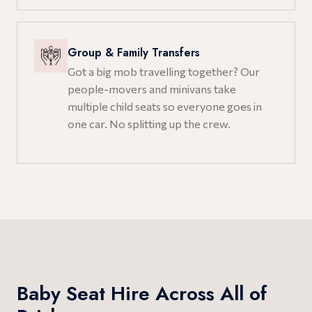
Group & Family Transfers
Got a big mob travelling together? Our
people-movers and minivans take
multiple child seats so everyone goes in
one car. No splitting up the crew.
Baby Seat Hire Across All of