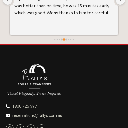
was better than on time, he was 15 minutes early 
which was good. Many thanks to him for careful 
driving and getting me there saftely.
1800 725 597
reservations@rallys.com.au