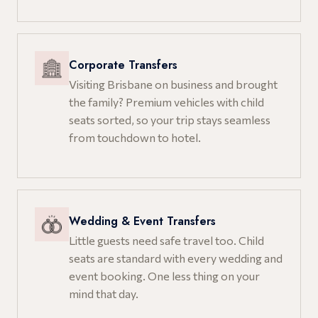
Corporate Transfers
Visiting Brisbane on business and brought
the family? Premium vehicles with child
seats sorted, so your trip stays seamless
from touchdown to hotel.
Wedding & Event Transfers
Little guests need safe travel too. Child
seats are standard with every wedding and
event booking. One less thing on your
mind that day.