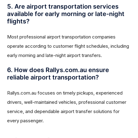
5. Are airport transportation services
available for early morning or late-night
flights?
Most professional airport transportation companies
operate according to customer flight schedules, including
early morning and late-night airport transfers.
6. How does Rallys.com.au ensure
reliable airport transportation?
Rallys.com.au focuses on timely pickups, experienced
drivers, well-maintained vehicles, professional customer
service, and dependable airport transfer solutions for
every passenger.