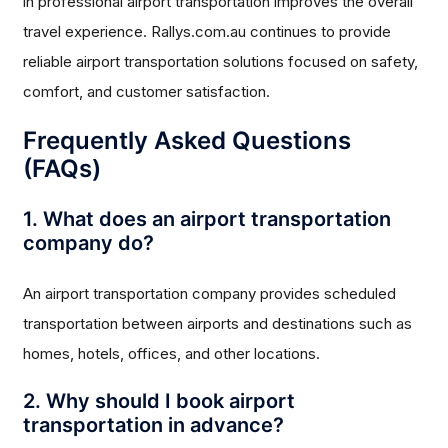
in professional airport transportation improves the overall
travel experience. Rallys.com.au continues to provide
reliable airport transportation solutions focused on safety,
comfort, and customer satisfaction.
Frequently Asked Questions
(FAQs)
1. What does an airport transportation
company do?
An airport transportation company provides scheduled
transportation between airports and destinations such as
homes, hotels, offices, and other locations.
2. Why should I book airport
transportation in advance?