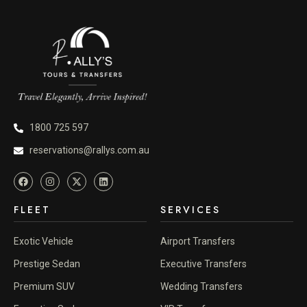
1800 725 597
reservations@rallys.com.au
FLEET
SERVICES
Exotic Vehicle
Airport Transfers
Prestige Sedan
Executive Transfers
Premium SUV
Wedding Transfers