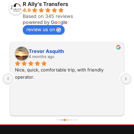
R Ally's Transfers
4.9
Based on 345 reviews
powered by
G
o
o
g
l
e
review us on
Trevor Asquith
4 months ago
Nice, quick, comfortable trip, with friendly 
operator.