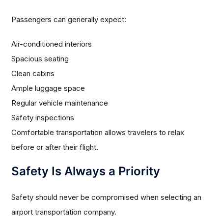
Passengers can generally expect:
Air-conditioned interiors
Spacious seating
Clean cabins
Ample luggage space
Regular vehicle maintenance
Safety inspections
Comfortable transportation allows travelers to relax
before or after their flight.
Safety Is Always a Priority
Safety should never be compromised when selecting an
airport transportation company.