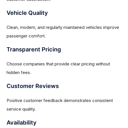
Vehicle Quality
Clean, modern, and regularly maintained vehicles improve
passenger comfort.
Transparent Pricing
Choose companies that provide clear pricing without
hidden fees.
Customer Reviews
Positive customer feedback demonstrates consistent
service quality.
Availability