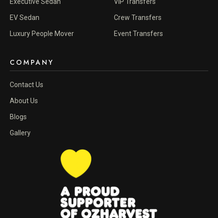
Executive Sedan
VIP Transfers
EV Sedan
Crew Transfers
Luxury People Mover
Event Transfers
COMPANY
Contact Us
About Us
Blogs
Gallery