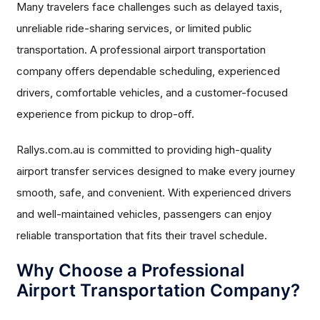
Many travelers face challenges such as delayed taxis,
unreliable ride-sharing services, or limited public
transportation. A professional airport transportation
company offers dependable scheduling, experienced
drivers, comfortable vehicles, and a customer-focused
experience from pickup to drop-off.
Rallys.com.au is committed to providing high-quality
airport transfer services designed to make every journey
smooth, safe, and convenient. With experienced drivers
and well-maintained vehicles, passengers can enjoy
reliable transportation that fits their travel schedule.
Why Choose a Professional
Airport Transportation Company?