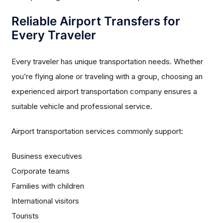
Reliable Airport Transfers for
Every Traveler
Every traveler has unique transportation needs. Whether
you’re flying alone or traveling with a group, choosing an
experienced airport transportation company ensures a
suitable vehicle and professional service.
Airport transportation services commonly support:
Business executives
Corporate teams
Families with children
International visitors
Tourists