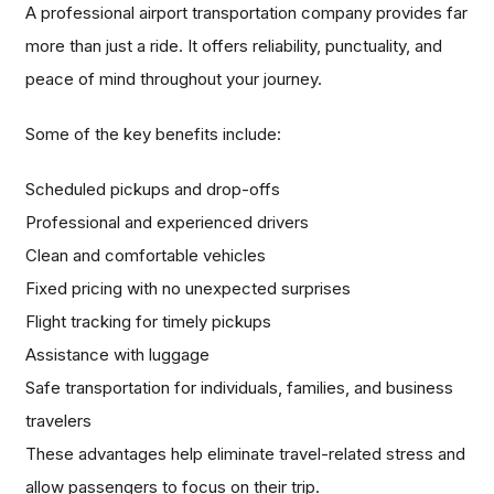
A professional airport transportation company provides far
more than just a ride. It offers reliability, punctuality, and
peace of mind throughout your journey.
Some of the key benefits include:
Scheduled pickups and drop-offs
Professional and experienced drivers
Clean and comfortable vehicles
Fixed pricing with no unexpected surprises
Flight tracking for timely pickups
Assistance with luggage
Safe transportation for individuals, families, and business
travelers
These advantages help eliminate travel-related stress and
allow passengers to focus on their trip.