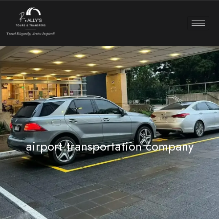
airport transportation company