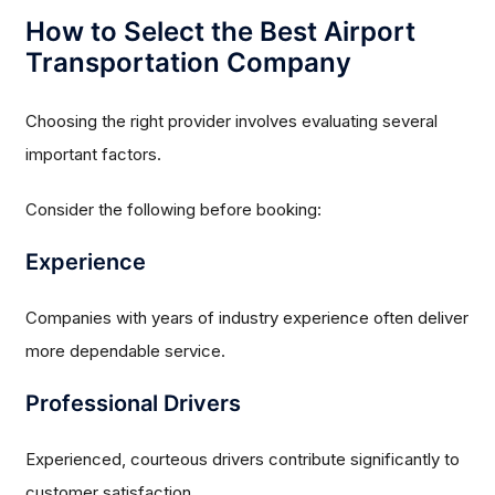
How to Select the Best Airport
Transportation Company
Choosing the right provider involves evaluating several
important factors.
Consider the following before booking:
Experience
Companies with years of industry experience often deliver
more dependable service.
Professional Drivers
Experienced, courteous drivers contribute significantly to
customer satisfaction.