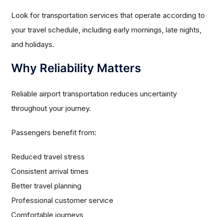
Look for transportation services that operate according to
your travel schedule, including early mornings, late nights,
and holidays.
Why Reliability Matters
Reliable airport transportation reduces uncertainty
throughout your journey.
Passengers benefit from:
Reduced travel stress
Consistent arrival times
Better travel planning
Professional customer service
Comfortable journeys