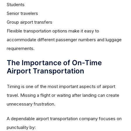
Students
Senior travelers
Group airport transfers
Flexible transportation options make it easy to
accommodate different passenger numbers and luggage
requirements.
The Importance of On-Time
Airport Transportation
Timing is one of the most important aspects of airport
travel. Missing a flight or waiting after landing can create
unnecessary frustration.
A dependable airport transportation company focuses on
punctuality by: