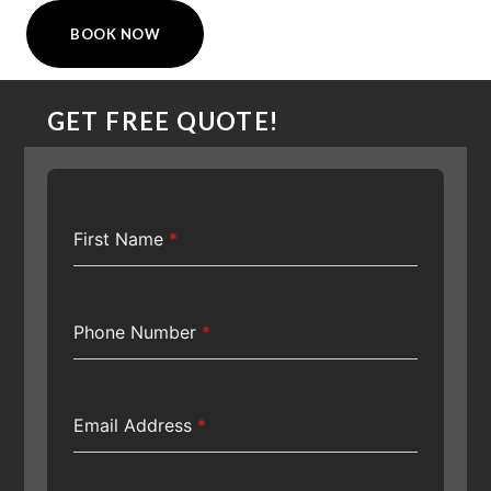
BOOK NOW
GET FREE QUOTE!
First Name
*
Phone Number
*
Email Address
*