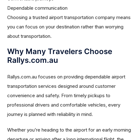
Dependable communication
Choosing a trusted airport transportation company means
you can focus on your destination rather than worrying
about transportation.
Why Many Travelers Choose
Rallys.com.au
Rallys.com.au focuses on providing dependable airport
transportation services designed around customer
convenience and safety. From timely pickups to
professional drivers and comfortable vehicles, every
journey is planned with reliability in mind.
Whether you’re heading to the airport for an early morning
departure or arriving after a long international flight, the