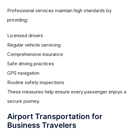
Professional services maintain high standards by
providing:
Licensed drivers
Regular vehicle servicing
Comprehensive insurance
Safe driving practices
GPS navigation
Routine safety inspections
These measures help ensure every passenger enjoys a
secure journey.
Airport Transportation for
Business Travelers