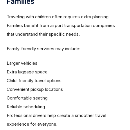
Families
Traveling with children often requires extra planning.
Families benefit from airport transportation companies
that understand their specific needs.
Family-friendly services may include:
Larger vehicles
Extra luggage space
Child-friendly travel options
Convenient pickup locations
Comfortable seating
Reliable scheduling
Professional drivers help create a smoother travel
experience for everyone.