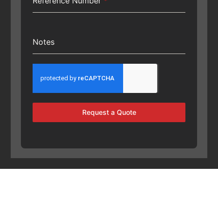
Reference Number
*
Notes
Request a Quote