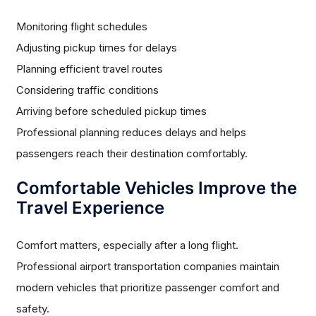
Monitoring flight schedules
Adjusting pickup times for delays
Planning efficient travel routes
Considering traffic conditions
Arriving before scheduled pickup times
Professional planning reduces delays and helps
passengers reach their destination comfortably.
Comfortable Vehicles Improve the
Travel Experience
Comfort matters, especially after a long flight.
Professional airport transportation companies maintain
modern vehicles that prioritize passenger comfort and
safety.