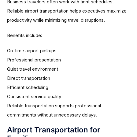
Business travelers often work with tight schedules.
Reliable airport transportation helps executives maximize
productivity while minimizing travel disruptions.
Benefits include:
On-time airport pickups
Professional presentation
Quiet travel environment
Direct transportation
Efficient scheduling
Consistent service quality
Reliable transportation supports professional
commitments without unnecessary delays.
Airport Transportation for