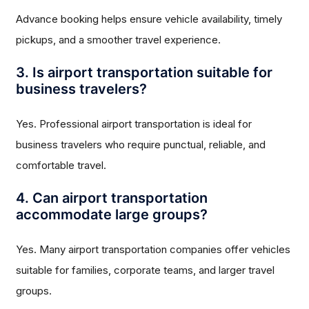
Advance booking helps ensure vehicle availability, timely
pickups, and a smoother travel experience.
3. Is airport transportation suitable for
business travelers?
Yes. Professional airport transportation is ideal for
business travelers who require punctual, reliable, and
comfortable travel.
4. Can airport transportation
accommodate large groups?
Yes. Many airport transportation companies offer vehicles
suitable for families, corporate teams, and larger travel
groups.