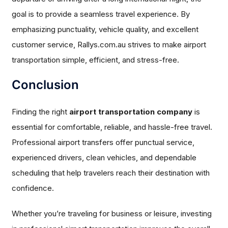
goal is to provide a seamless travel experience. By
emphasizing punctuality, vehicle quality, and excellent
customer service, Rallys.com.au strives to make airport
transportation simple, efficient, and stress-free.
Conclusion
Finding the right
airport transportation company
is
essential for comfortable, reliable, and hassle-free travel.
Professional airport transfers offer punctual service,
experienced drivers, clean vehicles, and dependable
scheduling that help travelers reach their destination with
confidence.
Whether you’re traveling for business or leisure, investing