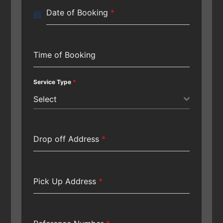
Date of Booking
*
Time of Booking
Service Type
*
Select
Drop off Address
*
Pick Up Address
*