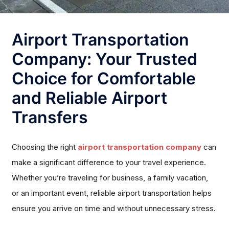
Airport Transportation
Company: Your Trusted
Choice for Comfortable
and Reliable Airport
Transfers
Choosing the right
airport transportation company
can
make a significant difference to your travel experience.
Whether you’re traveling for business, a family vacation,
or an important event, reliable airport transportation helps
ensure you arrive on time and without unnecessary stress.