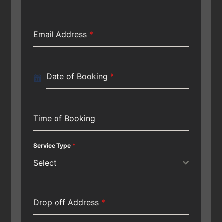
Email Address
*
Date of Booking
*
Time of Booking
Service Type
*
Select
Drop off Address
*