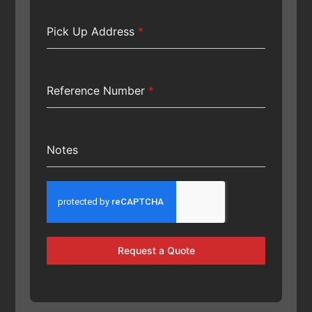
Pick Up Address
*
Reference Number
*
Notes
Request a Quote