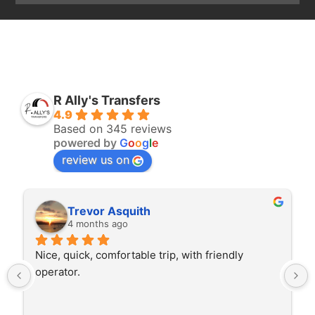
R Ally's Transfers
4.9
Based on 345 reviews
powered by
G
o
o
g
l
e
review us on
Trevor Asquith
4 months ago
Nice, quick, comfortable trip, with friendly 
operator.