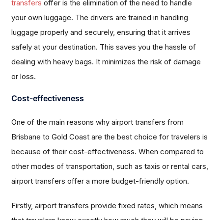
transfers
offer is the elimination of the need to handle
your own luggage. The drivers are trained in handling
luggage properly and securely, ensuring that it arrives
safely at your destination. This saves you the hassle of
dealing with heavy bags. It minimizes the risk of damage
or loss.
Cost-effectiveness
One of the main reasons why airport transfers from
Brisbane to Gold Coast are the best choice for travelers is
because of their cost-effectiveness. When compared to
other modes of transportation, such as taxis or rental cars,
airport transfers offer a more budget-friendly option.
Firstly, airport transfers provide fixed rates, which means