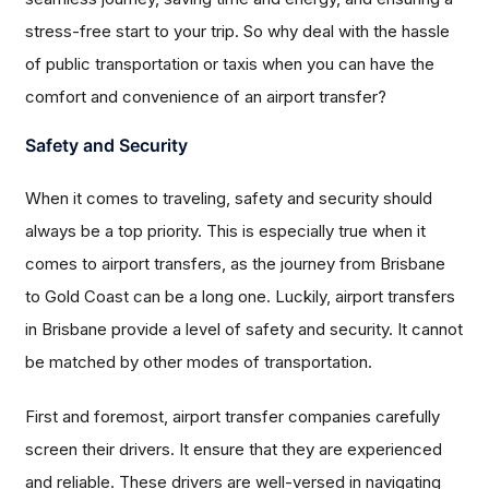
stress-free start to your trip. So why deal with the hassle
of public transportation or taxis when you can have the
comfort and convenience of an airport transfer?
Safety and Security
When it comes to traveling, safety and security should
always be a top priority. This is especially true when it
comes to airport transfers, as the journey from Brisbane
to Gold Coast can be a long one. Luckily, airport transfers
in Brisbane provide a level of safety and security. It cannot
be matched by other modes of transportation.
First and foremost, airport transfer companies carefully
screen their drivers. It ensure that they are experienced
and reliable. These drivers are well-versed in navigating