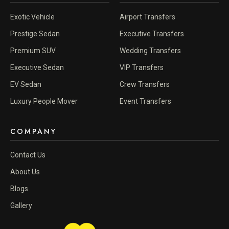
Exotic Vehicle
Airport Transfers
Prestige Sedan
Executive Transfers
Premium SUV
Wedding Transfers
Executive Sedan
VIP Transfers
EV Sedan
Crew Transfers
Luxury People Mover
Event Transfers
COMPANY
Contact Us
About Us
Blogs
Gallery