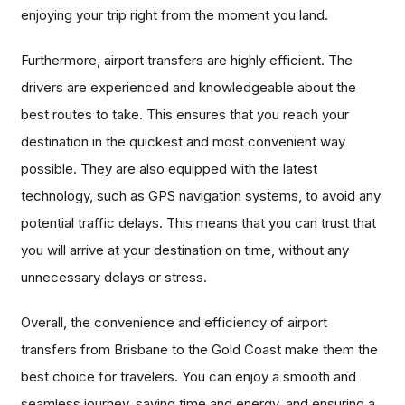
enjoying your trip right from the moment you land.
Furthermore, airport transfers are highly efficient. The
drivers are experienced and knowledgeable about the
best routes to take. This ensures that you reach your
destination in the quickest and most convenient way
possible. They are also equipped with the latest
technology, such as GPS navigation systems, to avoid any
potential traffic delays. This means that you can trust that
you will arrive at your destination on time, without any
unnecessary delays or stress.
Overall, the convenience and efficiency of airport
transfers from Brisbane to the Gold Coast make them the
best choice for travelers. You can enjoy a smooth and
seamless journey, saving time and energy, and ensuring a