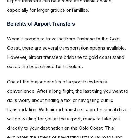
airport transfers can be a more affordable choice,
especially for larger groups or families.
Benefits of Airport Transfers
When it comes to traveling from Brisbane to the Gold
Coast, there are several transportation options available.
However, airport transfers brisbane to gold coast stand
out as the best choice for travelers.
One of the major benefits of airport transfers is
convenience. After a long flight, the last thing you want to
do is worry about finding a taxi or navigating public
transportation. With airport transfers, a professional driver
will be waiting for you at the airport, ready to take you
directly to your destination on the Gold Coast. This
eliminates the stress of navigating unfamiliar roads and