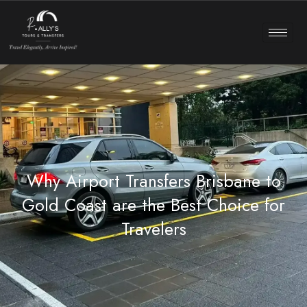
Why Airport Transfers Brisbane to
Gold Coast are the Best Choice for
Travelers