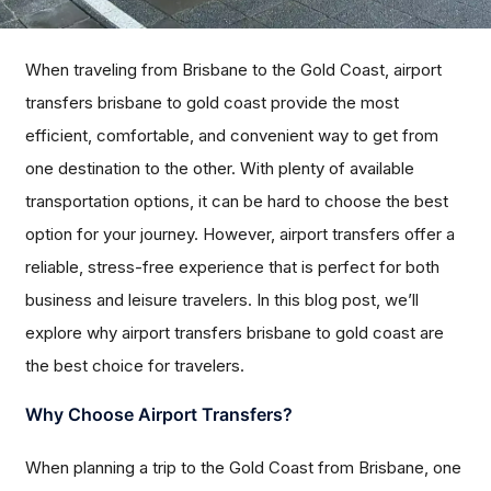
When traveling from Brisbane to the Gold Coast, airport
transfers brisbane to gold coast provide the most
efficient, comfortable, and convenient way to get from
one destination to the other. With plenty of available
transportation options, it can be hard to choose the best
option for your journey. However, airport transfers offer a
reliable, stress-free experience that is perfect for both
business and leisure travelers. In this blog post, we’ll
explore why airport transfers brisbane to gold coast are
the best choice for travelers.
Why Choose Airport Transfers?
When planning a trip to the Gold Coast from Brisbane, one