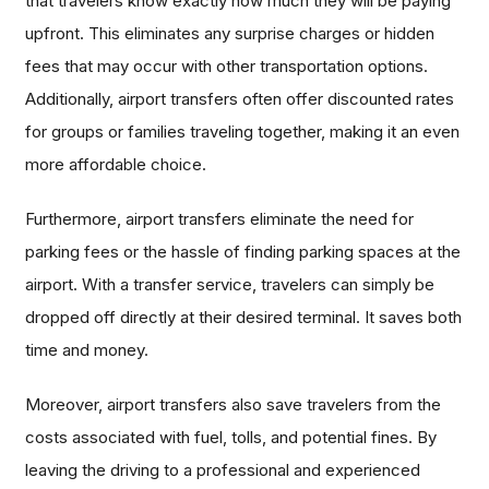
that travelers know exactly how much they will be paying
upfront. This eliminates any surprise charges or hidden
fees that may occur with other transportation options.
Additionally, airport transfers often offer discounted rates
for groups or families traveling together, making it an even
more affordable choice.
Furthermore, airport transfers eliminate the need for
parking fees or the hassle of finding parking spaces at the
airport. With a transfer service, travelers can simply be
dropped off directly at their desired terminal. It saves both
time and money.
Moreover, airport transfers also save travelers from the
costs associated with fuel, tolls, and potential fines. By
leaving the driving to a professional and experienced