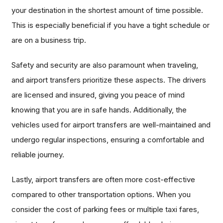
your destination in the shortest amount of time possible.
This is especially beneficial if you have a tight schedule or
are on a business trip.
Safety and security are also paramount when traveling,
and airport transfers prioritize these aspects. The drivers
are licensed and insured, giving you peace of mind
knowing that you are in safe hands. Additionally, the
vehicles used for airport transfers are well-maintained and
undergo regular inspections, ensuring a comfortable and
reliable journey.
Lastly, airport transfers are often more cost-effective
compared to other transportation options. When you
consider the cost of parking fees or multiple taxi fares,