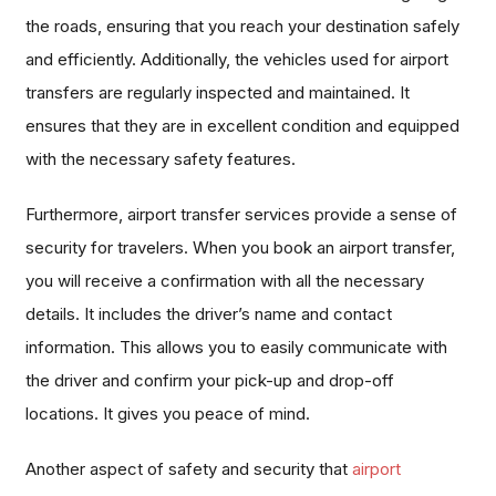
the roads, ensuring that you reach your destination safely
and efficiently. Additionally, the vehicles used for airport
transfers are regularly inspected and maintained. It
ensures that they are in excellent condition and equipped
with the necessary safety features.
Furthermore, airport transfer services provide a sense of
security for travelers. When you book an airport transfer,
you will receive a confirmation with all the necessary
details. It includes the driver’s name and contact
information. This allows you to easily communicate with
the driver and confirm your pick-up and drop-off
locations. It gives you peace of mind.
Another aspect of safety and security that
airport