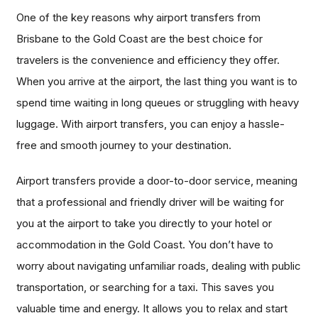
One of the key reasons why airport transfers from
Brisbane to the Gold Coast are the best choice for
travelers is the convenience and efficiency they offer.
When you arrive at the airport, the last thing you want is to
spend time waiting in long queues or struggling with heavy
luggage. With airport transfers, you can enjoy a hassle-
free and smooth journey to your destination.
Airport transfers provide a door-to-door service, meaning
that a professional and friendly driver will be waiting for
you at the airport to take you directly to your hotel or
accommodation in the Gold Coast. You don’t have to
worry about navigating unfamiliar roads, dealing with public
transportation, or searching for a taxi. This saves you
valuable time and energy. It allows you to relax and start