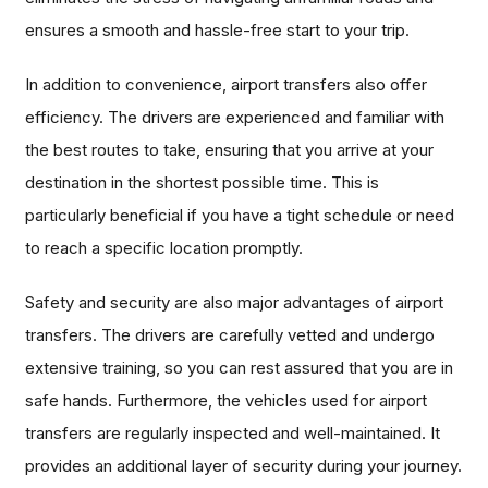
ensures a smooth and hassle-free start to your trip.
In addition to convenience, airport transfers also offer
efficiency. The drivers are experienced and familiar with
the best routes to take, ensuring that you arrive at your
destination in the shortest possible time. This is
particularly beneficial if you have a tight schedule or need
to reach a specific location promptly.
Safety and security are also major advantages of airport
transfers. The drivers are carefully vetted and undergo
extensive training, so you can rest assured that you are in
safe hands. Furthermore, the vehicles used for airport
transfers are regularly inspected and well-maintained. It
provides an additional layer of security during your journey.