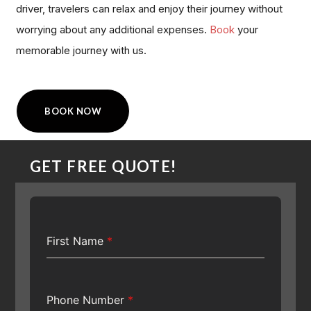
driver, travelers can relax and enjoy their journey without
worrying about any additional expenses.
Book
your
memorable journey with us.
BOOK NOW
GET FREE QUOTE!
First Name
*
Phone Number
*