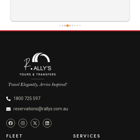
1800 725 597
reservations@rallys.com.au
FLEET
SERVICES