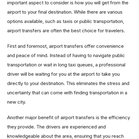
important aspect to consider is how you will get from the
airport to your final destination. While there are various
options available, such as taxis or public transportation,
airport transfers are often the best choice for travelers.
First and foremost, airport transfers offer convenience
and peace of mind. Instead of having to navigate public
transportation or wait in long taxi queues, a professional
driver will be waiting for you at the airport to take you
directly to your destination. This eliminates the stress and
uncertainty that can come with finding transportation in a
new city.
Another major benefit of airport transfers is the efficiency
they provide. The drivers are experienced and
knowledgeable about the area, ensuring that you reach