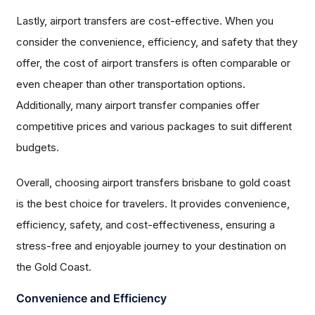
Lastly, airport transfers are cost-effective. When you
consider the convenience, efficiency, and safety that they
offer, the cost of airport transfers is often comparable or
even cheaper than other transportation options.
Additionally, many airport transfer companies offer
competitive prices and various packages to suit different
budgets.
Overall, choosing airport transfers brisbane to gold coast
is the best choice for travelers. It provides convenience,
efficiency, safety, and cost-effectiveness, ensuring a
stress-free and enjoyable journey to your destination on
the Gold Coast.
Convenience and Efficiency