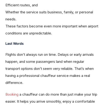
Efficient routes, and
Whether the service suits business, family, or personal
needs.
These factors become even more important when airport
conditions are unpredictable.
Last Words
Flights don’t always run on time. Delays or early arrivals
happen, and some passengers land when regular
transport options don’t seem very reliable. That’s when
having a professional chauffeur service makes a real
difference.
Booking
a chauffeur can do more than just make your trip
easier. It helps you arrive smoothly, enjoy a comfortable