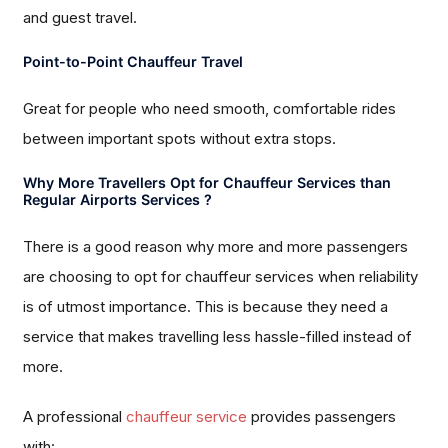
and guest travel.
Point-to-Point Chauffeur Travel
Great for people who need smooth, comfortable rides
between important spots without extra stops.
Why More Travellers Opt for Chauffeur Services than
Regular Airports Services ?
There is a good reason why more and more passengers
are choosing to opt for chauffeur services when reliability
is of utmost importance. This is because they need a
service that makes travelling less hassle-filled instead of
more.
A professional
chauffeur service
provides passengers
with: