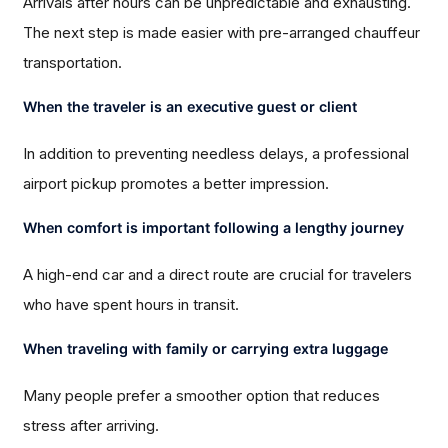
Arrivals after hours can be unpredictable and exhausting.
The next step is made easier with pre-arranged chauffeur
transportation.
When the traveler is an executive guest or client
In addition to preventing needless delays, a professional
airport pickup promotes a better impression.
When comfort is important following a lengthy journey
A high-end car and a direct route are crucial for travelers
who have spent hours in transit.
When traveling with family or carrying extra luggage
Many people prefer a smoother option that reduces
stress after arriving.