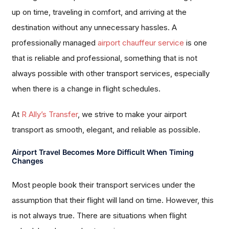
up on time, traveling in comfort, and arriving at the
destination without any unnecessary hassles. A
professionally managed
airport chauffeur service
is one
that is reliable and professional, something that is not
always possible with other transport services, especially
when there is a change in flight schedules.
At
R Ally’s Transfer
, we strive to make your airport
transport as smooth, elegant, and reliable as possible.
Airport Travel Becomes More Difficult When Timing
Changes
Most people book their transport services under the
assumption that their flight will land on time. However, this
is not always true. There are situations when flight