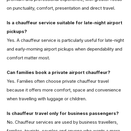
on punctuality, comfort, presentation and direct travel.
Is a chauffeur service suitable for late-night airport
pickups?
Yes. A chauffeur service is particularly useful for late-night
and early-morning airport pickups when dependability and
comfort matter most.
Can families book a private airport chauffeur?
Yes. Families often choose private chauffeur travel
because it offers more comfort, space and convenience
when travelling with luggage or children.
Is chauffeur travel only for business passengers?
No. Chauffeur services are used by business travellers,
families, tourists, couples and anyone who wants a more