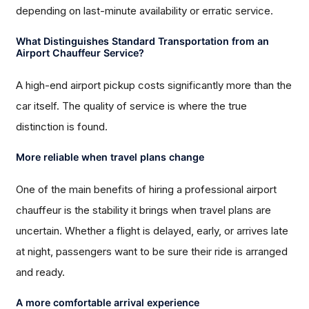
depending on last-minute availability or erratic service.
What Distinguishes Standard Transportation from an
Airport Chauffeur Service?
A high-end airport pickup costs significantly more than the
car itself. The quality of service is where the true
distinction is found.
More reliable when travel plans change
One of the main benefits of hiring a professional airport
chauffeur is the stability it brings when travel plans are
uncertain. Whether a flight is delayed, early, or arrives late
at night, passengers want to be sure their ride is arranged
and ready.
A more comfortable arrival experience