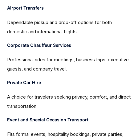
Airport Transfers
Dependable pickup and drop-off options for both
domestic and international flights.
Corporate Chauffeur Services
Professional rides for meetings, business trips, executive
guests, and company travel.
Private Car Hire
A choice for travelers seeking privacy, comfort, and direct
transportation.
Event and Special Occasion Transport
Fits formal events, hospitality bookings, private parties,