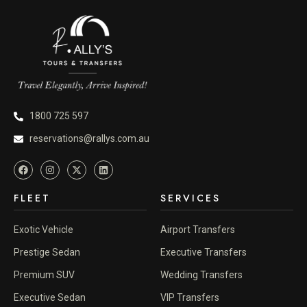
1800 725 597
reservations@rallys.com.au
FLEET
SERVICES
Exotic Vehicle
Airport Transfers
Prestige Sedan
Executive Transfers
Premium SUV
Wedding Transfers
Executive Sedan
VIP Transfers