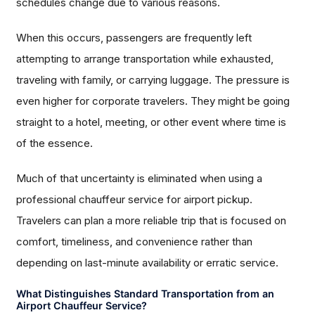
schedules change due to various reasons.
When this occurs, passengers are frequently left
attempting to arrange transportation while exhausted,
traveling with family, or carrying luggage. The pressure is
even higher for corporate travelers. They might be going
straight to a hotel, meeting, or other event where time is
of the essence.
Much of that uncertainty is eliminated when using a
professional chauffeur service for airport pickup.
Travelers can plan a more reliable trip that is focused on
comfort, timeliness, and convenience rather than
depending on last-minute availability or erratic service.
What Distinguishes Standard Transportation from an
Airport Chauffeur Service?