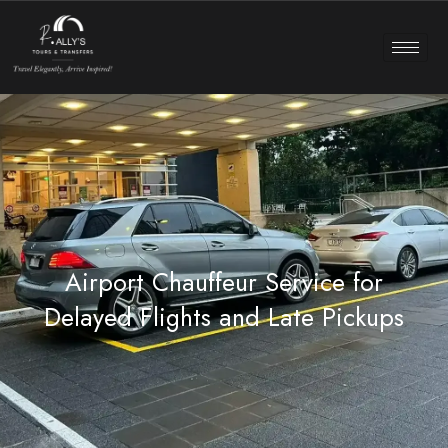
Airport Chauffeur Service for
Delayed Flights and Late Pickups