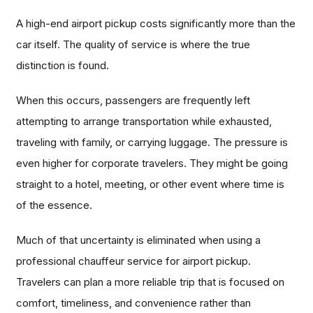
A high-end airport pickup costs significantly more than the
car itself. The quality of service is where the true
distinction is found.
When this occurs, passengers are frequently left
attempting to arrange transportation while exhausted,
traveling with family, or carrying luggage. The pressure is
even higher for corporate travelers. They might be going
straight to a hotel, meeting, or other event where time is
of the essence.
Much of that uncertainty is eliminated when using a
professional chauffeur service for airport pickup.
Travelers can plan a more reliable trip that is focused on
comfort, timeliness, and convenience rather than