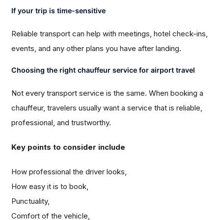
If your trip is time-sensitive
Reliable transport can help with meetings, hotel check-ins,
events, and any other plans you have after landing.
Choosing the right chauffeur service for airport travel
Not every transport service is the same. When booking a
chauffeur, travelers usually want a service that is reliable,
professional, and trustworthy.
Key points to consider include
How professional the driver looks,
How easy it is to book,
Punctuality,
Comfort of the vehicle,