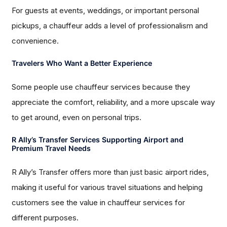
For guests at events, weddings, or important personal
pickups, a chauffeur adds a level of professionalism and
convenience.
Travelers Who Want a Better Experience
Some people use chauffeur services because they
appreciate the comfort, reliability, and a more upscale way
to get around, even on personal trips.
R Ally’s Transfer Services Supporting Airport and
Premium Travel Needs
R Ally’s Transfer offers more than just basic airport rides,
making it useful for various travel situations and helping
customers see the value in chauffeur services for
different purposes.