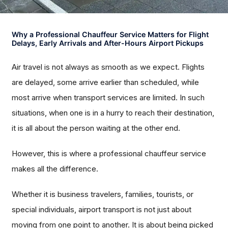
Why a Professional Chauffeur Service Matters for Flight
Delays, Early Arrivals and After-Hours Airport Pickups
Air travel is not always as smooth as we expect. Flights
are delayed, some arrive earlier than scheduled, while
most arrive when transport services are limited. In such
situations, when one is in a hurry to reach their destination,
it is all about the person waiting at the other end.
However, this is where a professional chauffeur service
makes all the difference.
Whether it is business travelers, families, tourists, or
special individuals, airport transport is not just about
moving from one point to another. It is about being picked