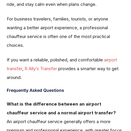
ride, and stay calm even when plans change.
For business travelers, families, tourists, or anyone
wanting a better airport experience, a professional
chauffeur service is often one of the most practical
choices.
If you want a reliable, polished, and comfortable
airport
transfer
,
R Ally’s Transfer
provides a smarter way to get
around.
Frequently Asked Questions
What is the difference between an airport
chauffeur service and a normal airport transfer?
An airport chauffeur service generally offers a more
premium and professional experience, with greater focus