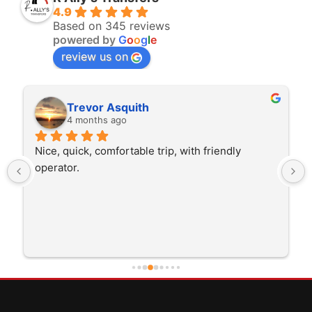
4.9
Based on 345 reviews
powered by
G
o
o
g
l
e
review us on
Trevor Asquith
4 months ago
Nice, quick, comfortable trip, with friendly 
operator.