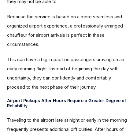
they may not be able to
Because the service is based on a more seamless and
organized airport experience, a professionally arranged
chauffeur for airport arrivals is perfect in these
circumstances.
This can have a big impact on passengers arriving on an
early morning flight. Instead of beginning the day with
uncertainty, they can confidently and comfortably
proceed to the next phase of their journey.
Airport Pickups After Hours Require a Greater Degree of
Reliability
Traveling to the airport late at night or early in the morning
frequently presents additional difficulties. After hours of