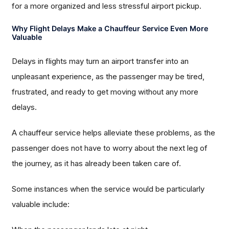
for a more organized and less stressful airport pickup.
Why Flight Delays Make a Chauffeur Service Even More
Valuable
Delays in flights may turn an airport transfer into an
unpleasant experience, as the passenger may be tired,
frustrated, and ready to get moving without any more
delays.
A chauffeur service helps alleviate these problems, as the
passenger does not have to worry about the next leg of
the journey, as it has already been taken care of.
Some instances when the service would be particularly
valuable include: