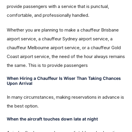
provide passengers with a service that is punctual,
comfortable, and professionally handled.
Whether you are planning to make a chauffeur Brisbane
airport service, a chauffeur Sydney airport service, a
chauffeur Melbourne airport service, or a chauffeur Gold
Coast airport service, the need of the hour always remains
the same. This is to provide passengers
When Hiring a Chauffeur Is Wiser Than Taking Chances
Upon Arrival
In many circumstances, making reservations in advance is
the best option.
When the aircraft touches down late at night