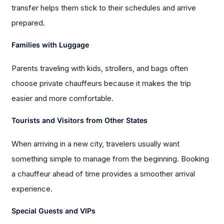
transfer helps them stick to their schedules and arrive
prepared.
Families with Luggage
Parents traveling with kids, strollers, and bags often
choose private chauffeurs because it makes the trip
easier and more comfortable.
Tourists and Visitors from Other States
When arriving in a new city, travelers usually want
something simple to manage from the beginning. Booking
a chauffeur ahead of time provides a smoother arrival
experience.
Special Guests and VIPs