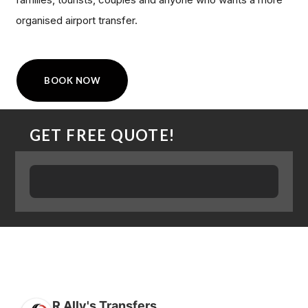
organised airport transfer.
BOOK NOW
GET FREE QUOTE!
R Ally's Transfers