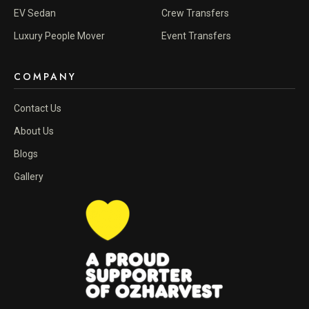
EV Sedan
Crew Transfers
Luxury People Mover
Event Transfers
COMPANY
Contact Us
About Us
Blogs
Gallery