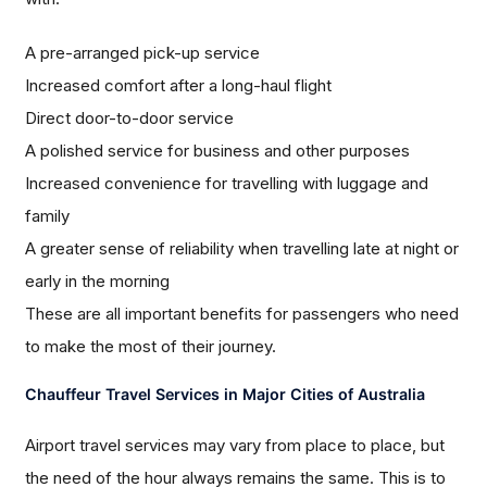
A pre-arranged pick-up service
Increased comfort after a long-haul flight
Direct door-to-door service
A polished service for business and other purposes
Increased convenience for travelling with luggage and
family
A greater sense of reliability when travelling late at night or
early in the morning
These are all important benefits for passengers who need
to make the most of their journey.
Chauffeur Travel Services in Major Cities of Australia
Airport travel services may vary from place to place, but
the need of the hour always remains the same. This is to