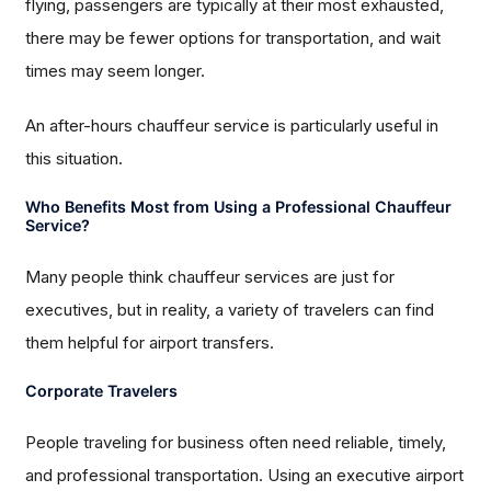
flying, passengers are typically at their most exhausted,
there may be fewer options for transportation, and wait
times may seem longer.
An after-hours chauffeur service is particularly useful in
this situation.
Who Benefits Most from Using a Professional Chauffeur
Service?
Many people think chauffeur services are just for
executives, but in reality, a variety of travelers can find
them helpful for airport transfers.
Corporate Travelers
People traveling for business often need reliable, timely,
and professional transportation. Using an executive airport