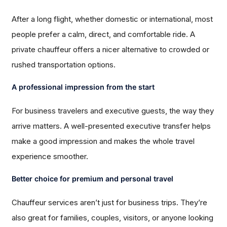
After a long flight, whether domestic or international, most
people prefer a calm, direct, and comfortable ride. A
private chauffeur offers a nicer alternative to crowded or
rushed transportation options.
A professional impression from the start
For business travelers and executive guests, the way they
arrive matters. A well-presented executive transfer helps
make a good impression and makes the whole travel
experience smoother.
Better choice for premium and personal travel
Chauffeur services aren’t just for business trips. They’re
also great for families, couples, visitors, or anyone looking