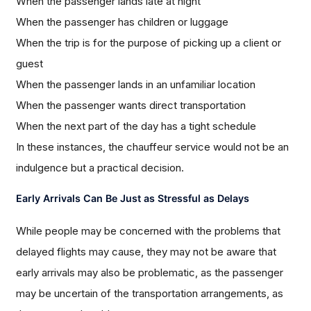
When the passenger lands late at night
When the passenger has children or luggage
When the trip is for the purpose of picking up a client or
guest
When the passenger lands in an unfamiliar location
When the passenger wants direct transportation
When the next part of the day has a tight schedule
In these instances, the chauffeur service would not be an
indulgence but a practical decision.
Early Arrivals Can Be Just as Stressful as Delays
While people may be concerned with the problems that
delayed flights may cause, they may not be aware that
early arrivals may also be problematic, as the passenger
may be uncertain of the transportation arrangements, as