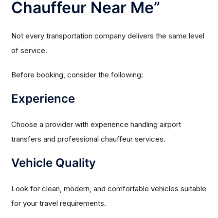
Chauffeur Near Me”
Not every transportation company delivers the same level
of service.
Before booking, consider the following:
Experience
Choose a provider with experience handling airport
transfers and professional chauffeur services.
Vehicle Quality
Look for clean, modern, and comfortable vehicles suitable
for your travel requirements.