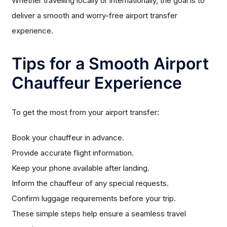
Whether travelling locally or internationally, the goal is to
deliver a smooth and worry-free airport transfer
experience.
Tips for a Smooth Airport
Chauffeur Experience
To get the most from your airport transfer:
Book your chauffeur in advance.
Provide accurate flight information.
Keep your phone available after landing.
Inform the chauffeur of any special requests.
Confirm luggage requirements before your trip.
These simple steps help ensure a seamless travel