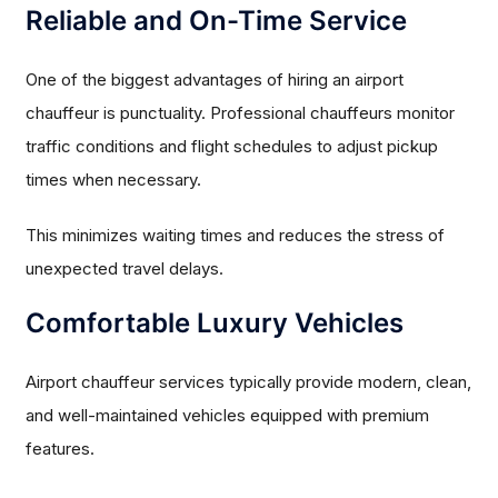
Reliable and On-Time Service
One of the biggest advantages of hiring an airport
chauffeur is punctuality. Professional chauffeurs monitor
traffic conditions and flight schedules to adjust pickup
times when necessary.
This minimizes waiting times and reduces the stress of
unexpected travel delays.
Comfortable Luxury Vehicles
Airport chauffeur services typically provide modern, clean,
and well-maintained vehicles equipped with premium
features.