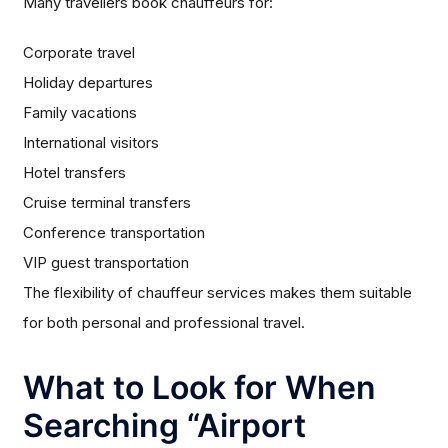
Many travellers book chauffeurs for:
Corporate travel
Holiday departures
Family vacations
International visitors
Hotel transfers
Cruise terminal transfers
Conference transportation
VIP guest transportation
The flexibility of chauffeur services makes them suitable
for both personal and professional travel.
What to Look for When
Searching “Airport