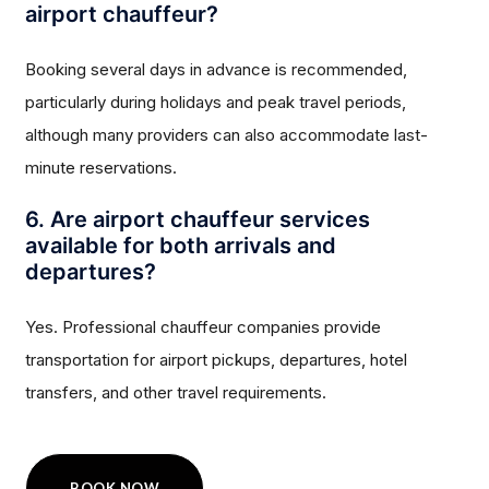
airport chauffeur?
Booking several days in advance is recommended,
particularly during holidays and peak travel periods,
although many providers can also accommodate last-
minute reservations.
6. Are airport chauffeur services
available for both arrivals and
departures?
Yes. Professional chauffeur companies provide
transportation for airport pickups, departures, hotel
transfers, and other travel requirements.
BOOK NOW