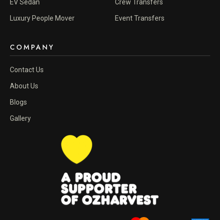
EV Sedan
Crew Transfers
Luxury People Mover
Event Transfers
COMPANY
Contact Us
About Us
Blogs
Gallery