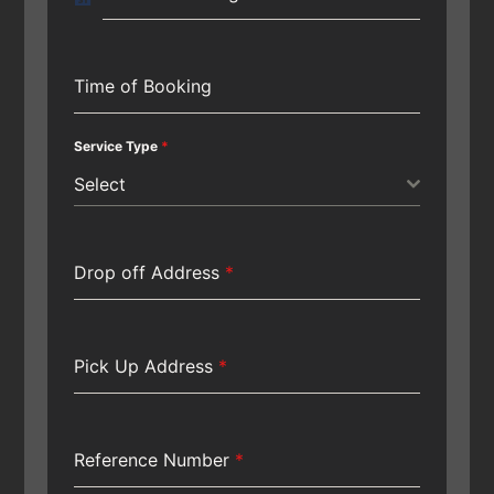
Time of Booking
Service Type
*
Select
Drop off Address
*
Pick Up Address
*
Reference Number
*