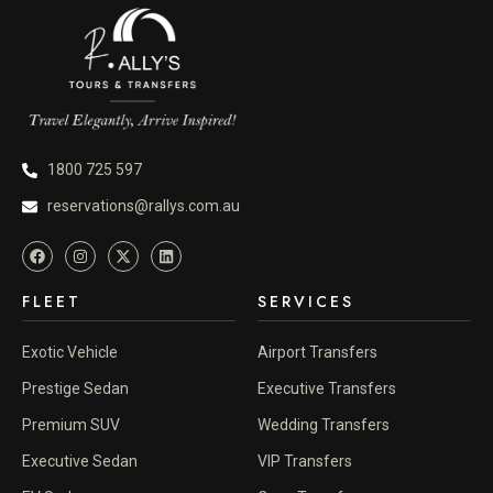
1800 725 597
reservations@rallys.com.au
FLEET
SERVICES
Exotic Vehicle
Airport Transfers
Prestige Sedan
Executive Transfers
Premium SUV
Wedding Transfers
Executive Sedan
VIP Transfers