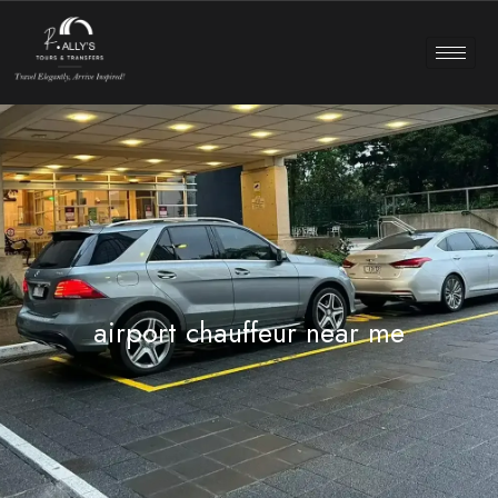
airport chauffeur near me