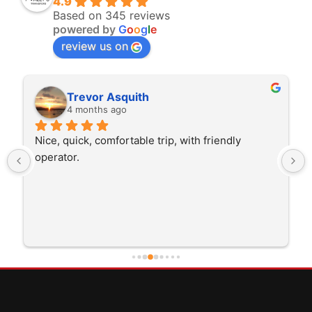
4.9
Based on 345 reviews
powered by
G
o
o
g
l
e
review us on
Rita Walton
4 months ago
The driver was very polite and interested in the 
trip I'm doing and other trips I've done recently. 
He was better than on time, he was 15 minutes 
early which was good. Many thanks to him for 
careful driving and getting me there saftely.