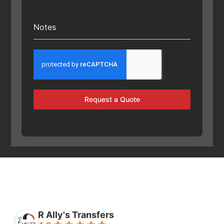
Notes
Request a Quote
R Ally's Transfers