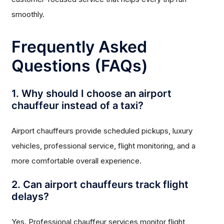
smoothly.
Frequently Asked
Questions (FAQs)
1. Why should I choose an airport
chauffeur instead of a taxi?
Airport chauffeurs provide scheduled pickups, luxury
vehicles, professional service, flight monitoring, and a
more comfortable overall experience.
2. Can airport chauffeurs track flight
delays?
Yes. Professional chauffeur services monitor flight