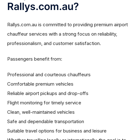
Rallys.com.au?
Rallys.com.au is committed to providing premium airport
chauffeur services with a strong focus on reliability,
professionalism, and customer satisfaction.
Passengers benefit from:
Professional and courteous chauffeurs
Comfortable premium vehicles
Reliable airport pickups and drop-offs
Flight monitoring for timely service
Clean, well-maintained vehicles
Safe and dependable transportation
Suitable travel options for business and leisure