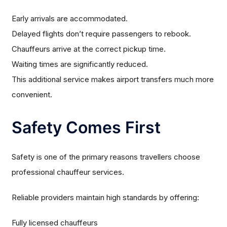
Early arrivals are accommodated.
Delayed flights don’t require passengers to rebook.
Chauffeurs arrive at the correct pickup time.
Waiting times are significantly reduced.
This additional service makes airport transfers much more
convenient.
Safety Comes First
Safety is one of the primary reasons travellers choose
professional chauffeur services.
Reliable providers maintain high standards by offering:
Fully licensed chauffeurs