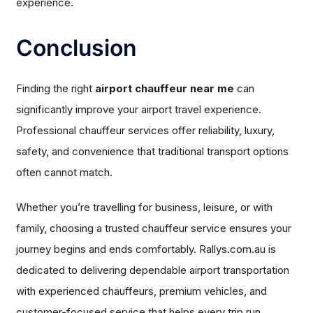
experience.
Conclusion
Finding the right
airport chauffeur near me
can
significantly improve your airport travel experience.
Professional chauffeur services offer reliability, luxury,
safety, and convenience that traditional transport options
often cannot match.
Whether you’re travelling for business, leisure, or with
family, choosing a trusted chauffeur service ensures your
journey begins and ends comfortably. Rallys.com.au is
dedicated to delivering dependable airport transportation
with experienced chauffeurs, premium vehicles, and
customer-focused service that helps every trip run