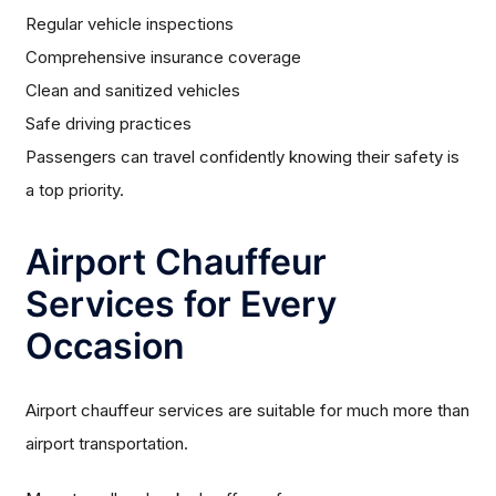
Regular vehicle inspections
Comprehensive insurance coverage
Clean and sanitized vehicles
Safe driving practices
Passengers can travel confidently knowing their safety is
a top priority.
Airport Chauffeur
Services for Every
Occasion
Airport chauffeur services are suitable for much more than
airport transportation.