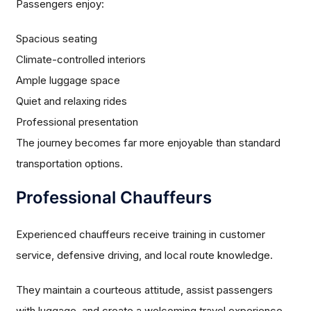
Passengers enjoy:
Spacious seating
Climate-controlled interiors
Ample luggage space
Quiet and relaxing rides
Professional presentation
The journey becomes far more enjoyable than standard
transportation options.
Professional Chauffeurs
Experienced chauffeurs receive training in customer
service, defensive driving, and local route knowledge.
They maintain a courteous attitude, assist passengers
with luggage, and create a welcoming travel experience