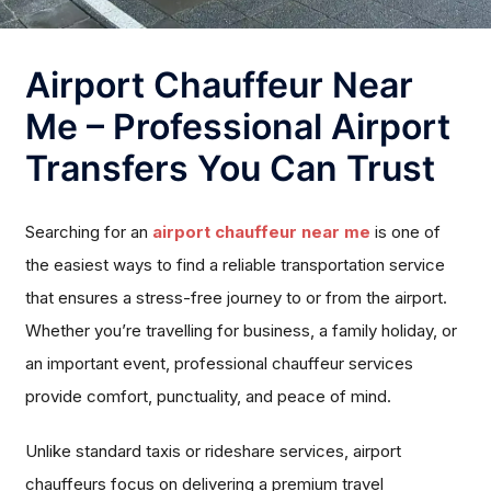
Airport Chauffeur Near
Me – Professional Airport
Transfers You Can Trust
Searching for an
airport chauffeur near me
is one of
the easiest ways to find a reliable transportation service
that ensures a stress-free journey to or from the airport.
Whether you’re travelling for business, a family holiday, or
an important event, professional chauffeur services
provide comfort, punctuality, and peace of mind.
Unlike standard taxis or rideshare services, airport
chauffeurs focus on delivering a premium travel