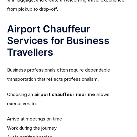
from pickup to drop-off.
Airport Chauffeur
Services for Business
Travellers
Business professionals often require dependable
transportation that reflects professionalism.
Choosing an
airport chauffeur near me
allows
executives to:
Arrive at meetings on time
Work during the journey