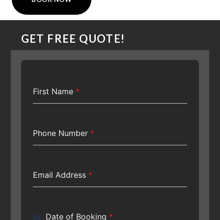
GET FREE QUOTE!
First Name
*
Phone Number
*
Email Address
*
Date of Booking
*