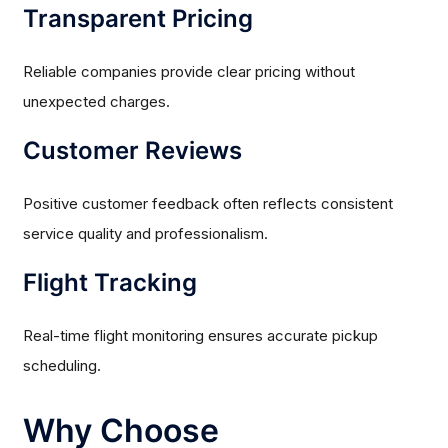
Transparent Pricing
Reliable companies provide clear pricing without
unexpected charges.
Customer Reviews
Positive customer feedback often reflects consistent
service quality and professionalism.
Flight Tracking
Real-time flight monitoring ensures accurate pickup
scheduling.
Why Choose