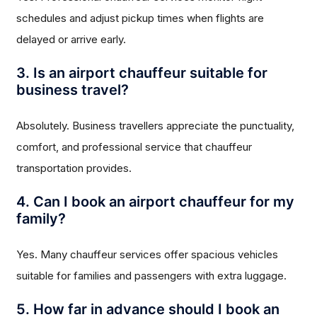
schedules and adjust pickup times when flights are
delayed or arrive early.
3. Is an airport chauffeur suitable for
business travel?
Absolutely. Business travellers appreciate the punctuality,
comfort, and professional service that chauffeur
transportation provides.
4. Can I book an airport chauffeur for my
family?
Yes. Many chauffeur services offer spacious vehicles
suitable for families and passengers with extra luggage.
5. How far in advance should I book an