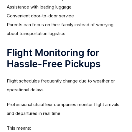
Assistance with loading luggage
Convenient door-to-door service
Parents can focus on their family instead of worrying
about transportation logistics.
Flight Monitoring for
Hassle-Free Pickups
Flight schedules frequently change due to weather or
operational delays.
Professional chauffeur companies monitor flight arrivals
and departures in real time.
This means: