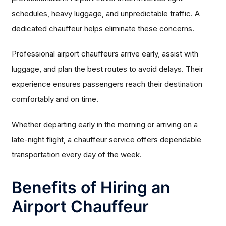
schedules, heavy luggage, and unpredictable traffic. A
dedicated chauffeur helps eliminate these concerns.
Professional airport chauffeurs arrive early, assist with
luggage, and plan the best routes to avoid delays. Their
experience ensures passengers reach their destination
comfortably and on time.
Whether departing early in the morning or arriving on a
late-night flight, a chauffeur service offers dependable
transportation every day of the week.
Benefits of Hiring an
Airport Chauffeur