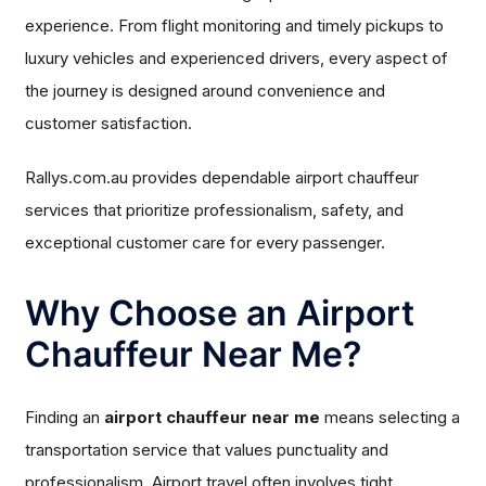
experience. From flight monitoring and timely pickups to
luxury vehicles and experienced drivers, every aspect of
the journey is designed around convenience and
customer satisfaction.
Rallys.com.au provides dependable airport chauffeur
services that prioritize professionalism, safety, and
exceptional customer care for every passenger.
Why Choose an Airport
Chauffeur Near Me?
Finding an
airport chauffeur near me
means selecting a
transportation service that values punctuality and
professionalism. Airport travel often involves tight