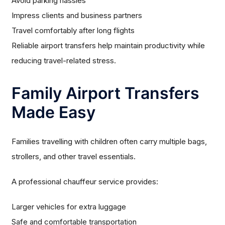
Avoid parking hassles
Impress clients and business partners
Travel comfortably after long flights
Reliable airport transfers help maintain productivity while
reducing travel-related stress.
Family Airport Transfers
Made Easy
Families travelling with children often carry multiple bags,
strollers, and other travel essentials.
A professional chauffeur service provides:
Larger vehicles for extra luggage
Safe and comfortable transportation