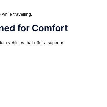
 while travelling.
ned for Comfort
um vehicles that offer a superior