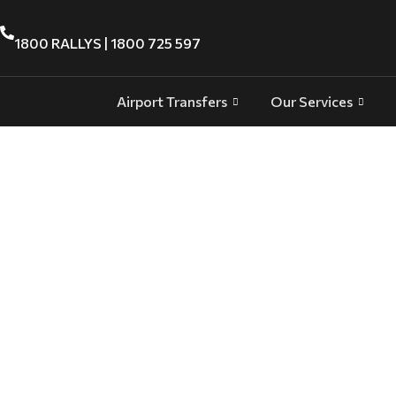
1800 RALLYS | 1800 725 597
Airport Transfers
Our Services
Adelaide VIP and Executive