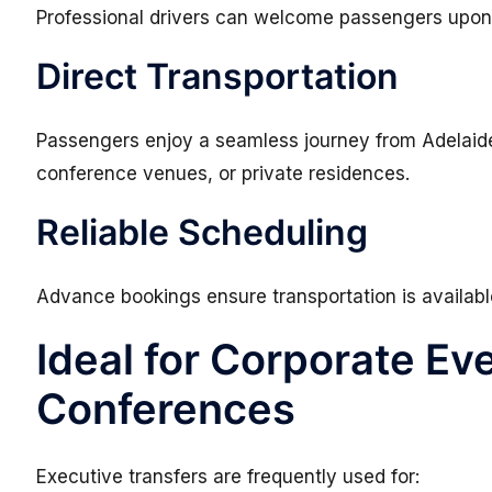
Professional drivers can welcome passengers upon 
Direct Transportation
Passengers enjoy a seamless journey from Adelaide A
conference venues, or private residences.
Reliable Scheduling
Advance bookings ensure transportation is availab
Ideal for Corporate Ev
Conferences
Executive transfers are frequently used for: