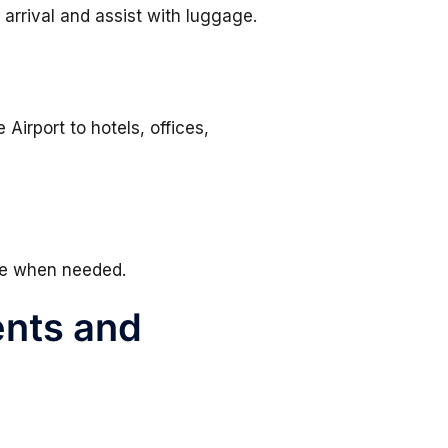
arrival and assist with luggage.
irport to hotels, offices,
le when needed.
ents and