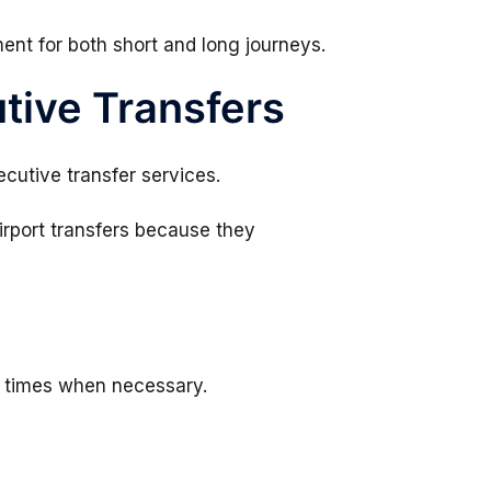
ent for both short and long journeys.
tive Transfers
ecutive transfer services.
irport transfers because they
p times when necessary.