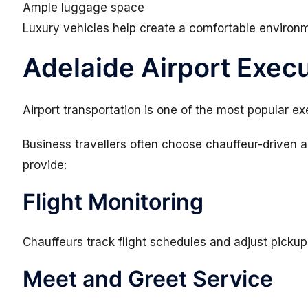
Ample luggage space
Luxury vehicles help create a comfortable environm
Adelaide Airport Execu
Airport transportation is one of the most popular ex
Business travellers often choose chauffeur-driven a
provide:
Flight Monitoring
Chauffeurs track flight schedules and adjust picku
Meet and Greet Service