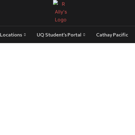
Locations
UQ Student’s Portal
Cathay Pacific
 Transfer: Luxury Travel for Busine