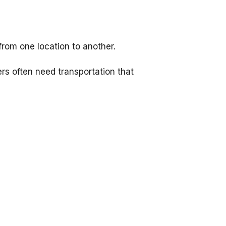
from one location to another.
ers often need transportation that