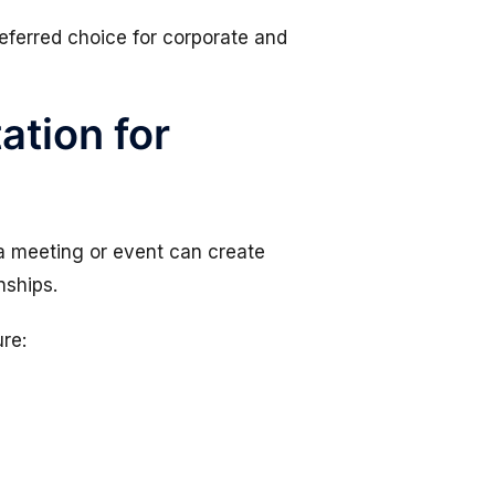
ferred choice for corporate and
ation for
o a meeting or event can create
nships.
re: