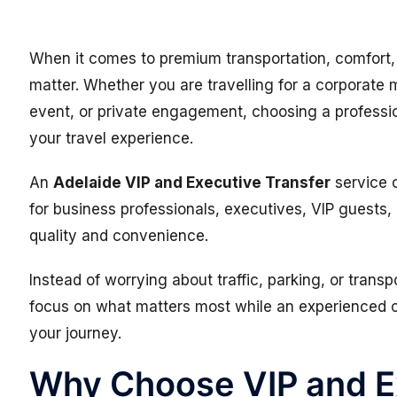
When it comes to premium transportation, comfort, p
matter. Whether you are travelling for a corporate m
event, or private engagement, choosing a professi
your travel experience.
An
Adelaide VIP and Executive Transfer
service o
for business professionals, executives, VIP guests,
quality and convenience.
Instead of worrying about traffic, parking, or trans
focus on what matters most while an experienced c
your journey.
Why Choose VIP and E