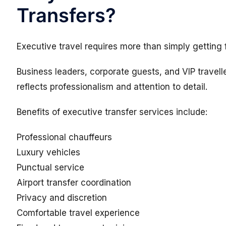
Transfers?
Executive travel requires more than simply getting 
Business leaders, corporate guests, and VIP travell
reflects professionalism and attention to detail.
Benefits of executive transfer services include:
Professional chauffeurs
Luxury vehicles
Punctual service
Airport transfer coordination
Privacy and discretion
Comfortable travel experience