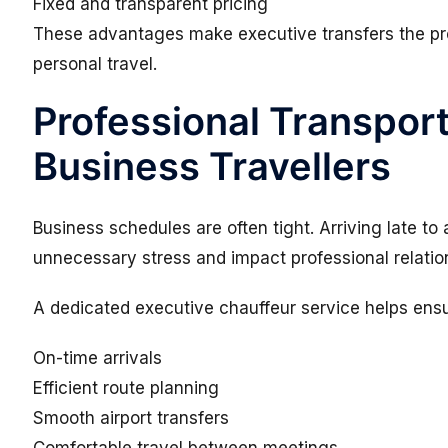
Fixed and transparent pricing
These advantages make executive transfers the pre
personal travel.
Professional Transport
Business Travellers
Business schedules are often tight. Arriving late t
unnecessary stress and impact professional relatio
A dedicated executive chauffeur service helps ensu
On-time arrivals
Efficient route planning
Smooth airport transfers