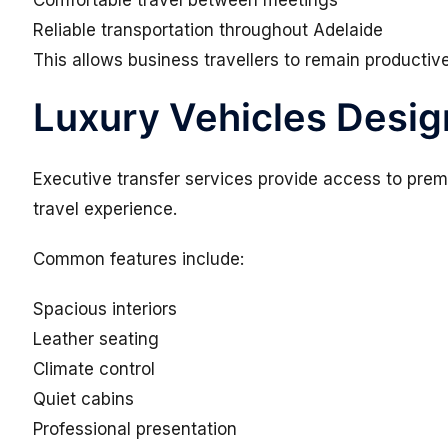
Comfortable travel between meetings
Reliable transportation throughout Adelaide
This allows business travellers to remain productive
Luxury Vehicles Desig
Executive transfer services provide access to premi
travel experience.
Common features include:
Spacious interiors
Leather seating
Climate control
Quiet cabins
Professional presentation