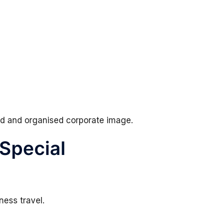
hed and organised corporate image.
 Special
ness travel.