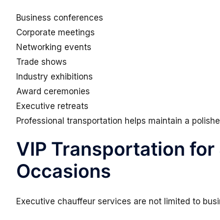
Business conferences
Corporate meetings
Networking events
Trade shows
Industry exhibitions
Award ceremonies
Executive retreats
Professional transportation helps maintain a polis
VIP Transportation for
Occasions
Executive chauffeur services are not limited to busi