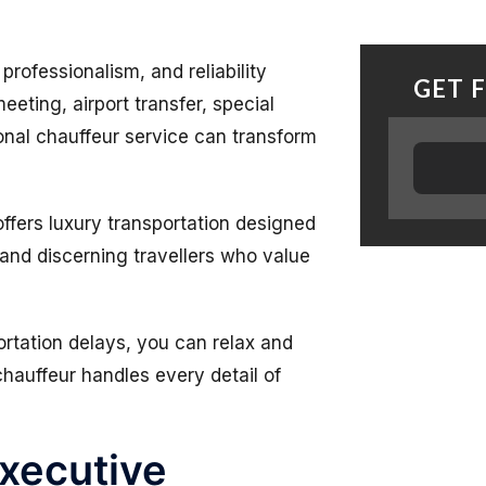
rofessionalism, and reliability
GET 
eeting, airport transfer, special
onal chauffeur service can transform
ffers luxury transportation designed
 and discerning travellers who value
portation delays, you can relax and
hauffeur handles every detail of
xecutive