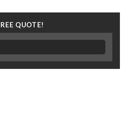
FREE QUOTE!