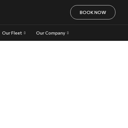
BOOK NOW
Our Fleet
Our Company
ss and Special Occasions