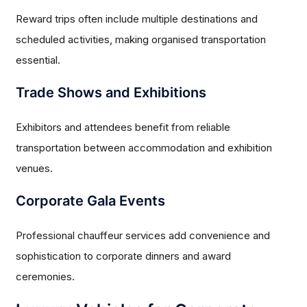
Reward trips often include multiple destinations and
scheduled activities, making organised transportation
essential.
Trade Shows and Exhibitions
Exhibitors and attendees benefit from reliable
transportation between accommodation and exhibition
venues.
Corporate Gala Events
Professional chauffeur services add convenience and
sophistication to corporate dinners and award
ceremonies.