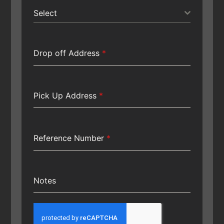
Select
Drop off Address
*
Pick Up Address
*
Reference Number
*
Notes