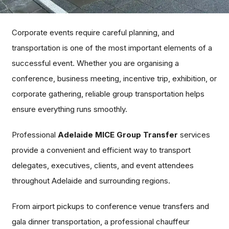
Corporate events require careful planning, and
transportation is one of the most important elements of a
successful event. Whether you are organising a
conference, business meeting, incentive trip, exhibition, or
corporate gathering, reliable group transportation helps
ensure everything runs smoothly.
Professional
Adelaide MICE Group Transfer
services
provide a convenient and efficient way to transport
delegates, executives, clients, and event attendees
throughout Adelaide and surrounding regions.
From airport pickups to conference venue transfers and
gala dinner transportation, a professional chauffeur