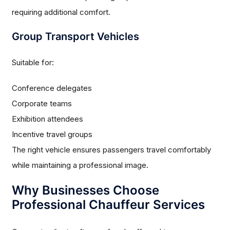
requiring additional comfort.
Group Transport Vehicles
Suitable for:
Conference delegates
Corporate teams
Exhibition attendees
Incentive travel groups
The right vehicle ensures passengers travel comfortably
while maintaining a professional image.
Why Businesses Choose
Professional Chauffeur Services