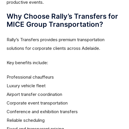
productive events.
Why Choose Rally’s Transfers for
MICE Group Transportation?
Rally’s Transfers provides premium transportation
solutions for corporate clients across Adelaide.
Key benefits include:
Professional chauffeurs
Luxury vehicle fleet
Airport transfer coordination
Corporate event transportation
Conference and exhibition transfers
Reliable scheduling
Fixed and transparent pricing