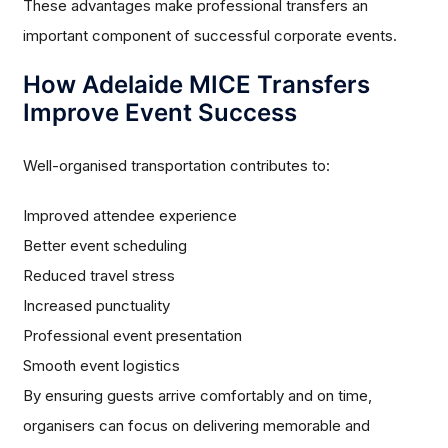
These advantages make professional transfers an
important component of successful corporate events.
How Adelaide MICE Transfers
Improve Event Success
Well-organised transportation contributes to:
Improved attendee experience
Better event scheduling
Reduced travel stress
Increased punctuality
Professional event presentation
Smooth event logistics
By ensuring guests arrive comfortably and on time,
organisers can focus on delivering memorable and