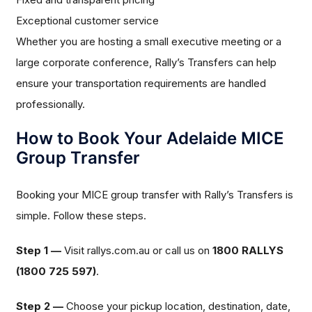
Exceptional customer service
Whether you are hosting a small executive meeting or a
large corporate conference, Rally’s Transfers can help
ensure your transportation requirements are handled
professionally.
How to Book Your Adelaide MICE
Group Transfer
Booking your MICE group transfer with Rally’s Transfers is
simple. Follow these steps.
Step 1 —
Visit rallys.com.au or call us on
1800 RALLYS
(1800 725 597)
.
Step 2 —
Choose your pickup location, destination, date,