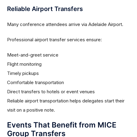
Reliable Airport Transfers
Many conference attendees arrive via Adelaide Airport.
Professional airport transfer services ensure:
Meet-and-greet service
Flight monitoring
Timely pickups
Comfortable transportation
Direct transfers to hotels or event venues
Reliable airport transportation helps delegates start their
visit on a positive note.
Events That Benefit from MICE
Group Transfers