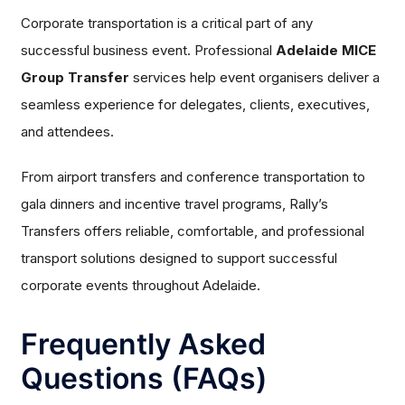
Corporate transportation is a critical part of any
successful business event. Professional
Adelaide MICE
Group Transfer
services help event organisers deliver a
seamless experience for delegates, clients, executives,
and attendees.
From airport transfers and conference transportation to
gala dinners and incentive travel programs, Rally’s
Transfers offers reliable, comfortable, and professional
transport solutions designed to support successful
corporate events throughout Adelaide.
Frequently Asked
Questions (FAQs)