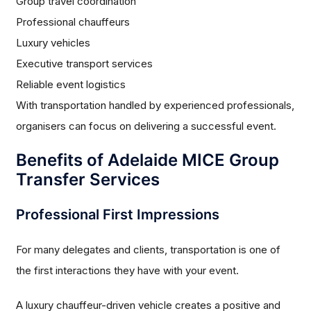
Group travel coordination
Professional chauffeurs
Luxury vehicles
Executive transport services
Reliable event logistics
With transportation handled by experienced professionals,
organisers can focus on delivering a successful event.
Benefits of Adelaide MICE Group
Transfer Services
Professional First Impressions
For many delegates and clients, transportation is one of
the first interactions they have with your event.
A luxury chauffeur-driven vehicle creates a positive and