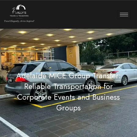
Adelaide MICE Group Transfer:
Reliable Transportation for
Corporate Events and Business
Groups