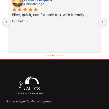
4 months ago
Nice, quick, comfortable trip, with friendly 
operator.