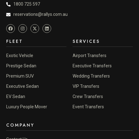
1800 725 597
reservations@rallys.com.au
FLEET
SERVICES
Exotic Vehicle
Airport Transfers
Prestige Sedan
Executive Transfers
Premium SUV
Wedding Transfers
Executive Sedan
VIP Transfers
EV Sedan
Crew Transfers
Luxury People Mover
Event Transfers
COMPANY