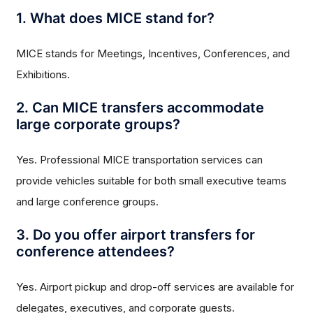
1. What does MICE stand for?
MICE stands for Meetings, Incentives, Conferences, and
Exhibitions.
2. Can MICE transfers accommodate
large corporate groups?
Yes. Professional MICE transportation services can
provide vehicles suitable for both small executive teams
and large conference groups.
3. Do you offer airport transfers for
conference attendees?
Yes. Airport pickup and drop-off services are available for
delegates, executives, and corporate guests.