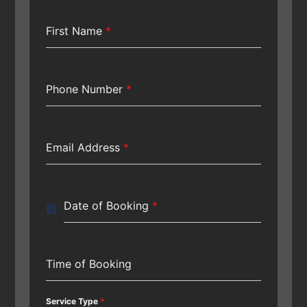
First Name
*
Phone Number
*
Email Address
*
Date of Booking
*
Time of Booking
Service Type
*