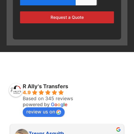
Request a Quote
R Ally's Transfers
4.9
Based on 345 reviews
powered by
G
o
o
g
l
e
review us on
Trevor Asquith