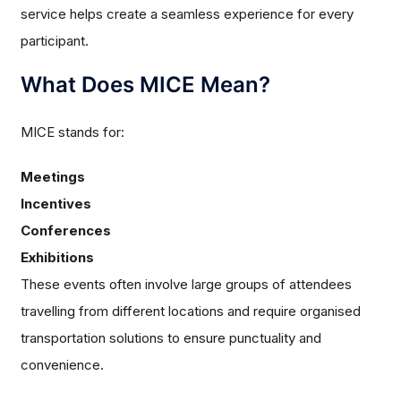
service helps create a seamless experience for every
participant.
What Does MICE Mean?
MICE stands for:
Meetings
Incentives
Conferences
Exhibitions
These events often involve large groups of attendees
travelling from different locations and require organised
transportation solutions to ensure punctuality and
convenience.