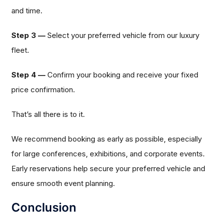
and time.
Step 3 —
Select your preferred vehicle from our luxury
fleet.
Step 4 —
Confirm your booking and receive your fixed
price confirmation.
That’s all there is to it.
We recommend booking as early as possible, especially
for large conferences, exhibitions, and corporate events.
Early reservations help secure your preferred vehicle and
ensure smooth event planning.
Conclusion