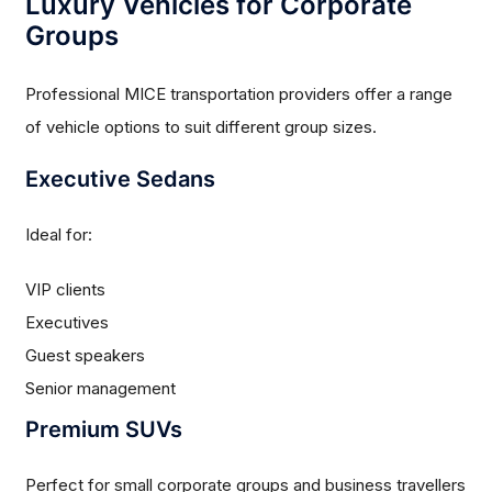
Luxury Vehicles for Corporate
Groups
Professional MICE transportation providers offer a range
of vehicle options to suit different group sizes.
Executive Sedans
Ideal for:
VIP clients
Executives
Guest speakers
Senior management
Premium SUVs
Perfect for small corporate groups and business travellers