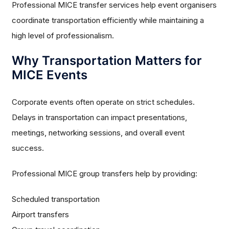
Professional MICE transfer services help event organisers
coordinate transportation efficiently while maintaining a
high level of professionalism.
Why Transportation Matters for
MICE Events
Corporate events often operate on strict schedules.
Delays in transportation can impact presentations,
meetings, networking sessions, and overall event
success.
Professional MICE group transfers help by providing:
Scheduled transportation
Airport transfers