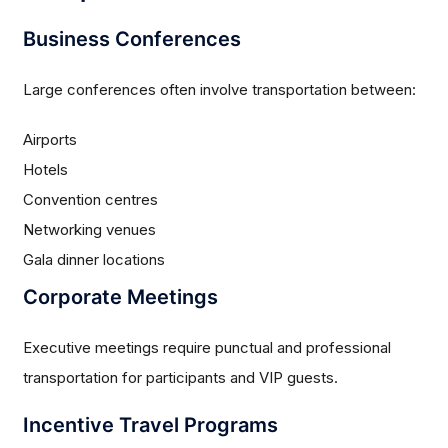
Business Conferences
Large conferences often involve transportation between:
Airports
Hotels
Convention centres
Networking venues
Gala dinner locations
Corporate Meetings
Executive meetings require punctual and professional
transportation for participants and VIP guests.
Incentive Travel Programs