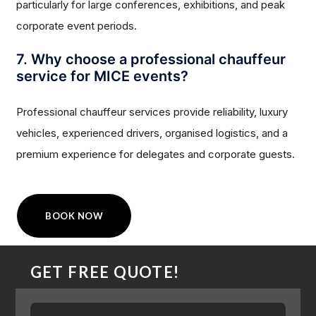
particularly for large conferences, exhibitions, and peak
corporate event periods.
7. Why choose a professional chauffeur
service for MICE events?
Professional chauffeur services provide reliability, luxury
vehicles, experienced drivers, organised logistics, and a
premium experience for delegates and corporate guests.
BOOK NOW
GET FREE QUOTE!