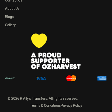
Contact Us
About Us
Blogs
Gallery
© 2026 R Ally's Transfers. All rights reserved.
Terms & Conditions
Privacy Policy