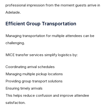
professional impression from the moment guests arrive in
Adelaide.
Efficient Group Transportation
Managing transportation for multiple attendees can be
challenging.
MICE transfer services simplify logistics by:
Coordinating arrival schedules
Managing multiple pickup locations
Providing group transport solutions
Ensuring timely arrivals
This helps reduce confusion and improve attendee
satisfaction.