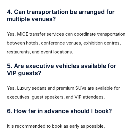
4. Can transportation be arranged for
multiple venues?
Yes. MICE transfer services can coordinate transportation
between hotels, conference venues, exhibition centres,
restaurants, and event locations.
5. Are executive vehicles available for
VIP guests?
Yes. Luxury sedans and premium SUVs are available for
executives, guest speakers, and VIP attendees.
6. How far in advance should I book?
It is recommended to book as early as possible,