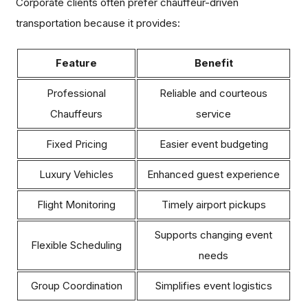
Corporate clients often prefer chauffeur-driven
transportation because it provides:
Feature
Benefit
Professional
Reliable and courteous
Chauffeurs
service
Fixed Pricing
Easier event budgeting
Luxury Vehicles
Enhanced guest experience
Flight Monitoring
Timely airport pickups
Supports changing event
Flexible Scheduling
needs
Group Coordination
Simplifies event logistics