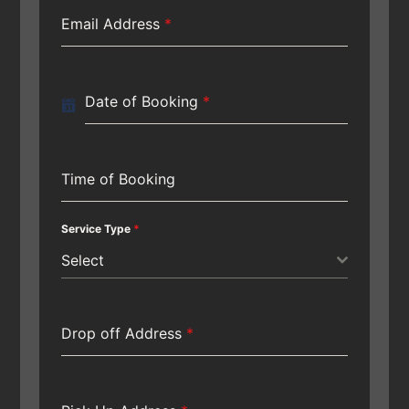
Email Address
*
Date of Booking
*
Time of Booking
Service Type
*
Select
Drop off Address
*