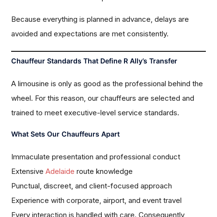
Because everything is planned in advance, delays are
avoided and expectations are met consistently.
Chauffeur Standards That Define R Ally’s Transfer
A limousine is only as good as the professional behind the
wheel. For this reason, our chauffeurs are selected and
trained to meet executive-level service standards.
What Sets Our Chauffeurs Apart
Immaculate presentation and professional conduct
Extensive
Adelaide
route knowledge
Punctual, discreet, and client-focused approach
Experience with corporate, airport, and event travel
Every interaction is handled with care. Consequently,