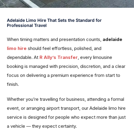
Adelaide Limo Hire That Sets the Standard for
Professional Travel
When timing matters and presentation counts,
adelaide
limo hire
should feel effortless, polished, and
dependable. At
R Ally’s Transfer
, every limousine
booking is managed with precision, discretion, and a clear
focus on delivering a premium experience from start to
finish.
Whether you’re travelling for business, attending a formal
event, or arranging airport transport, our Adelaide limo hire
service is designed for people who expect more than just
a vehicle — they expect certainty.