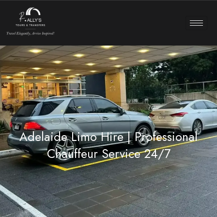
Adelaide Limo Hire | Professional
Chauffeur Service 24/7