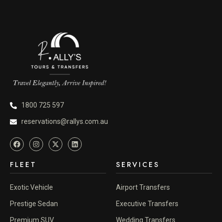
1800 725 597
reservations@rallys.com.au
FLEET
SERVICES
Exotic Vehicle
Airport Transfers
Prestige Sedan
Executive Transfers
Premium SUV
Wedding Transfers