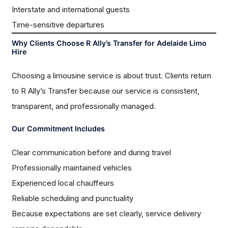
Interstate and international guests
Time-sensitive departures
Why Clients Choose R Ally’s Transfer for Adelaide Limo
Hire
Choosing a limousine service is about trust. Clients return
to R Ally’s Transfer because our service is consistent,
transparent, and professionally managed.
Our Commitment Includes
Clear communication before and during travel
Professionally maintained vehicles
Experienced local chauffeurs
Reliable scheduling and punctuality
Because expectations are set clearly, service delivery