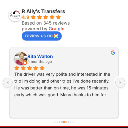
R Ally's Transfers
4.9
Based on 345 reviews
powered by
G
o
o
g
l
e
review us on
Rita Walton
4 months ago
The driver was very polite and interested in the 
trip I'm doing and other trips I've done recently. 
He was better than on time, he was 15 minutes 
early which was good. Many thanks to him for 
careful driving and getting me there saftely.