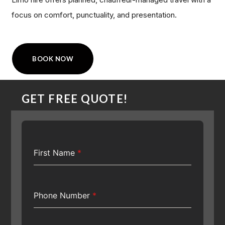
focus on comfort, punctuality, and presentation.
BOOK NOW
GET FREE QUOTE!
First Name
*
Phone Number
*