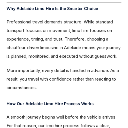
Why Adelaide Limo Hire Is the Smarter Choice
Professional travel demands structure. While standard
transport focuses on movement, limo hire focuses on
experience, timing, and trust. Therefore, choosing a
chauffeur-driven limousine in Adelaide means your journey
is planned, monitored, and executed without guesswork.
More importantly, every detail is handled in advance. As a
result, you travel with confidence rather than reacting to
circumstances.
How Our Adelaide Limo Hire Process Works
A smooth journey begins well before the vehicle arrives.
For that reason, our limo hire process follows a clear,