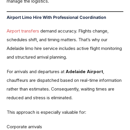
manage the logistics.
Airport Limo Hire With Professional Coordination
Airport transfers
demand accuracy. Flights change,
schedules shift, and timing matters. That’s why our
Adelaide limo hire service includes active flight monitoring
and structured arrival planning.
For arrivals and departures at
Adelaide Airport
,
chauffeurs are dispatched based on real-time information
rather than estimates. Consequently, waiting times are
reduced and stress is eliminated.
This approach is especially valuable for:
Corporate arrivals