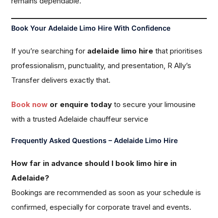
remains dependable.
Book Your Adelaide Limo Hire With Confidence
If you’re searching for
adelaide limo hire
that prioritises
professionalism, punctuality, and presentation, R Ally’s
Transfer delivers exactly that.
Book now
or enquire today
to secure your limousine
with a trusted Adelaide chauffeur service
Frequently Asked Questions – Adelaide Limo Hire
How far in advance should I book limo hire in
Adelaide?
Bookings are recommended as soon as your schedule is
confirmed, especially for corporate travel and events.