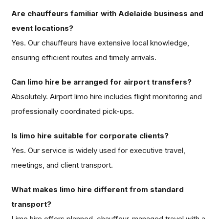
Are chauffeurs familiar with Adelaide business and
event locations?
Yes. Our chauffeurs have extensive local knowledge,
ensuring efficient routes and timely arrivals.
Can limo hire be arranged for airport transfers?
Absolutely. Airport limo hire includes flight monitoring and
professionally coordinated pick-ups.
Is limo hire suitable for corporate clients?
Yes. Our service is widely used for executive travel,
meetings, and client transport.
What makes limo hire different from standard
transport?
Limo hire offers planned, chauffeur-managed travel with a