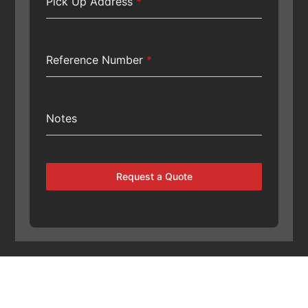
Pick Up Address
*
Reference Number
*
Notes
Request a Quote