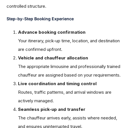
controlled structure.
Step-by-Step Booking Experience
Advance booking confirmation
Your itinerary, pick-up time, location, and destination
are confirmed upfront.
Vehicle and chauffeur allocation
The appropriate limousine and professionally trained
chauffeur are assigned based on your requirements.
Live coordination and timing control
Routes, traffic patterns, and arrival windows are
actively managed.
Seamless pick-up and transfer
The chauffeur arrives early, assists where needed,
and ensures uninterrupted travel.