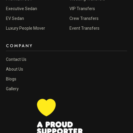
Executive Sedan
VIP Transfers
EV Sedan
Crew Transfers
Luxury People Mover
Event Transfers
COMPANY
Contact Us
About Us
Blogs
Gallery