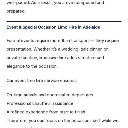
well-paced. As a result, you arrive composed and
prepared.
Event & Special Occasion Limo Hire in Adelaide
Formal events require more than transport — they require
presentation. Whether it’s a wedding, gala dinner, or
private function, limousine hire adds structure and
elegance to the occasion.
Our event limo hire service ensures:
On-time arrivals and coordinated departures
Professional chauffeur assistance
A refined experience from start to finish
Therefore, you can focus on the occasion itself while we