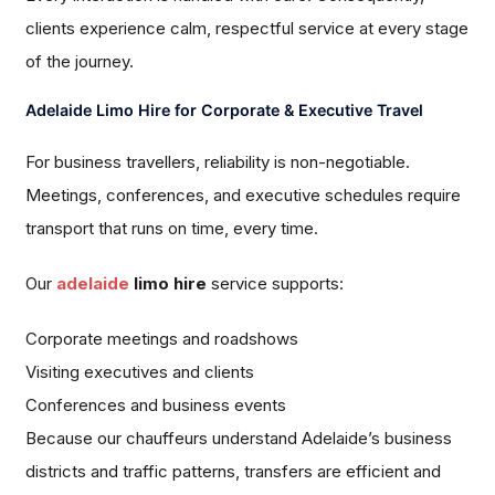
clients experience calm, respectful service at every stage
of the journey.
Adelaide Limo Hire for Corporate & Executive Travel
For business travellers, reliability is non-negotiable.
Meetings, conferences, and executive schedules require
transport that runs on time, every time.
Our
adelaide
limo hire
service supports:
Corporate meetings and roadshows
Visiting executives and clients
Conferences and business events
Because our chauffeurs understand Adelaide’s business
districts and traffic patterns, transfers are efficient and