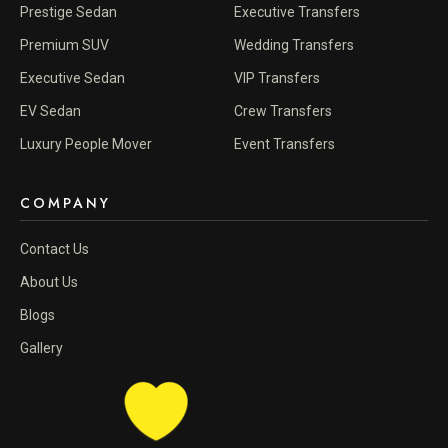
Prestige Sedan
Executive Transfers
Premium SUV
Wedding Transfers
Executive Sedan
VIP Transfers
EV Sedan
Crew Transfers
Luxury People Mover
Event Transfers
COMPANY
Contact Us
About Us
Blogs
Gallery