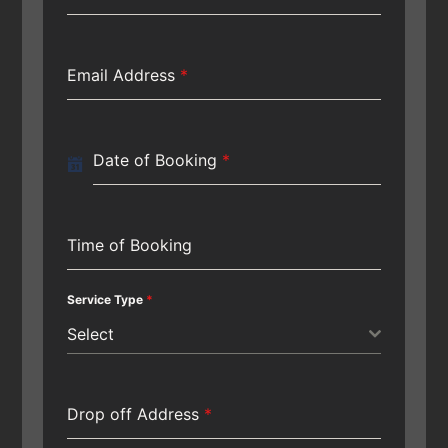
Email Address
*
Date of Booking
*
Time of Booking
Service Type
*
Select
Drop off Address
*