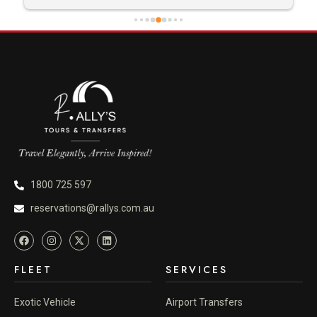
1800 725 597
reservations@rallys.com.au
FLEET
SERVICES
Exotic Vehicle
Airport Transfers