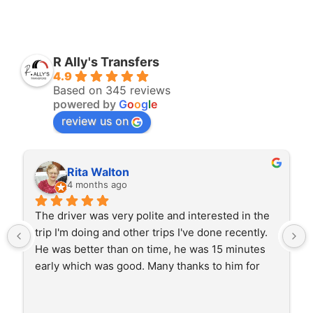
R Ally's Transfers
4.9
Based on 345 reviews
powered by
G
o
o
g
l
e
review us on
Rita Walton
4 months ago
The driver was very polite and interested in the 
trip I'm doing and other trips I've done recently. 
He was better than on time, he was 15 minutes 
early which was good. Many thanks to him for 
careful driving and getting me there saftely.