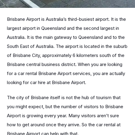
Brisbane Airport is Australia’s third-busiest airport. It is the
largest airport in Queensland and the second largest in
Australia. It is the main gateway to Queensland and to the
South East of Australia. The airport is located in the suburb
of Brisbane City, approximately 6 kilometers south of the
Brisbane central business district.
When you are looking
for a car rental Brisbane Airport services, you are actually
looking for car hire at Brisbane Airport.
The city of Brisbane itself is not the hub of tourism that
you might expect, but the number of visitors to Brisbane
Airport is growing every year. Many visitors aren’t sure
how to get around once they arrive. So the car rental at
Brisbane Airport can help with that.