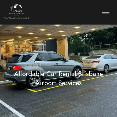
Affordable Car Rental Brisbane
Airport Services