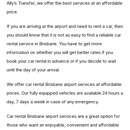
Ally’s Transfer, we offer the best services at an affordable
price.
If you are arriving at the airport and need to rent a car, then
you should know that it is not as easy to find a reliable car
rental service in Brisbane. You have to get more
information on whether you will get better rates if you
book your car rental in advance or if you decide to wait
until the day of your arrival.
We offer car rental Brisbane airport services at affordable
prices. Our fully equipped vehicles are available 24 hours a
day, 7 days a week in case of any emergency.
Car rental Brisbane airport services are a great option for
those who want an enjoyable, convenient and affordable