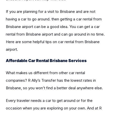
If you are planning for a visit to Brisbane and are not
having a car to go around. then getting a car rental from
Brisbane airport can be a good idea. You can get a car
rental from Brisbane airport and can go around in no time.
Here are some helpful tips on car rental from Brisbane
airport.
Affordable Car Rental Brisbane Services
What makes us different from other car rental
companies? R Ally’s Transfer has the lowest rates in
Brisbane, so you won’t find a better deal anywhere else.
Every traveler needs a car to get around or for the
occasion when you are exploring on your own. And at R