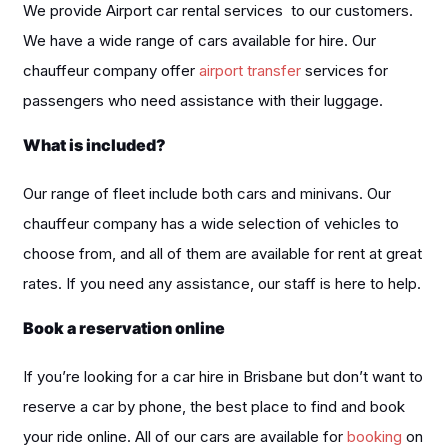
We provide Airport car rental services to our customers.
We have a wide range of cars available for hire. Our
chauffeur company offer
airport transfer
services for
passengers who need assistance with their luggage.
What is included?
Our range of fleet include both cars and minivans. Our
chauffeur company has a wide selection of vehicles to
choose from, and all of them are available for rent at great
rates. If you need any assistance, our staff is here to help.
Book a reservation online
If you’re looking for a car hire in Brisbane but don’t want to
reserve a car by phone, the best place to find and book
your ride online. All of our cars are available for
booking
on