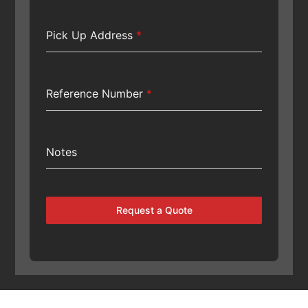
Pick Up Address
*
Reference Number
*
Notes
Request a Quote