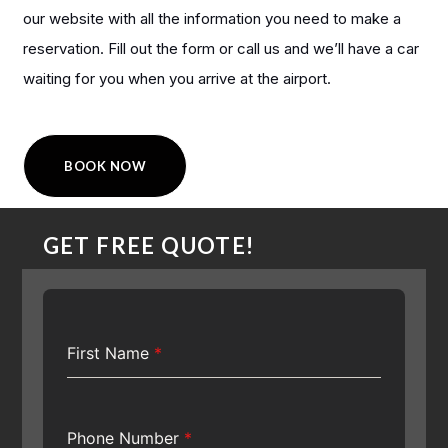
our website with all the information you need to make a
reservation. Fill out the form or call us and we’ll have a car
waiting for you when you arrive at the airport.
BOOK NOW
GET FREE QUOTE!
First Name
*
Phone Number
*