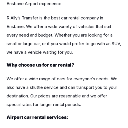
Brisbane Airport experience.
R Ally’s Transfer is the best car rental company in
Brisbane. We offer a wide variety of vehicles that suit
every need and budget. Whether you are looking for a
small or large car, or if you would prefer to go with an SUV,
we have a vehicle waiting for you.
Why choose us for car rental?
We offer a wide range of cars for everyone’s needs. We
also have a shuttle service and can transport you to your
destination. Our prices are reasonable and we offer
special rates for longer rental periods.
Airport car rental services: