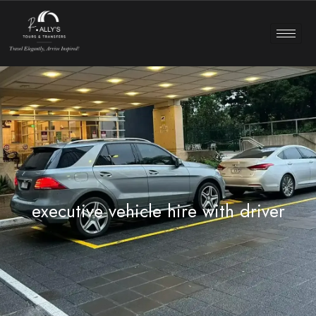
executive vehicle hire with driver