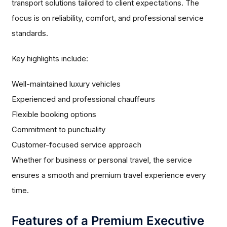
transport solutions tailored to client expectations. The
focus is on reliability, comfort, and professional service
standards.
Key highlights include:
Well-maintained luxury vehicles
Experienced and professional chauffeurs
Flexible booking options
Commitment to punctuality
Customer-focused service approach
Whether for business or personal travel, the service
ensures a smooth and premium travel experience every
time.
Features of a Premium Executive