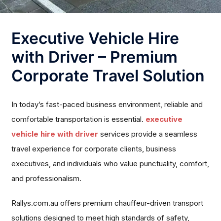
Executive Vehicle Hire
with Driver – Premium
Corporate Travel Solution
In today’s fast-paced business environment, reliable and
comfortable transportation is essential.
executive
vehicle hire with driver
services provide a seamless
travel experience for corporate clients, business
executives, and individuals who value punctuality, comfort,
and professionalism.
Rallys.com.au offers premium chauffeur-driven transport
solutions designed to meet high standards of safety,