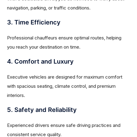
navigation, parking, or traffic conditions.
3. Time Efficiency
Professional chauffeurs ensure optimal routes, helping
you reach your destination on time.
4. Comfort and Luxury
Executive vehicles are designed for maximum comfort
with spacious seating, climate control, and premium
interiors.
5. Safety and Reliability
Experienced drivers ensure safe driving practices and
consistent service quality.