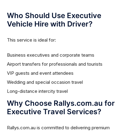
Who Should Use Executive
Vehicle Hire with Driver?
This service is ideal for:
Business executives and corporate teams
Airport transfers for professionals and tourists
VIP guests and event attendees
Wedding and special occasion travel
Long-distance intercity travel
Why Choose Rallys.com.au for
Executive Travel Services?
Rallys.com.au is committed to delivering premium