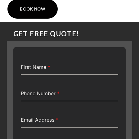
BOOK NOW
GET FREE QUOTE!
First Name
*
Phone Number
*
Email Address
*