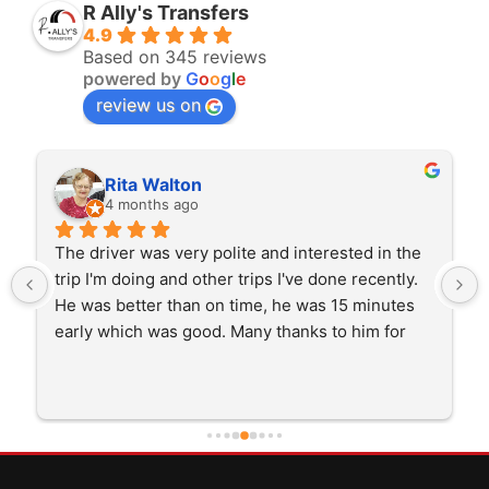
R Ally's Transfers
4.9
Based on 345 reviews
powered by
G
o
o
g
l
e
review us on
Rita Walton
4 months ago
The driver was very polite and interested in the 
trip I'm doing and other trips I've done recently. 
He was better than on time, he was 15 minutes 
early which was good. Many thanks to him for 
careful driving and getting me there saftely.