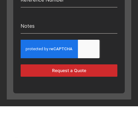
Notes
Request a Quote