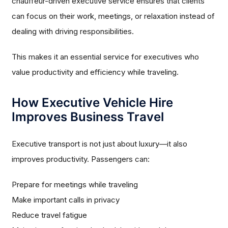
chauffeur-driven executive service ensures that clients
can focus on their work, meetings, or relaxation instead of
dealing with driving responsibilities.
This makes it an essential service for executives who
value productivity and efficiency while traveling.
How Executive Vehicle Hire
Improves Business Travel
Executive transport is not just about luxury—it also
improves productivity. Passengers can:
Prepare for meetings while traveling
Make important calls in privacy
Reduce travel fatigue