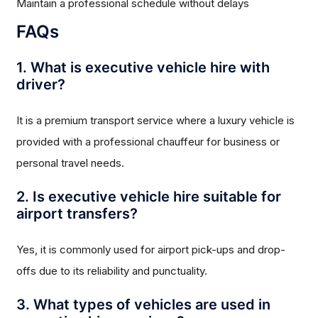
Maintain a professional schedule without delays
FAQs
1. What is executive vehicle hire with
driver?
It is a premium transport service where a luxury vehicle is
provided with a professional chauffeur for business or
personal travel needs.
2. Is executive vehicle hire suitable for
airport transfers?
Yes, it is commonly used for airport pick-ups and drop-
offs due to its reliability and punctuality.
3. What types of vehicles are used in