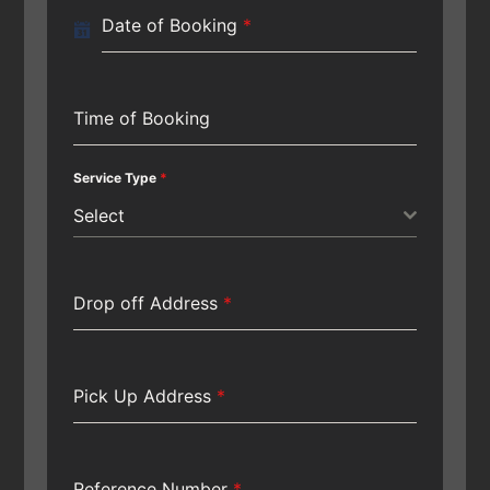
Date of Booking
*
Time of Booking
Service Type
*
Select
Drop off Address
*
Pick Up Address
*
Reference Number
*