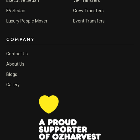
Executive Sedan
VIP Transfers
EV Sedan
Crew Transfers
Luxury People Mover
Event Transfers
COMPANY
Contact Us
About Us
Blogs
Gallery