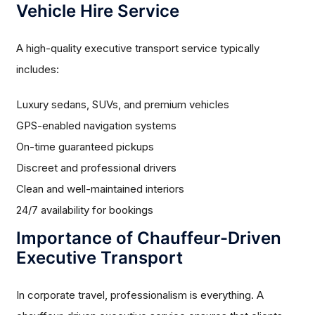
Vehicle Hire Service
A high-quality executive transport service typically
includes:
Luxury sedans, SUVs, and premium vehicles
GPS-enabled navigation systems
On-time guaranteed pickups
Discreet and professional drivers
Clean and well-maintained interiors
24/7 availability for bookings
Importance of Chauffeur-Driven
Executive Transport
In corporate travel, professionalism is everything. A