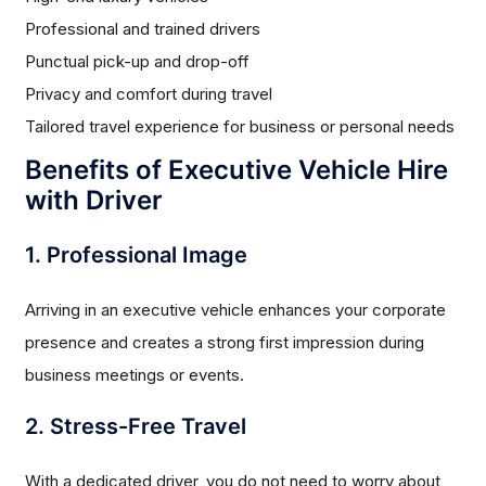
Professional and trained drivers
Punctual pick-up and drop-off
Privacy and comfort during travel
Tailored travel experience for business or personal needs
Benefits of Executive Vehicle Hire
with Driver
1. Professional Image
Arriving in an executive vehicle enhances your corporate
presence and creates a strong first impression during
business meetings or events.
2. Stress-Free Travel
With a dedicated driver, you do not need to worry about