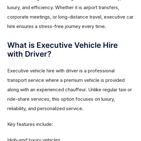
luxury, and efficiency. Whether it is airport transfers,
corporate meetings, or long-distance travel, executive car
hire ensures a stress-free journey every time.
What is Executive Vehicle Hire
with Driver?
Executive vehicle hire with driver is a professional
transport service where a premium vehicle is provided
along with an experienced chauffeur. Unlike regular taxi or
ride-share services, this option focuses on luxury,
reliability, and personalized service.
Key features include:
High-end luxury vehicles