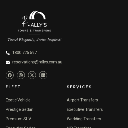
1800 725 597
reservations@rallys.com.au
FLEET
SERVICES
Exotic Vehicle
Airport Transfers
Prestige Sedan
Executive Transfers
Premium SUV
Wedding Transfers