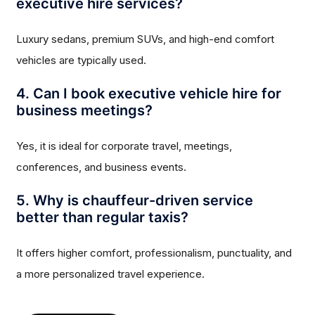
executive hire services?
Luxury sedans, premium SUVs, and high-end comfort
vehicles are typically used.
4. Can I book executive vehicle hire for
business meetings?
Yes, it is ideal for corporate travel, meetings,
conferences, and business events.
5. Why is chauffeur-driven service
better than regular taxis?
It offers higher comfort, professionalism, punctuality, and
a more personalized travel experience.