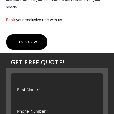
needs.
Book
your exclusive ride with us.
BOOK NOW
GET FREE QUOTE!
First Name
*
Phone Number
*