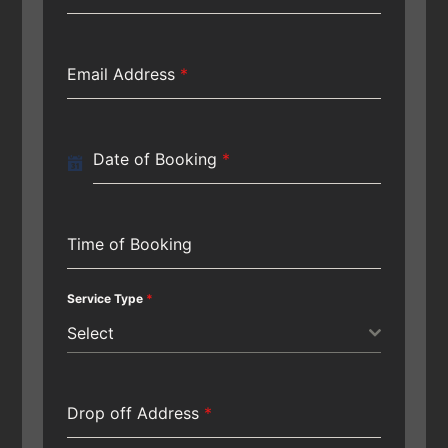
Email Address
*
Date of Booking
*
Time of Booking
Service Type
*
Select
Drop off Address
*