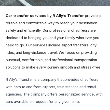
Car transfer services
by
R Ally’s Transfer
provide a
reliable and comfortable way to reach your destination
safely and efficiently. Our professional chauffeurs are
dedicated to bringing you and your family wherever you
need to go. Our services include airport transfers, city
rides, and long-distance travel. We focus on providing
punctual, comfortable, and professional transportation
solutions to make every journey smooth and stress-free.
R Ally’s Transfer is a company that provides chauffeurs
with cars to and from airports, train stations and rental
agencies. The company offers personalized service, with
cars available on request for any given time.