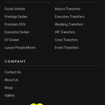
Exotic Vehicle
Airport Transfers
Prestige Sedan
Executive Transfers
Premium SUV
Wedding Transfers
Executive Sedan
VIP Transfers
EV Sedan
Crew Transfers
Luxury People Mover
Event Transfers
COMPANY
Contact Us
About Us
Blogs
Gallery