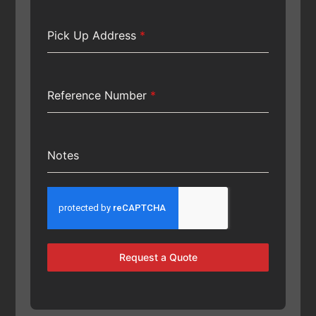
Pick Up Address
*
Reference Number
*
Notes
Request a Quote