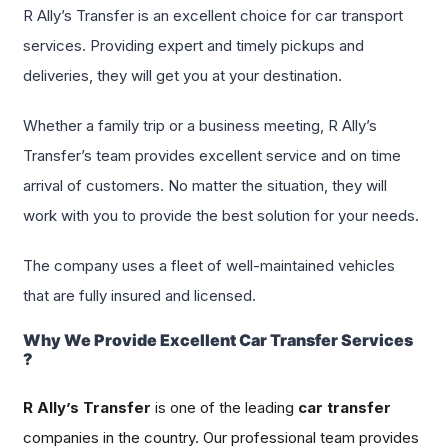
R Ally’s Transfer is an excellent choice for car transport
services. Providing expert and timely pickups and
deliveries, they will get you at your destination.
Whether a family trip or a business meeting, R Ally’s
Transfer’s team provides excellent service and on time
arrival of customers. No matter the situation, they will
work with you to provide the best solution for your needs.
The company uses a fleet of well-maintained vehicles
that are fully insured and licensed.
Why We Provide Excellent Car Transfer Services
?
R Ally’s Transfer
is one of the leading
car transfer
companies in the country. Our professional team provides