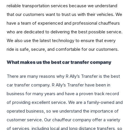
reliable transportation services because we understand
that our customers want to trust us with their vehicles. We
have a team of experienced and professional chauffeurs
who are dedicated to delivering the best possible service.
We also use the latest technology to ensure that every
ride is safe, secure, and comfortable for our customers.
What makes us the best car transfer company
There are many reasons why R Ally’s Transfer is the best
car transfer company. R Ally’s Transfer have been in
business for many years and have a proven track record
of providing excellent service. We are a family-owned and
operated business, so we understand the importance of
customer service. Our chauffeur company offer a variety
of services, including local and long distance transfers, so