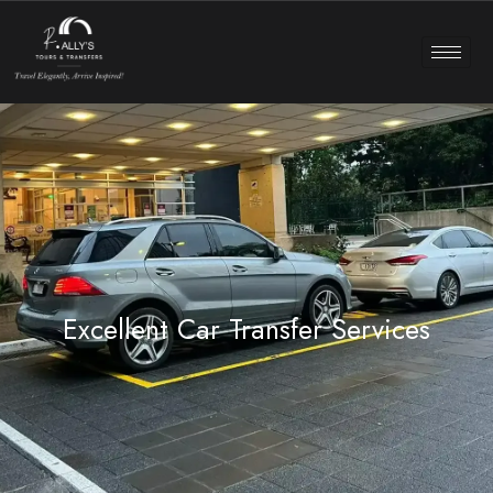
Excellent Car Transfer Services