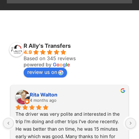
R Ally's Transfers
4.9
Based on 345 reviews
powered by
G
o
o
g
l
e
review us on
Rita Walton
4 months ago
The driver was very polite and interested in the 
trip I'm doing and other trips I've done recently. 
He was better than on time, he was 15 minutes 
early which was good. Many thanks to him for 