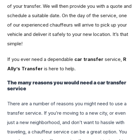
of your transfer. We will then provide you with a quote and
schedule a suitable date. On the day of the service, one
of our experienced chauffeurs will arrive to pick up your
vehicle and deliver it safely to your new location. It’s that
simple!
If you ever need a dependable
car transfer
service,
R
Ally’s Transfer
is here to help.
The many reasons you would need a car transfer
service
There are a number of reasons you might need to use a
transfer service. If you’re moving to a new city, or even
just a new neighborhood, and don’t want to hassle with
traveling, a chauffeur service can be a great option. You