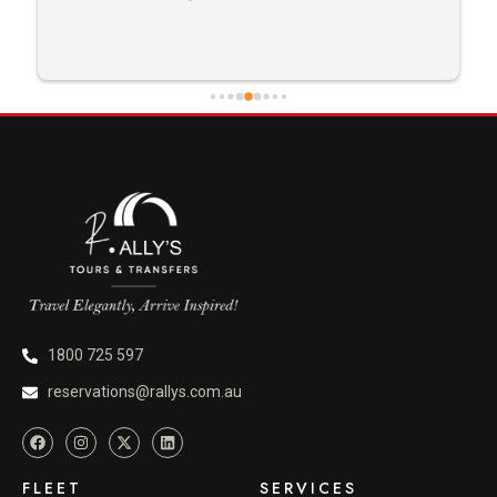
careful driving and getting me there saftely.
1800 725 597
reservations@rallys.com.au
FLEET
SERVICES