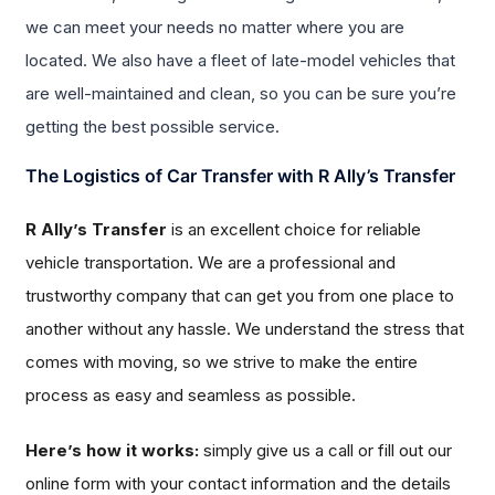
we can meet your needs no matter where you are
located. We also have a fleet of late-model vehicles that
are well-maintained and clean, so you can be sure you’re
getting the best possible service.
The Logistics of Car Transfer with R Ally’s Transfer
R Ally’s Transfer
is an excellent choice for reliable
vehicle transportation. We are a professional and
trustworthy company that can get you from one place to
another without any hassle. We understand the stress that
comes with moving, so we strive to make the entire
process as easy and seamless as possible.
Here’s how it works:
simply give us a call or fill out our
online form with your contact information and the details