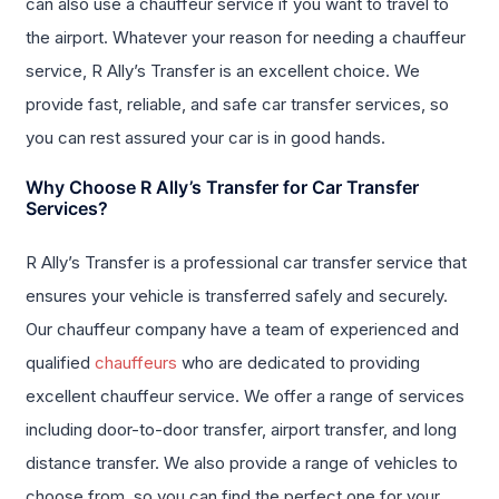
can also use a chauffeur service if you want to travel to
the airport. Whatever your reason for needing a chauffeur
service, R Ally’s Transfer is an excellent choice. We
provide fast, reliable, and safe car transfer services, so
you can rest assured your car is in good hands.
Why Choose R Ally’s Transfer for Car Transfer
Services?
R Ally’s Transfer is a professional car transfer service that
ensures your vehicle is transferred safely and securely.
Our chauffeur company have a team of experienced and
qualified
chauffeurs
who are dedicated to providing
excellent chauffeur service. We offer a range of services
including door-to-door transfer, airport transfer, and long
distance transfer. We also provide a range of vehicles to
choose from, so you can find the perfect one for your