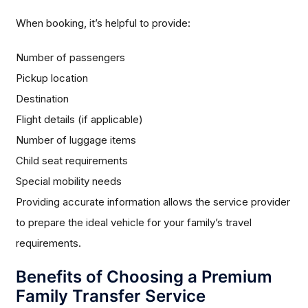
When booking, it’s helpful to provide:
Number of passengers
Pickup location
Destination
Flight details (if applicable)
Number of luggage items
Child seat requirements
Special mobility needs
Providing accurate information allows the service provider
to prepare the ideal vehicle for your family’s travel
requirements.
Benefits of Choosing a Premium
Family Transfer Service