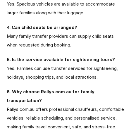
Yes. Spacious vehicles are available to accommodate
larger families along with their luggage.
4. Can child seats be arranged?
Many family transfer providers can supply child seats
when requested during booking.
5. Is the service available for sightseeing tours?
Yes. Families can use transfer services for sightseeing,
holidays, shopping trips, and local attractions.
6. Why choose Rallys.com.au for family
transportation?
Rallys.com.au offers professional chauffeurs, comfortable
vehicles, reliable scheduling, and personalised service,
making family travel convenient, safe, and stress-free.