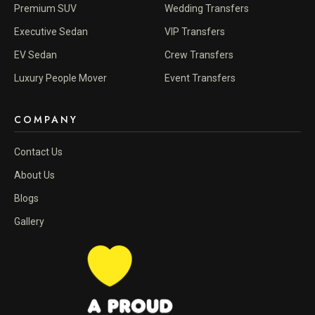
Premium SUV
Wedding Transfers
Executive Sedan
VIP Transfers
EV Sedan
Crew Transfers
Luxury People Mover
Event Transfers
COMPANY
Contact Us
About Us
Blogs
Gallery