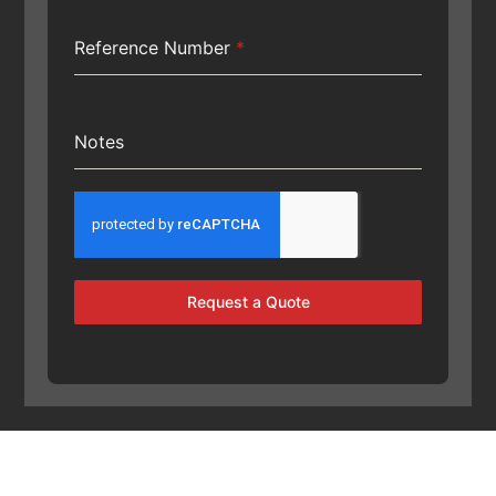
Reference Number
*
Notes
Request a Quote