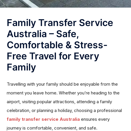
Family Transfer Service
Australia – Safe,
Comfortable & Stress-
Free Travel for Every
Family
Travelling with your family should be enjoyable from the
moment you leave home. Whether you’re heading to the
airport, visiting popular attractions, attending a family
celebration, or planning a holiday, choosing a professional
family transfer service Australia
ensures every
journey is comfortable, convenient, and safe.