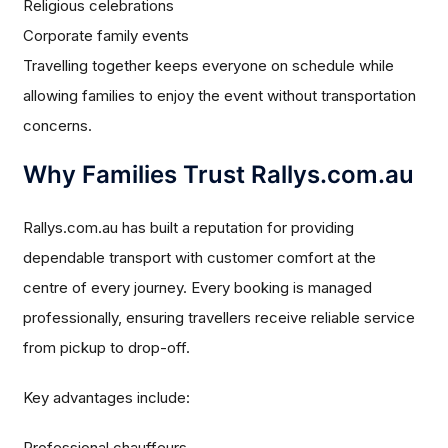
Religious celebrations
Corporate family events
Travelling together keeps everyone on schedule while
allowing families to enjoy the event without transportation
concerns.
Why Families Trust Rallys.com.au
Rallys.com.au has built a reputation for providing
dependable transport with customer comfort at the
centre of every journey. Every booking is managed
professionally, ensuring travellers receive reliable service
from pickup to drop-off.
Key advantages include:
Professional chauffeurs