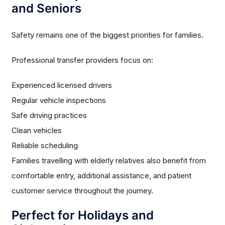
and Seniors
Safety remains one of the biggest priorities for families.
Professional transfer providers focus on:
Experienced licensed drivers
Regular vehicle inspections
Safe driving practices
Clean vehicles
Reliable scheduling
Families travelling with elderly relatives also benefit from
comfortable entry, additional assistance, and patient
customer service throughout the journey.
Perfect for Holidays and