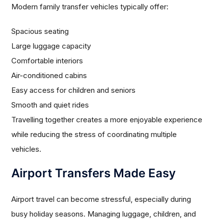
Modern family transfer vehicles typically offer:
Spacious seating
Large luggage capacity
Comfortable interiors
Air-conditioned cabins
Easy access for children and seniors
Smooth and quiet rides
Travelling together creates a more enjoyable experience
while reducing the stress of coordinating multiple
vehicles.
Airport Transfers Made Easy
Airport travel can become stressful, especially during
busy holiday seasons. Managing luggage, children, and