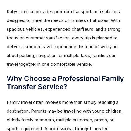
Rallys.com.au provides premium transportation solutions
designed to meet the needs of families of all sizes. With
spacious vehicles, experienced chauffeurs, and a strong
focus on customer satisfaction, every trip is planned to
deliver a smooth travel experience. Instead of worrying
about parking, navigation, or multiple taxis, families can
travel together in one comfortable vehicle.
Why Choose a Professional Family
Transfer Service?
Family travel often involves more than simply reaching a
destination. Parents may be travelling with young children,
elderly family members, multiple suitcases, prams, or
sports equipment. A professional
family transfer