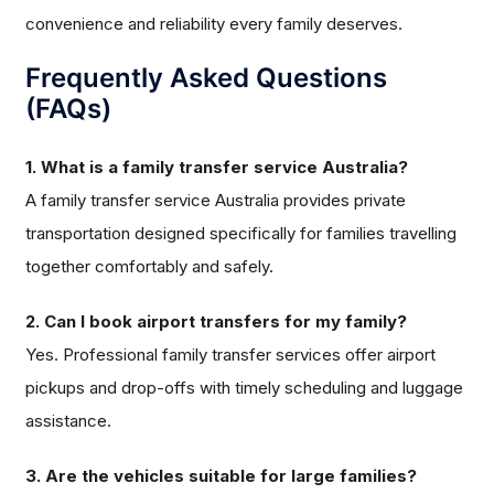
convenience and reliability every family deserves.
Frequently Asked Questions
(FAQs)
1. What is a family transfer service Australia?
A family transfer service Australia provides private
transportation designed specifically for families travelling
together comfortably and safely.
2. Can I book airport transfers for my family?
Yes. Professional family transfer services offer airport
pickups and drop-offs with timely scheduling and luggage
assistance.
3. Are the vehicles suitable for large families?