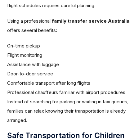
flight schedules requires careful planning.
Using a professional
family transfer service Australia
offers several benefits:
On-time pickup
Flight monitoring
Assistance with luggage
Door-to-door service
Comfortable transport after long flights
Professional chauffeurs familiar with airport procedures
Instead of searching for parking or waiting in taxi queues,
families can relax knowing their transportation is already
arranged.
Safe Transportation for Children