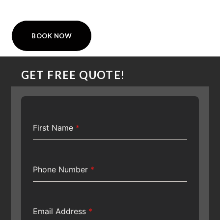
BOOK NOW
GET FREE QUOTE!
First Name
*
Phone Number
*
Email Address
*