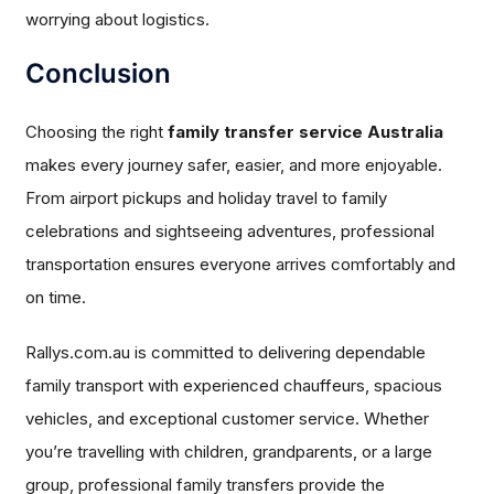
worrying about logistics.
Conclusion
Choosing the right
family transfer service Australia
makes every journey safer, easier, and more enjoyable.
From airport pickups and holiday travel to family
celebrations and sightseeing adventures, professional
transportation ensures everyone arrives comfortably and
on time.
Rallys.com.au is committed to delivering dependable
family transport with experienced chauffeurs, spacious
vehicles, and exceptional customer service. Whether
you’re travelling with children, grandparents, or a large
group, professional family transfers provide the