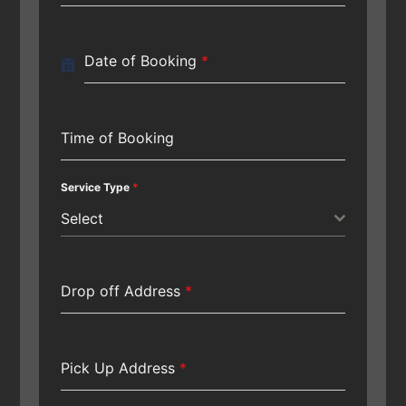
Date of Booking
*
Time of Booking
Service Type
*
Select
Drop off Address
*
Pick Up Address
*