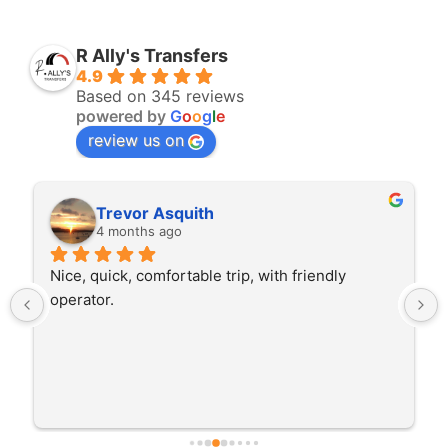
R Ally's Transfers
4.9
Based on 345 reviews
powered by
G
o
o
g
l
e
review us on
Trevor Asquith
4 months ago
Nice, quick, comfortable trip, with friendly 
operator.