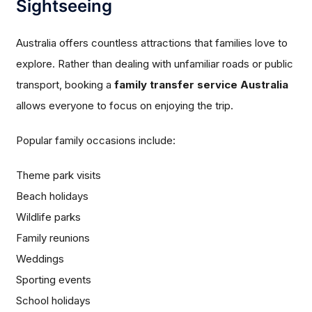
Sightseeing
Australia offers countless attractions that families love to
explore. Rather than dealing with unfamiliar roads or public
transport, booking a
family transfer service Australia
allows everyone to focus on enjoying the trip.
Popular family occasions include:
Theme park visits
Beach holidays
Wildlife parks
Family reunions
Weddings
Sporting events
School holidays