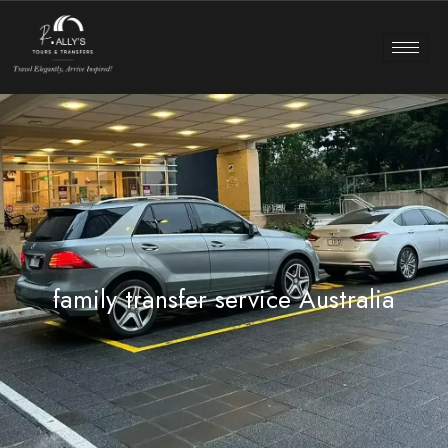
family transfer service Australia