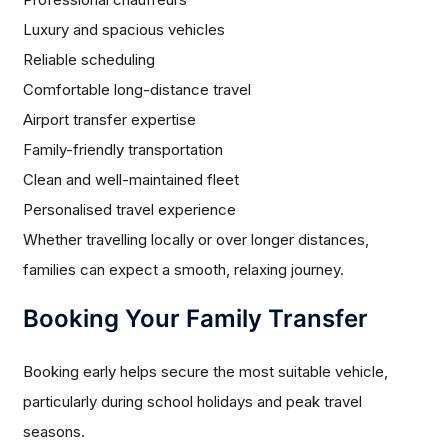
Luxury and spacious vehicles
Reliable scheduling
Comfortable long-distance travel
Airport transfer expertise
Family-friendly transportation
Clean and well-maintained fleet
Personalised travel experience
Whether travelling locally or over longer distances,
families can expect a smooth, relaxing journey.
Booking Your Family Transfer
Booking early helps secure the most suitable vehicle,
particularly during school holidays and peak travel
seasons.