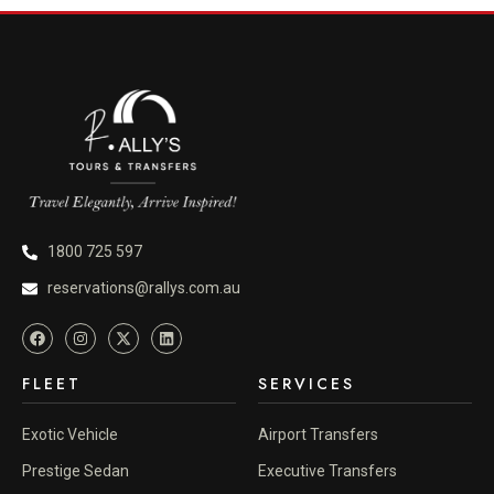
1800 725 597
reservations@rallys.com.au
FLEET
SERVICES
Exotic Vehicle
Airport Transfers
Prestige Sedan
Executive Transfers