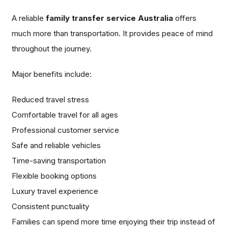
A reliable
family transfer service Australia
offers
much more than transportation. It provides peace of mind
throughout the journey.
Major benefits include:
Reduced travel stress
Comfortable travel for all ages
Professional customer service
Safe and reliable vehicles
Time-saving transportation
Flexible booking options
Luxury travel experience
Consistent punctuality
Families can spend more time enjoying their trip instead of