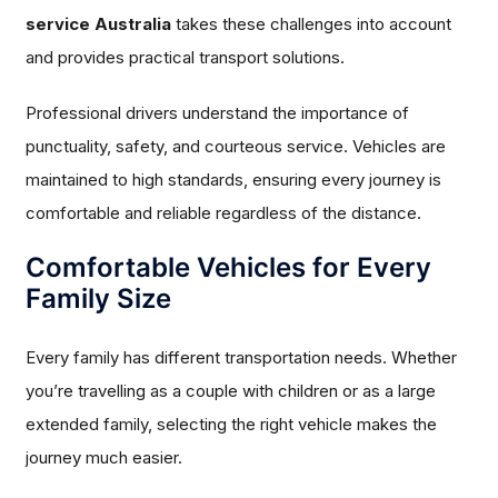
service Australia
takes these challenges into account
and provides practical transport solutions.
Professional drivers understand the importance of
punctuality, safety, and courteous service. Vehicles are
maintained to high standards, ensuring every journey is
comfortable and reliable regardless of the distance.
Comfortable Vehicles for Every
Family Size
Every family has different transportation needs. Whether
you’re travelling as a couple with children or as a large
extended family, selecting the right vehicle makes the
journey much easier.