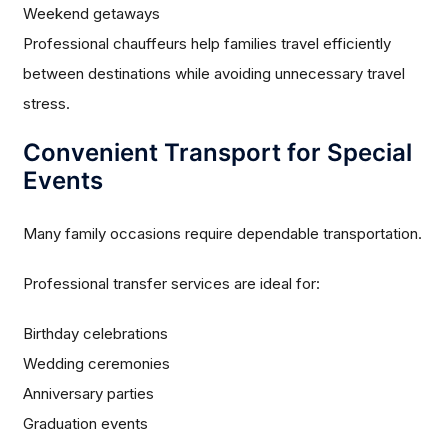
Weekend getaways
Professional chauffeurs help families travel efficiently
between destinations while avoiding unnecessary travel
stress.
Convenient Transport for Special
Events
Many family occasions require dependable transportation.
Professional transfer services are ideal for:
Birthday celebrations
Wedding ceremonies
Anniversary parties
Graduation events