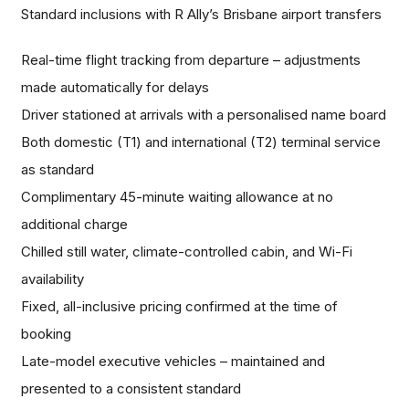
Standard inclusions with R Ally’s Brisbane airport transfers
Real-time flight tracking from departure – adjustments
made automatically for delays
Driver stationed at arrivals with a personalised name board
Both domestic (T1) and international (T2) terminal service
as standard
Complimentary 45-minute waiting allowance at no
additional charge
Chilled still water, climate-controlled cabin, and Wi-Fi
availability
Fixed, all-inclusive pricing confirmed at the time of
booking
Late-model executive vehicles – maintained and
presented to a consistent standard