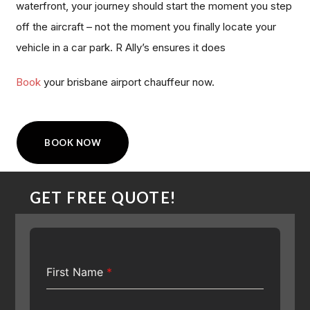
waterfront, your journey should start the moment you step
off the aircraft – not the moment you finally locate your
vehicle in a car park. R Ally’s ensures it does
Book
your brisbane airport chauffeur now.
BOOK NOW
GET FREE QUOTE!
First Name
*