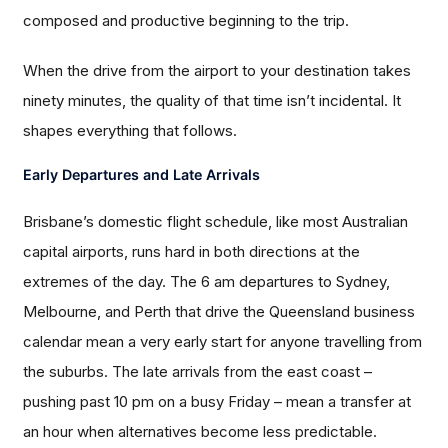
composed and productive beginning to the trip.
When the drive from the airport to your destination takes
ninety minutes, the quality of that time isn’t incidental. It
shapes everything that follows.
Early Departures and Late Arrivals
Brisbane’s domestic flight schedule, like most Australian
capital airports, runs hard in both directions at the
extremes of the day. The 6 am departures to Sydney,
Melbourne, and Perth that drive the Queensland business
calendar mean a very early start for anyone travelling from
the suburbs. The late arrivals from the east coast –
pushing past 10 pm on a busy Friday – mean a transfer at
an hour when alternatives become less predictable.