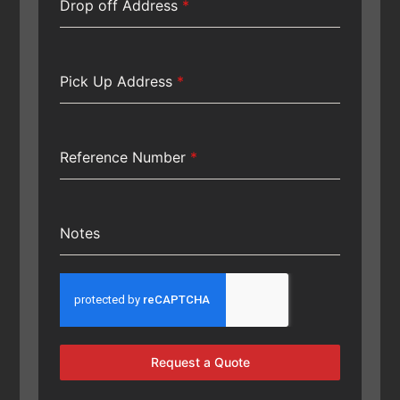
Drop off Address
*
Pick Up Address
*
Reference Number
*
Notes
Request a Quote