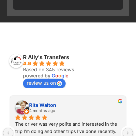
R Ally's Transfers
4.9
Based on 345 reviews
powered by
G
o
o
g
l
e
review us on
Rita Walton
4 months ago
The driver was very polite and interested in the 
trip I'm doing and other trips I've done recently. 