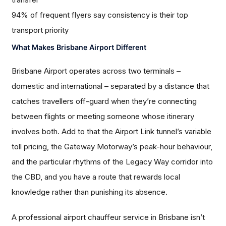
94% of frequent flyers say consistency is their top
transport priority
What Makes Brisbane Airport Different
Brisbane Airport operates across two terminals –
domestic and international – separated by a distance that
catches travellers off-guard when they’re connecting
between flights or meeting someone whose itinerary
involves both. Add to that the Airport Link tunnel’s variable
toll pricing, the Gateway Motorway’s peak-hour behaviour,
and the particular rhythms of the Legacy Way corridor into
the CBD, and you have a route that rewards local
knowledge rather than punishing its absence.
A professional airport chauffeur service in Brisbane isn’t