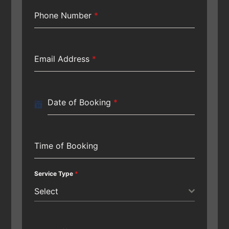
Phone Number
*
Email Address
*
Date of Booking
*
Time of Booking
Service Type
*
Select