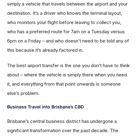
simply a vehicle that travels between the airport and your
destination. It’s a driver who knows the terminal layout,
who monitors your flight before leaving to collect you,
who has a preferred route for 7am on a Tuesday versus
6pm on a Friday – and who doesn’t need to be told any of
this because it’s already factored in.
The best airport transfer is the one you don’t have to think
about – where the vehicle is simply there when you need
it, and everything from that point onwards is someone
else’s problem.
Business Travel into Brisbane’s CBD
Brisbane’s central business district has undergone a
significant transformation over the past decade. The