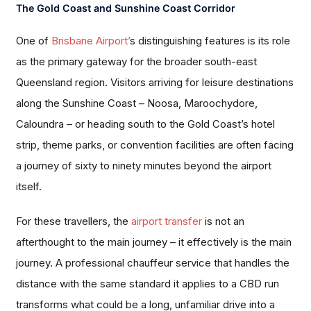
The Gold Coast and Sunshine Coast Corridor
One of
Brisbane Airport’
s distinguishing features is its role
as the primary gateway for the broader south-east
Queensland region. Visitors arriving for leisure destinations
along the Sunshine Coast – Noosa, Maroochydore,
Caloundra – or heading south to the Gold Coast’s hotel
strip, theme parks, or convention facilities are often facing
a journey of sixty to ninety minutes beyond the airport
itself.
For these travellers, the
airport transfer
is not an
afterthought to the main journey – it effectively is the main
journey. A professional chauffeur service that handles the
distance with the same standard it applies to a CBD run
transforms what could be a long, unfamiliar drive into a