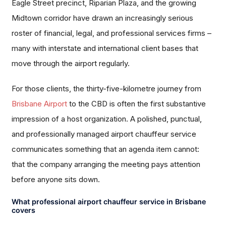
Eagle Street precinct, Riparian Plaza, and the growing
Midtown corridor have drawn an increasingly serious
roster of financial, legal, and professional services firms –
many with interstate and international client bases that
move through the airport regularly.
For those clients, the thirty-five-kilometre journey from
Brisbane Airport
to the CBD is often the first substantive
impression of a host organization. A polished, punctual,
and professionally managed airport chauffeur service
communicates something that an agenda item cannot:
that the company arranging the meeting pays attention
before anyone sits down.
What professional airport chauffeur service in Brisbane
covers