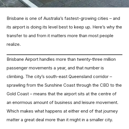
Brisbane is one of Australia’s fastest-growing cities – and
its airport is doing its level best to keep up. Here’s why the
transfer to and from it matters more than most people
realize.
Brisbane Airport handles more than twenty-three million
passenger movements a year, and that number is
climbing. The city’s south-east Queensland corridor –
sprawling from the Sunshine Coast through the CBD to the
Gold Coast – means that the airport sits at the centre of
an enormous amount of business and leisure movement.
Which makes what happens at either end of that journey
matter a great deal more than it might in a smaller city.