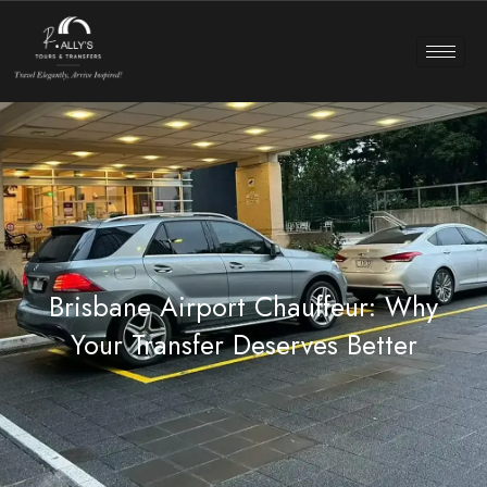
Brisbane Airport Chauffeur: Why
Your Transfer Deserves Better