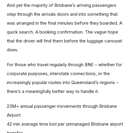
And yet the majority of Brisbane’s arriving passengers
step through the arrivals doors and into something that
was arranged in the final minutes before they boarded. A
quick search. A booking confirmation. The vague hope
that the driver will find them before the luggage carousel
does.
For those who travel regularly through BNE – whether for
corporate purposes, interstate connections, or the
increasingly popular routes into Queensland’s regions –
there’s a meaningfully better way to handle it.
23M+ annual passenger movements through Brisbane
Airport
42 min average time lost per unmanaged Brisbane airport
transfer