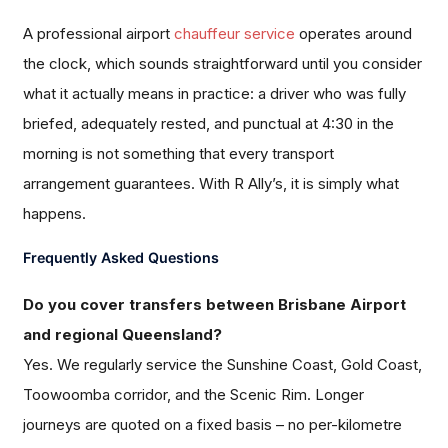
A professional airport
chauffeur service
operates around
the clock, which sounds straightforward until you consider
what it actually means in practice: a driver who was fully
briefed, adequately rested, and punctual at 4:30 in the
morning is not something that every transport
arrangement guarantees. With R Ally’s, it is simply what
happens.
Frequently Asked Questions
Do you cover transfers between Brisbane Airport
and regional Queensland?
Yes. We regularly service the Sunshine Coast, Gold Coast,
Toowoomba corridor, and the Scenic Rim. Longer
journeys are quoted on a fixed basis – no per-kilometre