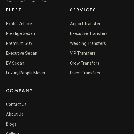
FLEET
SERVICES
Exotic Vehicle
Airport Transfers
Prestige Sedan
Executive Transfers
Premium SUV
Wedding Transfers
Executive Sedan
VIP Transfers
EV Sedan
Crew Transfers
Luxury People Mover
Event Transfers
COMPANY
Contact Us
About Us
Blogs