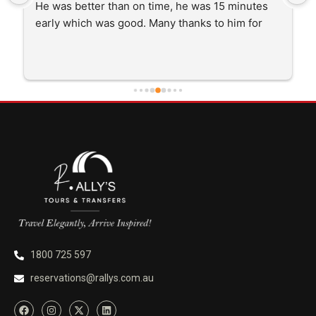
He was better than on time, he was 15 minutes 
early which was good. Many thanks to him for 
careful driving and getting me there saftely.
1800 725 597
reservations@rallys.com.au