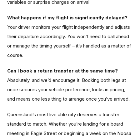
variables or surprise charges on arrival.
What happens if my flight is significantly delayed?
Your driver monitors your flight independently and adjusts
their departure accordingly. You won’t need to call ahead
or manage the timing yourself – it’s handled as a matter of
course.
Can I book a return transfer at the same time?
Absolutely, and we’d encourage it. Booking both legs at
once secures your vehicle preference, locks in pricing,
and means one less thing to arrange once you’ve arrived.
Queensland’s most live able city deserves a transfer
standard to match. Whether you’re landing for a board
meeting in Eagle Street or beginning a week on the Noosa